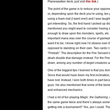
Planeswalker deck, just visit
this link
.)
The point of the game is to reduce your opponen
or, depending upon the deck you’re using, ten
using a foam mat (I want one!) and I was taught
got interesting. So, the first hand I picked up d
mentioned you might want to consider having 
enough to draw upon the monsters, spells, etc
important mana was over the course of gamepla
want it to be; I know right now I’d obsess over
opposed to standing on their own. Two cards I r
“Fireball.” The description for the Fire Servant i
deals double that damage instead.
For the Fire
down, among any number of target creatures an
One of the biggest tips I learned is that you d
Since that would have been my first inclination
have lost. Instead, I won both times in part be
guys. He also mentioned that some of the bene
and enhanced mechanics.
I had a lot of fun playing
Magic: the Gathering
,
the same game twice and there’s always someth
getting into a tournament? Yes, yes I could. 