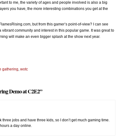
tant to me, the variety of ages and people involved is also a big
f players you have, the more interesting combinations you get at the
FlamesRising.com, but from this gamer’s point-of-view? I can see
a vibrant community and interest in this popular game. It was great to
ing will make an even bigger splash at the show next year.
e gathering
,
wotc
ering Demo at C2E2”
k three jobs and have three kids, so I don’t get much gaming time.
hours a day online.