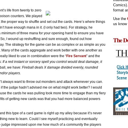
Comics). 
format a
t’s life from twenty to zero
 poison counters. We played
Use the
 the proper way to shuffle and set out the cards. Here’s where things
us know 
idn’t have enough mana in it. (I only had two). For strategy, he
a minimum of three mana for your opening hand to ensure you have
The D
. So, I wound up reshuffling and sure enough, found out how
y. The strategy for the game can be as complex or as simple as you
 it. Many of the cards aggregate and work better with one another as
eally liked to use in combination were the “
Fire Servant
” and the
s:
If a red instant or sorcery spell you control would deal damage, it
ball, we have:
Fireball deals X damage divided evenly, rounded
d/or players.
on’t always want to throw out monsters and attack whenever you can.
, if the judge hadn’t advised me on what might work better? I would
cause the cards he was pulling took more time to engage than my fiery
fits of getting new cards was that you had more balanced powers
 and this type of a card game is right up my alley because it’s never
ing new to learn. Could I see myself practicing and eventually
The judge impressed upon me how much of a community the players