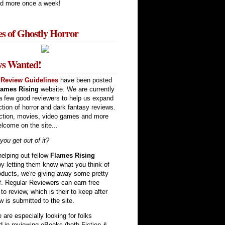
d more once a week!
es of Ghostly Horror
ws Wanted!
w
Review Guidelines
have been posted
lames Rising
website. We are currently
a few good reviewers to help us expand
ction of horror and dark fantasy reviews.
ction, movies, video games and more
elcome on the site...
ou get out of it?
elping out fellow
Flames Rising
by letting them know what you think of
oducts, we're giving away some pretty
ff. Regular Reviewers can earn free
to review, which is their to keep after
w is submitted to the site.
are especially looking for folks
ed in reviewing eBooks (both Fiction &