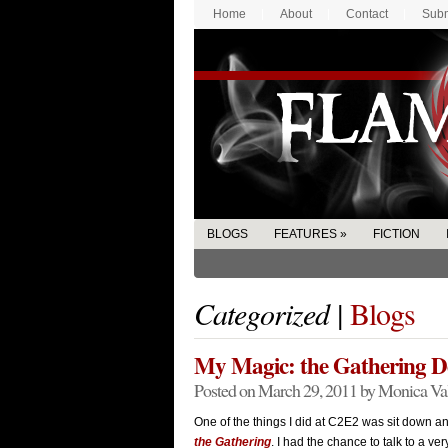
Home
About
Contact
Subm
BLOGS
FEATURES
»
FICTION
Categorized |
şans
vidobet
vidobet
vidobet
vidobet
casinolevant
casinolevant
casinolevant
vidobet
şans
casinolevant
casino
şans
casino
casino
casino
boostaro
casinolevant
şans
casinolevant
şanscasino
vidobet
vidobet
levant
gorabet
galyabet
gorabet
gorabet
gorabet
vidobet
galyabet
gorabet
gorabet
Blogs
casino
|
|
güncel
giriş
|
|
|
giriş
casino
giriş
şans
casino
levant
şans
şans
|
giriş
casino
giriş
|
|
giriş
casino
|
|
|
|
|
giriş
|
|
|
giriş
|
|
|
|
|
giriş
|
|
|
|
giriş
|
|
|
|
|
|
|
My Magic: the Gathering 
Posted on March 29, 2011 by Monica Val
One of the things I did at C2E2 was sit down 
the Gathering
. I had the chance to talk to a v