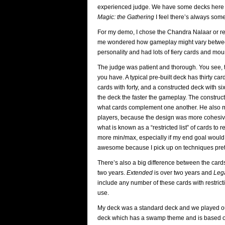
experienced judge. We have some decks here a
Magic: the Gathering
I feel there’s always some
For my demo, I chose the Chandra Nalaar or re
me wondered how gameplay might vary between t
personality and had lots of fiery cards and mount
The judge was patient and thorough. You see, th
you have. A typical pre-built deck has thirty ca
cards with forty, and a constructed deck with six
the deck the faster the gameplay. The constru
what cards complement one another. He also m
players, because the design was more cohesive
what is known as a “restricted list” of cards to
more min/max, especially if my end goal would b
awesome because I pick up on techniques prett
There’s also a big difference between the car
two years.
Extended
is over two years and
Leg
include any number of these cards with restricti
use.
My deck was a standard deck and we played our
deck which has a swamp theme and is based on d