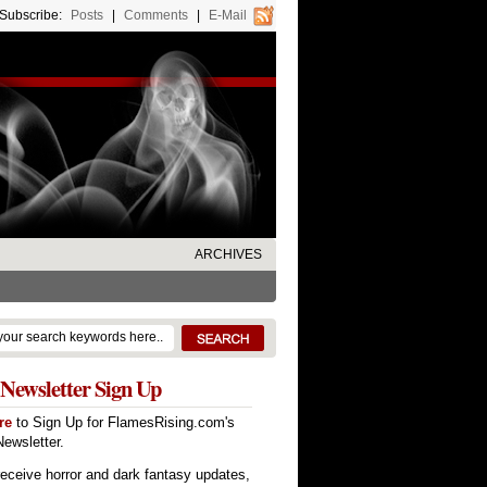
Subscribe:
Posts
|
Comments
|
E-Mail
ARCHIVES
Newsletter Sign Up
re
to Sign Up for FlamesRising.com's
ewsletter.
receive horror and dark fantasy updates,