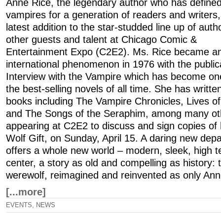
Anne Rice, the legendary author who has define
vampires for a generation of readers and writers,
latest addition to the star-studded line up of aut
other guests and talent at Chicago Comic &
Entertainment Expo (C2E2). Ms. Rice became a
international phenomenon in 1976 with the public
Interview with the Vampire which has become on
the best-selling novels of all time. She has writte
books including The Vampire Chronicles, Lives of
and The Songs of the Seraphim, among many othe
appearing at C2E2 to discuss and sign copies of
Wolf Gift, on Sunday, April 15. A daring new dep
offers a whole new world – modern, sleek, high te
center, a story as old and compelling as history:
werewolf, reimagined and reinvented as only Ann
[...more]
EVENTS
,
NEWS