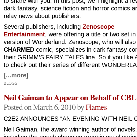
to share with you. In this post, we’ll highlight a fe
dark fantasy, science fiction and horror comics a
relay news about publishers.
Several publishers, including
Zenoscope
Entertainment
, were offering a title or two set in
version of Wonderland. Zenoscope, who will also
CHARMED
comic, specializes in dark fantasy c
their GRIMM’S FAIRY TALES line. So if you like 
to check out their series of different WONDERL
[...more]
BLOGS
Neil Gaiman to Appear on Behalf of CB
Posted on March 6, 2010 by
Flames
C2E2 ANNOUNCES “AN EVENING WITH NEIL 
Neil Gaiman, the award winning author of novels,