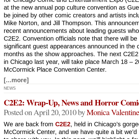
at the new annual pop culture convention as Gues
be joined by other comic creators and artists inc
Mike Norton, and Jill Thompson. This announcem
recent announcements about leading guests who 
C2E2. Convention officials note that there will 
significant guest appearances announced in the
months as the show approaches. The next C2E2,
in Chicago last year, will take place March 18 – 2
McCormick Place Convention Center.
[...more]
NEWS
C2E2: Wrap-Up, News and Horror Comi
Posted on April 20, 2010 by
Monica Valentinel
We are back from
C2E2
, held in Chicago’s gorg
McCormick Center, and we have quite a bit we’d 