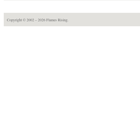
Copyright © 2002 – 2026
Flames Rising
.