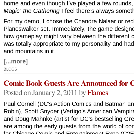
home and even though I’ve played a few rounds, 
Magic: the Gathering
I feel there’s always somet
For my demo, I chose the Chandra Nalaar or red
Planeswalker set. Immediately, the game design
how gameplay might vary between the different c
was totally appropriate to my personality and had 
and mountains in it.
[...more]
BLOGS
Comic Book Guests Are Announced for 
Posted on January 2, 2011 by
Flames
Paul Cornell (DC’s Action Comics and Batman a
Robin), Scott Snyder (Vertigo’s American Vampir
and Doug Mahnke (artist for DC’s bestselling Gre
are among the early guests from the world of c
for Chicago Comic and Entertainment Expo (C2E2