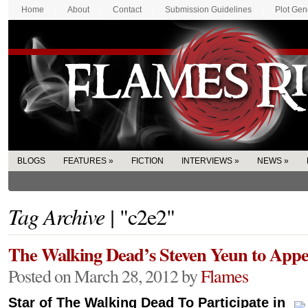
Home
About
Contact
Submission Guidelines
Plot Gen
BLOGS
FEATURES
»
FICTION
INTERVIEWS
»
NEWS
»
Tag Archive |
şans
vidobet
vidobet
vidobet
vidobet
casinolevant
casinolevant
casinolevant
vidobet
şans
casinolevant
casino
şans
casino
casino
casino
boostaro
casinolevant
şans
casinolevant
şanscasino
vidobet
vidobet
levant
galyabet
gorabet
gorabet
gorabet
vidobet
galyabet
gorabet
gorabet
nigeria
sports
"c2e2"
casino
|
|
güncel
giriş
|
|
|
giriş
casino
giriş
şans
casino
levant
şans
şans
|
giriş
casino
giriş
|
|
giriş
casino
|
|
|
|
giriş
|
|
|
betting
betting
|
giriş
|
|
|
|
|
giriş
|
|
|
|
giriş
|
|
|
|
|
|
|
|
The Walking Dead’s Steven Yeun to Appe
Posted on March 28, 2012 by
Flames
Star of The Walking Dead To Participate in