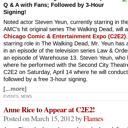
Q & A with Fans; Followed by 3-Hour
Signing!
Noted actor Steven Yeun, currently starring in the
AMC’s hit original series The Walking Dead, will a
Chicago Comic & Entertainment Expo (C2E2)
starring role in The Walking Dead, Mr. Yeun has a
in an episode of the television series Law & Ord
an episode of Warehouse 13. Steven Yeun, who l
where he performed with the Second City Theatre,
C2E2 on Saturday, April 14 where he will conduct
followed by a free 3-hour signing.
[...more]
EVENTS
,
NEWS
Anne Rice to Appear at C2E2!
Posted on March 15, 2012 by
Flames