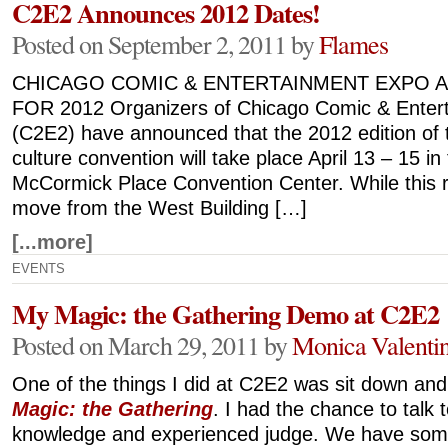
C2E2 Announces 2012 Dates!
Posted on September 2, 2011 by
Flames
CHICAGO COMIC & ENTERTAINMENT EXPO 
FOR 2012 Organizers of Chicago Comic & Enter
(C2E2) have announced that the 2012 edition of 
culture convention will take place April 13 – 15 in
McCormick Place Convention Center. While this 
move from the West Building […]
[...more]
EVENTS
My Magic: the Gathering Demo at C2E2
Posted on March 29, 2011 by
Monica Valentin
One of the things I did at C2E2 was sit down an
Magic: the Gathering
. I had the chance to talk 
knowledge and experienced judge. We have som