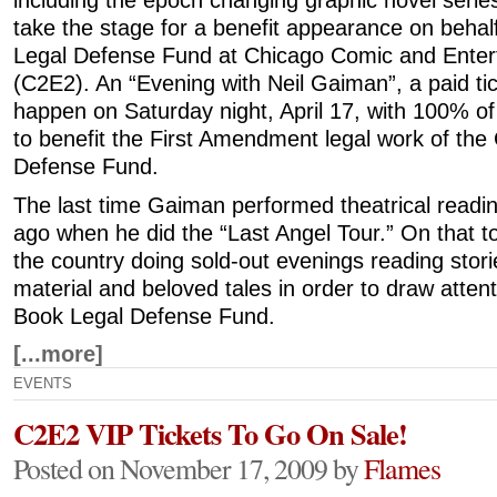
including the epoch changing graphic novel seri
take the stage for a benefit appearance on beha
Legal Defense Fund at Chicago Comic and Ente
(C2E2). An “Evening with Neil Gaiman”, a paid tic
happen on Saturday night, April 17, with 100% o
to benefit the First Amendment legal work of th
Defense Fund.
The last time Gaiman performed theatrical readi
ago when he did the “Last Angel Tour.” On that t
the country doing sold-out evenings reading sto
material and beloved tales in order to draw atten
Book Legal Defense Fund.
[...more]
EVENTS
C2E2 VIP Tickets To Go On Sale!
Posted on November 17, 2009 by
Flames