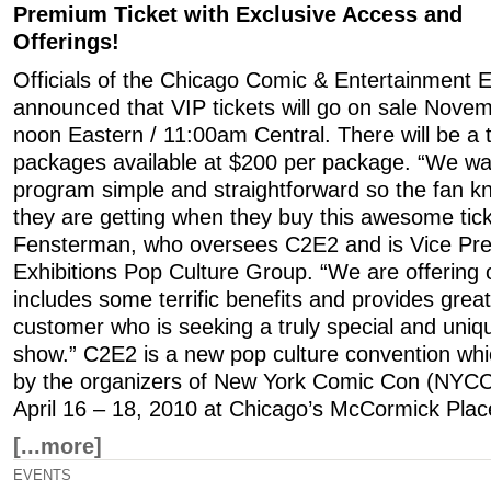
Premium Ticket with Exclusive Access and
Offerings!
Officials of the Chicago Comic & Entertainment
announced that VIP tickets will go on sale Nove
noon Eastern / 11:00am Central. There will be a t
packages available at $200 per package. “We wa
program simple and straightforward so the fan k
they are getting when they buy this awesome tic
Fensterman, who oversees C2E2 and is Vice Pre
Exhibitions Pop Culture Group. “We are offering
includes some terrific benefits and provides great
customer who is seeking a truly special and uniq
show.” C2E2 is a new pop culture convention whi
by the organizers of New York Comic Con (NYCC). 
April 16 – 18, 2010 at Chicago’s McCormick Plac
[...more]
EVENTS