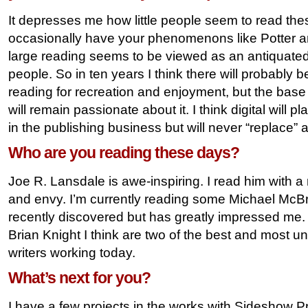
It depresses me how little people seem to read th
occasionally have your phenomenons like Potter an
large reading seems to be viewed as an antiquated 
people. So in ten years I think there will probably 
reading for recreation and enjoyment, but the base
will remain passionate about it. I think digital will p
in the publishing business but will never “replace” 
Who are you reading these days?
Joe R. Lansdale is awe-inspiring. I read him with a 
and envy. I’m currently reading some Michael McBr
recently discovered but has greatly impressed 
Brian Knight I think are two of the best and most 
writers working today.
What’s next for you?
I have a few projects in the works with Sideshow Pre