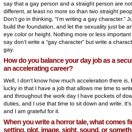
say that a gay person and a straight person are not r
different, at least no more so than two straight peo
Don’t go in thinking, “I’m writing a gay character.” J
build the foundation, and let the sexuality just be an
eye color or height. Nothing more or less important 
say don’t write a “gay character” but write a chara
gay.
How do you balance your day job as a secur
an accelerating career?
Well, I don’t know how much acceleration there is, 
lucky in that I have a job that allows me time to writ
and throughout the work day I have pockets of do
duties, and I use that time to sit down and write. It’
and I am grateful for it.
When you write a horror tale, what comes fir
setting, plot, image, sight, sound, or some