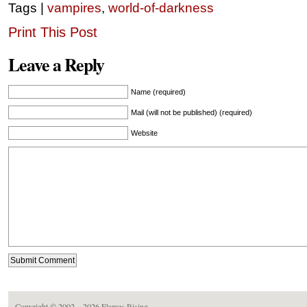
Tags |
vampires
,
world-of-darkness
Print This Post
Leave a Reply
Name (required)
Mail (will not be published) (required)
Website
Copyright © 2002 – 2026
Flames Rising
.