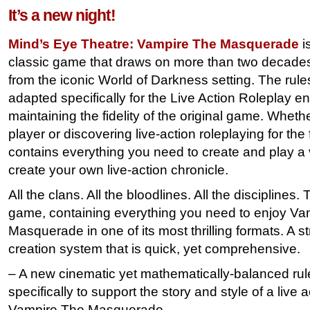
It’s a new night!
Mind’s Eye Theatre: Vampire The Masquerade
i
classic game that draws on more than two decades’
from the iconic World of Darkness setting. The rul
adapted specifically for the Live Action Roleplay e
maintaining the fidelity of the original game. Wheth
player or discovering live-action roleplaying for the f
contains everything you need to create and play a
create your own live-action chronicle.
All the clans. All the bloodlines. All the disciplines.
game, containing everything you need to enjoy Va
Masquerade in one of its most thrilling formats. A 
creation system that is quick, yet comprehensive.
– A new cinematic yet mathematically-balanced ru
specifically to support the story and style of a live
Vampire The Masquerade.