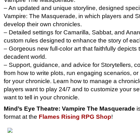
– An updated and unique storyline, designed specifi
Vampire: The Masquerade, in which players and St
develop their own chronicles.
– Detailed settings for Camarilla, Sabbat, and Ana
custom rules designed to enhance the story of each
– Gorgeous new full-color art that faithfully depicts
decadent world.
– Support, guidance, and advice for Storytellers, c
from how to write plots, run engaging scenarios, or
for your chronicle. Learn how to manage a chronicl
players want to play 24/7 and to customize your set
want to tell in your chronicle.
Mind’s Eye Theatre: Vampire The Masquerade
i
format at the
Flames Rising RPG Shop
!