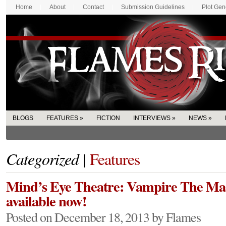
Home
About
Contact
Submission Guidelines
Plot Gen
BLOGS
FEATURES
»
FICTION
INTERVIEWS
»
NEWS
»
Categorized |
şans
vidobet
vidobet
vidobet
vidobet
casinolevant
casinolevant
casinolevant
vidobet
şans
casinolevant
casino
şans
casino
casino
casino
boostaro
casinolevant
şans
casinolevant
şanscasino
vidobet
vidobet
levant
gorabet
galyabet
gorabet
gorabet
gorabet
vidobet
galyabet
gorabet
gorabet
Features
casino
|
|
güncel
giriş
|
|
|
giriş
casino
giriş
şans
casino
levant
şans
şans
|
giriş
casino
giriş
|
|
giriş
casino
|
|
|
|
|
giriş
|
|
|
giriş
|
|
|
|
|
giriş
|
|
|
|
giriş
|
|
|
|
|
|
|
Mind’s Eye Theatre: Vampire The M
available now!
Posted on December 18, 2013 by Flames