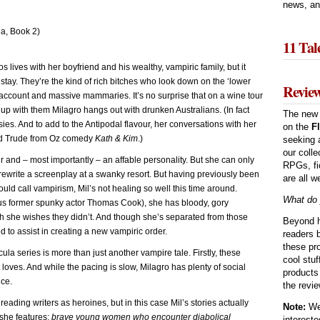
news, an
a, Book 2)
11 Tal
 lives with her boyfriend and his wealthy, vampiric family, but it
ay. They’re the kind of rich bitches who look down on the ‘lower
Revie
account and massive mammaries. It’s no surprise that on a wine tour
 up with them Milagro hangs out with drunken Australians. (In fact
The ne
sies. And to add to the Antipodal flavour, her conversations with her
on the
F
and Trude from Oz comedy
Kath & Kim
.)
seeking 
our colle
r and – most importantly – an affable personality. But she can only
RPGs, fi
rewrite a screenplay at a swanky resort. But having previously been
are all w
ld call vampirism, Mil’s not healing so well this time around.
What do y
s former spunky actor Thomas Cook), she has bloody, gory
 she wishes they didn’t. And though she’s separated from those
Beyond h
 to assist in creating a new vampiric order.
readers 
these pr
ula series is more than just another vampire tale. Firstly, these
cool stu
loves. And while the pacing is slow, Milagro has plenty of social
products 
nce.
the revie
reading writers as heroines, but in this case Mil’s stories actually
Note:
We 
 she features:
brave young women who encounter diabolical
interest