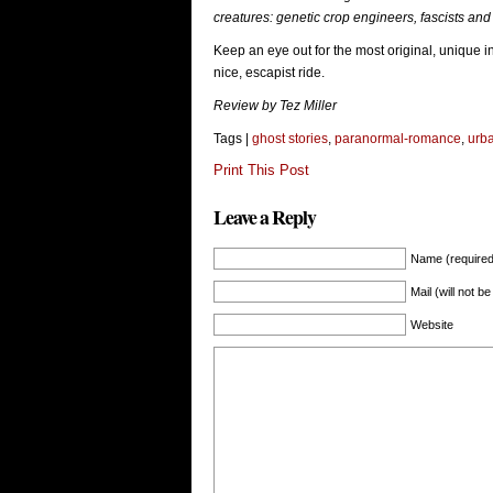
creatures: genetic crop engineers, fascists and 
Keep an eye out for the most original, unique inc
nice, escapist ride.
Review by Tez Miller
Tags |
ghost stories
,
paranormal-romance
,
urba
Print This Post
Leave a Reply
Name (required
Mail (will not b
Website