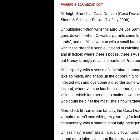
Available at Amazon.com
Midnight Brunch at Casa Dracula (Casa Dracul
Simon & Schuster Pocket (1st July 2008)
Unpublished fiction writer Milagro De Los Santos
goes downhill when Oswald’s parents come to st
lands’, and on Mil, a woman with a small bank 
with these dreadful people, instead of catching
and in fiction: where there’s booze, there’s Aus
pal Nancy strongly recall the banter of Prue 
Mil is sparky, with a sense of adventure, humou
take so much, and snaps up the opportunity to 
infected with and overcome a disorder some wou
Instead, whenever she touches someone (minu
visions…which turn her on, no matter how much
who could help her the most, she’s now targeted
More chick lit than urban fantasy, the Casa Drac
vampires aren’t emo whingers yearning for lost 
commentary, with a smart but not toffy intellige
Unless they’re journalists, I usually frown upon 
sound more interesting than the ones in which