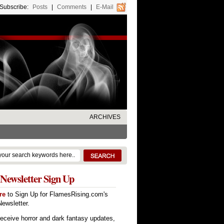
Subscribe:
Posts
|
Comments
|
E-Mail
ARCHIVES
Newsletter Sign Up
re
to Sign Up for FlamesRising.com's
ewsletter.
receive horror and dark fantasy updates,