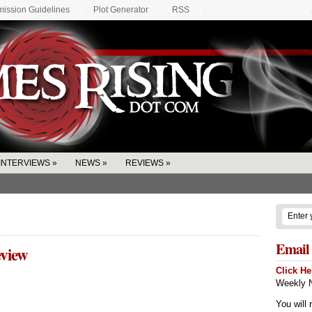
ission Guidelines
Plot Generator
RSS
INTERVIEWS
»
NEWS
»
REVIEWS
»
Email 
eview
Click He
Weekly N
You will 