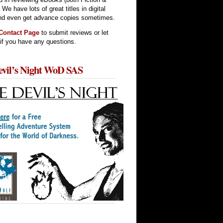
We have lots of great titles in digital
nd even get advance copies sometimes.
Contact Page
to submit reviews or let
if you have any questions.
evil’s Night WoD SAS