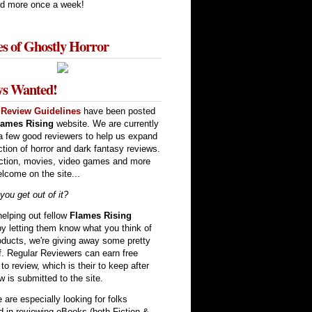
d more once a week!
es of Ghostly Horror
ws Wanted!
w
Review Guidelines
have been posted
lames Rising
website. We are currently
a few good reviewers to help us expand
ction of horror and dark fantasy reviews.
ction, movies, video games and more
elcome on the site...
ou get out of it?
elping out fellow
Flames Rising
by letting them know what you think of
oducts, we're giving away some pretty
ff. Regular Reviewers can earn free
to review, which is their to keep after
w is submitted to the site.
are especially looking for folks
ed in reviewing eBooks (both Fiction &