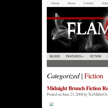
Home
About
Contact
Subm
BLOGS
FEATURES
»
FICTION
Categorized |
şans
vidobet
vidobet
vidobet
vidobet
casinolevant
casinolevant
casinolevant
vidobet
şans
casinolevant
casino
şans
casino
casino
casino
boostaro
casinolevant
şans
casinolevant
şanscasino
vidobet
vidobet
levant
gorabet
galyabet
gorabet
gorabet
gorabet
vidobet
galyabet
gorabet
gorabet
Fiction
casino
|
|
güncel
giriş
|
|
|
giriş
casino
giriş
şans
casino
levant
şans
şans
|
giriş
casino
giriş
|
|
giriş
casino
|
|
|
|
|
giriş
|
|
|
giriş
|
|
|
|
|
giriş
|
|
|
|
giriş
|
|
|
|
|
|
|
Midnight Brunch Fiction R
Posted on June 23, 2008 by TezMillerOz