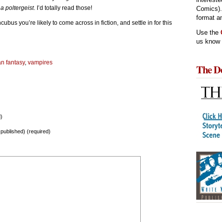
a poltergeist
. I’d totally read those!
Comics). 
format a
ubus you’re likely to come across in fiction, and settle in for this
Use the
us know 
n fantasy
,
vampires
The D
)
e published) (required)