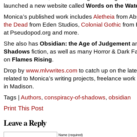
launched a new website called
Words on the Wat
Monica’s published work includes
Aletheia
from Ab
the Dead
from Eden Studios,
Colonial Gothic
from
at Pseudopod.org and more.
She also has
Obsidian: the Age of Judgement
a
Shadows
fiction, as well as many Horror & Dark F
on
Flames Rising
.
Drop by
www.mlvwrites.com
to catch up on the la
related to Monica’s writing projects, freelance work
in Madison.
Tags |
Authors
,
conspiracy-of-shadows
,
obsidian
Print This Post
Leave a Reply
Name (required)