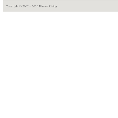
Copyright © 2002 – 2026
Flames Rising
.