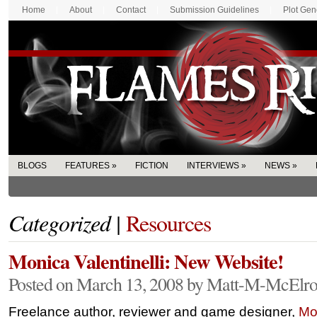
Home
About
Contact
Submission Guidelines
Plot Gen
BLOGS
FEATURES
»
FICTION
INTERVIEWS
»
NEWS
»
Categorized |
şans
vidobet
vidobet
vidobet
vidobet
casinolevant
casinolevant
casinolevant
vidobet
şans
casinolevant
casino
şans
casino
casino
casino
boostaro
casinolevant
şans
casinolevant
şanscasino
vidobet
vidobet
levant
gorabet
galyabet
gorabet
gorabet
gorabet
vidobet
galyabet
gorabet
gorabet
nigeria
sports
Resources
casino
|
|
güncel
giriş
|
|
|
giriş
casino
giriş
şans
casino
levant
şans
şans
|
giriş
casino
giriş
|
|
giriş
casino
|
|
|
|
|
giriş
|
|
|
betting
betting
|
giriş
|
|
|
|
|
giriş
|
|
|
|
giriş
|
|
|
|
|
|
|
|
Monica Valentinelli: New Website!
Posted on March 13, 2008 by Matt-M-McElr
Freelance author, reviewer and game designer,
Mon