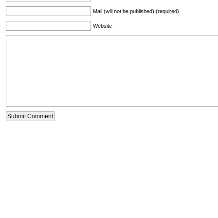
Mail (will not be published) (required)
Website