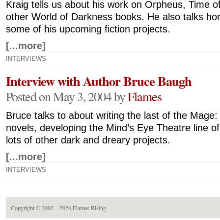
Kraig tells us about his work on Orpheus, Time 
other World of Darkness books. He also talks ho
some of his upcoming fiction projects.
[...more]
INTERVIEWS
Interview with Author Bruce Baugh
Posted on May 3, 2004 by
Flames
Bruce talks to about writing the last of the Mage
novels, developing the Mind’s Eye Theatre line 
lots of other dark and dreary projects.
[...more]
INTERVIEWS
Copyright © 2002 – 2026
Flames Rising
.