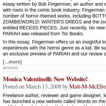
essay written by Bob Fingerman, an author and ar
with roots in the comic book industry. Fingerma
number of horror-themed works, including B
ZOMBIEWORLD: WINTER’S DREGS and the zomb
entitled RECESS PIECES. Just recently, his new
PARIAH was released from Tor Books.
In this essay, Fingerman offers us an insightful l
experiences with the horror genre as a kid. Be su
an exclusive preview of PARIAH and our review o
[...more]
ARTICLES
Monica Valentinelli: New Website!
Posted on March 13, 2008 by
Matt-M-McElro
Freelance author, reviewer and game designer, Mo
has launched a new website called Words on the