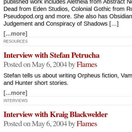
published work includes Aletheia from Abstract N
Dead from Eden Studios, Colonial Gothic from 
Pseudopod.org and more. She also has Obsidian:
Judgement and Conspiracy of Shadows […]
[...more]
RESOURCES
Interview with Stefan Petrucha
Posted on May 6, 2004 by
Flames
Stefan tells us about writing Orpheus fiction, V
and Hunter short stories.
[...more]
INTERVIEWS
Interview with Kraig Blackwelder
Posted on May 6, 2004 by
Flames