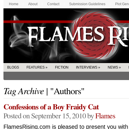
Home
About
Contact
Submission Guidelines
Plot Gen
BLOGS
FEATURES
»
FICTION
INTERVIEWS
»
NEWS
»
Tag Archive |
şans
vidobet
vidobet
vidobet
vidobet
casinolevant
casinolevant
casinolevant
vidobet
şans
casinolevant
casino
şans
casino
casino
casino
boostaro
casinolevant
şans
casinolevant
şanscasino
vidobet
vidobet
levant
gorabet
galyabet
gorabet
gorabet
gorabet
vidobet
galyabet
gorabet
gorabet
"Authors"
casino
|
|
güncel
giriş
|
|
|
giriş
casino
giriş
şans
casino
levant
şans
şans
|
giriş
casino
giriş
|
|
giriş
casino
|
|
|
|
|
giriş
|
|
|
giriş
|
|
|
|
|
giriş
|
|
|
|
giriş
|
|
|
|
|
|
|
Confessions of a Boy Fraidy Cat
Posted on September 15, 2010 by
Flames
FlamesRising.com is pleased to present you with