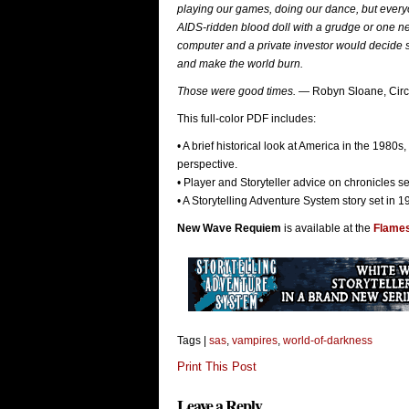
playing our games, doing our dance, but every
AIDS-ridden blood doll with a grudge or one n
computer and a private investor would decide s
and make the world burn.
Those were good times.
— Robyn Sloane, Circl
This full-color PDF includes:
• A brief historical look at America in the 1980s
perspective.
• Player and Storyteller advice on chronicles set
• A Storytelling Adventure System story set in 
New Wave Requiem
is available at the
Flame
Tags |
sas
,
vampires
,
world-of-darkness
Print This Post
Leave a Reply