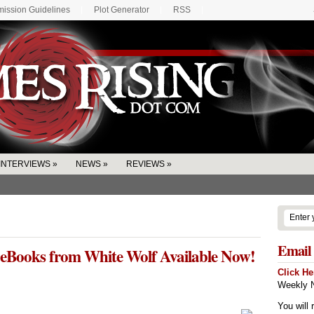
ission Guidelines
Plot Generator
RSS
INTERVIEWS
»
NEWS
»
REVIEWS
»
Email 
eBooks from White Wolf Available Now!
Click He
Weekly N
You will 