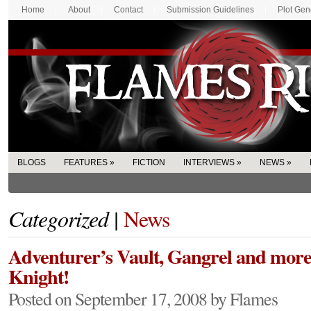
Home
About
Contact
Submission Guidelines
Plot Gen
BLOGS
FEATURES
»
FICTION
INTERVIEWS
»
NEWS
»
Categorized |
şans
vidobet
vidobet
vidobet
vidobet
casinolevant
casinolevant
casinolevant
vidobet
şans
casinolevant
casino
şans
casino
casino
casino
boostaro
casinolevant
şans
casinolevant
şanscasino
vidobet
vidobet
levant
gorabet
galyabet
gorabet
gorabet
gorabet
vidobet
galyabet
gorabet
gorabet
News
casino
|
|
güncel
giriş
|
|
|
giriş
casino
giriş
şans
casino
levant
şans
şans
|
giriş
casino
giriş
|
|
giriş
casino
|
|
|
|
|
giriş
|
|
|
giriş
|
|
|
|
|
giriş
|
|
|
|
giriş
|
|
|
|
|
|
|
Adventurer’s Vault, Gangrel and more
Knight!
Posted on September 17, 2008 by Flames