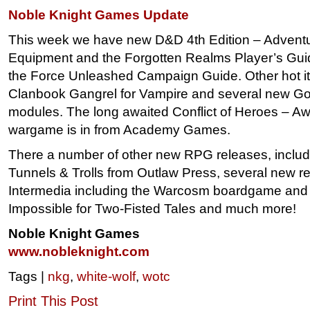
Noble Knight Games Update
This week we have new D&D 4th Edition – Adventu
Equipment and the Forgotten Realms Player’s Guid
the Force Unleashed Campaign Guide. Other hot i
Clanbook Gangrel for Vampire and several new
modules. The long awaited Conflict of Heroes – A
wargame is in from Academy Games.
There a number of other new RPG releases, includ
Tunnels & Trolls from Outlaw Press, several new r
Intermedia including the Warcosm boardgame and G
Impossible for Two-Fisted Tales and much more!
Noble Knight Games
www.nobleknight.com
Tags |
nkg
,
white-wolf
,
wotc
Print This Post