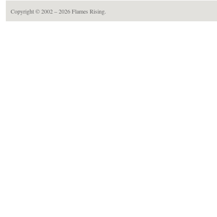
Copyright © 2002 – 2026
Flames Rising
.