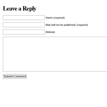
Leave a Reply
Name (required)
Mail (will not be published) (required)
Website