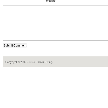
Website
Copyright © 2002 – 2026
Flames Rising
.