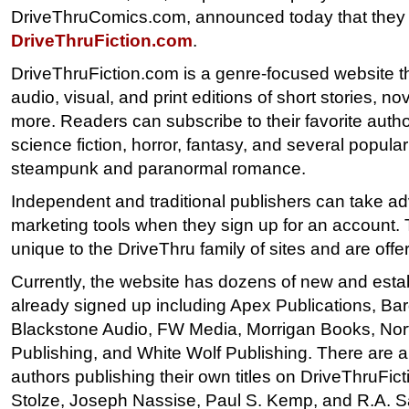
DriveThruComics.com, announced today that they 
DriveThruFiction.com
.
DriveThruFiction.com is a genre-focused website tha
audio, visual, and print editions of short stories, no
more. Readers can subscribe to their favorite auth
science fiction, horror, fantasy, and several popula
steampunk and paranormal romance.
Independent and traditional publishers can take ad
marketing tools when they sign up for an account. 
unique to the DriveThru family of sites and are offe
Currently, the website has dozens of new and esta
already signed up including Apex Publications, Ba
Blackstone Audio, FW Media, Morrigan Books, Nort
Publishing, and White Wolf Publishing. There are 
authors publishing their own titles on DriveThruFic
Stolze, Joseph Nassise, Paul S. Kemp, and R.A. S