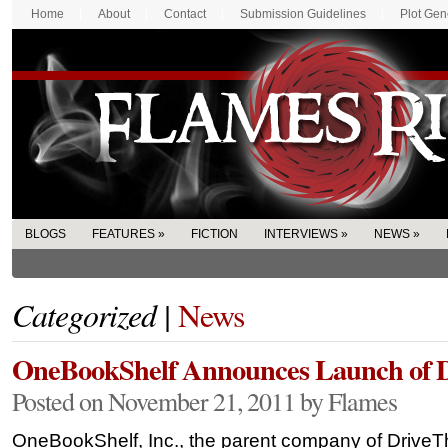
Home
About
Contact
Submission Guidelines
Plot Gen
BLOGS
FEATURES
»
FICTION
INTERVIEWS
»
NEWS
»
Categorized |
şans
vidobet
vidobet
vidobet
vidobet
casinolevant
casinolevant
casinolevant
vidobet
şans
casinolevant
casino
şans
casino
casino
casino
boostaro
casinolevant
şans
casinolevant
şanscasino
vidobet
vidobet
levant
gorabet
galyabet
gorabet
gorabet
gorabet
vidobet
galyabet
gorabet
gorabet
News
casino
|
|
güncel
giriş
|
|
|
giriş
casino
giriş
şans
casino
levant
şans
şans
|
giriş
casino
giriş
|
|
giriş
casino
|
|
|
|
|
giriş
|
|
|
giriş
|
|
|
|
|
giriş
|
|
|
|
giriş
|
|
|
|
|
|
|
OneBookShelf Announces Launch of D
Posted on November 21, 2011 by Flames
OneBookShelf, Inc., the parent company of Driv