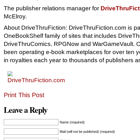
The publisher relations manager for
DriveThruFic
McElroy.
About DriveThruFiction: DriveThruFiction.com is par
OneBookShelf family of sites that includes DriveT
DriveThruComics, RPGNow and WarGameVault. O
been operating e-book marketplaces for over ten ye
in royalties each year to thousands of publishers a
Print This Post
Leave a Reply
Name (required)
Mail (will not be published) (required)