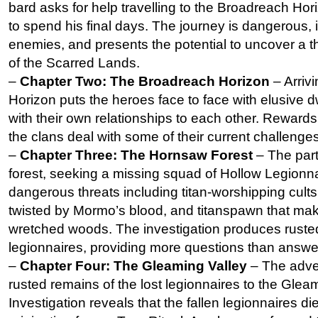
bard asks for help travelling to the Broadreach Ho
to spend his final days. The journey is dangerous,
enemies, and presents the potential to uncover a th
of the Scarred Lands.
–
Chapter Two: The Broadreach Horizon
– Arriv
Horizon puts the heroes face to face with elusive d
with their own relationships to each other. Reward
the clans deal with some of their current challenges
–
Chapter Three: The Hornsaw Forest
– The part
forest, seeking a missing squad of Hollow Legionna
dangerous threats including titan-worshipping cults,
twisted by Mormo’s blood, and titanspawn that mak
wretched woods. The investigation produces ruste
legionnaires, providing more questions than answe
–
Chapter Four: The Gleaming Valley
– The adven
rusted remains of the lost legionnaires to the Gleam
Investigation reveals that the fallen legionnaires di