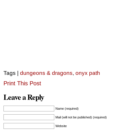
Tags |
dungeons & dragons
,
onyx path
Print This Post
Leave a Reply
Name (required)
Mail (will not be published) (required)
Website