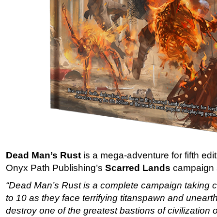
Dead Man’s Rust
is a mega-adventure for fifth edit
Onyx Path Publishing’s
Scarred Lands
campaign s
“Dead Man’s Rust is a complete campaign taking ch
to 10 as they face terrifying titanspawn and uneart
destroy one of the greatest bastions of civilization