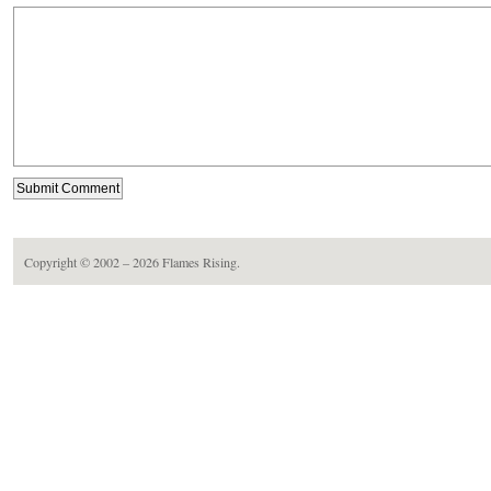
Copyright © 2002 – 2026
Flames Rising
.