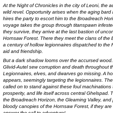
At the Night of Chronicles in the city of Leoni, the 
wild revel. Opportunity arises when the aging bard
hires the party to escort him to the Broadreach Hor
voyage takes the group through titanspawn infeste
they survive, they arrive at the last bastion of unc
Hornsaw Forest. There they meet the clans of the
a century of hollow legionnaires dispatched to the F
aid and friendship.
But a dark shadow looms over the accursed wood
Glivid-Autel sew corruption and death throughout 
Legionnaires, elves, and dwarves go missing. A horr
appears, seemingly targeting the legionnaires. Th
called on to stand against these foul machinations 
prosperity, and life itself across central Ghelspad. 
the Broadreach Horizon, the Gleaming Valley, and
bloody canopies of the Hornsaw Forest, if they ar
answer the call to adventure!