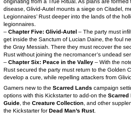
originating from a True Ritual. As plans are formed 
disease, Glivid-Autel mounts a siege on Citadel, 
Legionnaires’ Rust deeper into the lands of the hol
legionnaires.
–
Chapter Five: Glivid-Autel
– The party must infil
get inside the Sanctum of Lucian Daine, the foul
the Gray Messiah. There they must recover the sec
Rust without joining the necromancer’s undead ser
–
Chapter Six: Peace in the Valley
– With the not
Rust secured the party must return to the Golden C
develop a cure, while repelling attackers from Glivi
Gamers new to the
Scarred Lands
campaign setti
options with this Kickstarter to add-on the
Scarred
Guide
, the
Creature Collection
, and other suppl
the Kickstarter for
Dead Man’s Rust
.