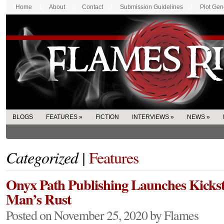
Home
About
Contact
Submission Guidelines
Plot Gen
BLOGS
FEATURES
»
FICTION
INTERVIEWS
»
NEWS
»
Categorized |
şans
vidobet
vidobet
vidobet
vidobet
casinolevant
casinolevant
casinolevant
vidobet
şans
casinolevant
casino
şans
casino
casino
casino
boostaro
casinolevant
şans
casinolevant
şanscasino
vidobet
vidobet
levant
galyabet
gorabet
gorabet
gorabet
vidobet
galyabet
gorabet
gorabet
nigeria
sports
Features
casino
|
|
güncel
giriş
|
|
|
giriş
casino
giriş
şans
casino
levant
şans
şans
|
giriş
casino
giriş
|
|
giriş
casino
|
|
|
|
giriş
|
|
|
betting
betting
|
giriş
|
|
|
|
|
giriş
|
|
|
|
giriş
|
|
|
|
|
|
|
|
Onyx Path Publishing Launches Kickst
Man’s Rust
Posted on November 25, 2020 by Flames