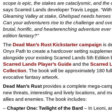
scope is epic, the stakes are cataclysmic, and the o
says Scarred Lands developer Travis Legge.
“With
Gleaming Valley at stake, Ghelspad needs heroes
Can your adventurers rise to the challenge and o
brutal, horrific, and heartwrenching adventure ever
edition fantasy?”
The
Dead Man’s Rust Kickstarter campaign
is d
Onyx Path to create a hardcover setting supplement 
alongside your existing Scarred Lands 5th Edition 
Scarred Lands Player’s Guide
and the
Scarred 
Collection
. The book will be approximately 180 ful
evocative fantasy artwork.
Dead Man’s Rust
provides a complete mega-camp
new threats, interesting and lively locations, and 
allies and enemies. The book includes:
–
Chapter One: Twilight of the Bard
– In Leoni, a