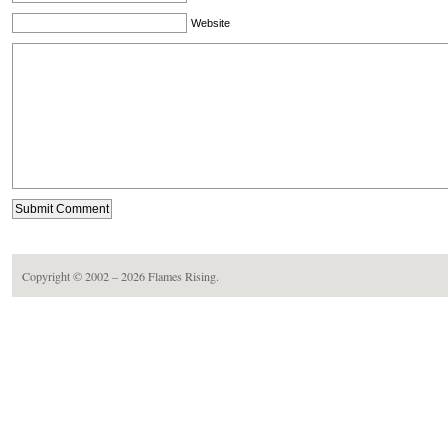
Website
Copyright © 2002 – 2026
Flames Rising
.