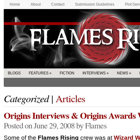
Home
About
Contact
Submission Guidelines
Plot Gen
BLOGS
FEATURES
»
FICTION
INTERVIEWS
»
NEWS
»
Categorized |
şans
vidobet
vidobet
vidobet
vidobet
casinolevant
casinolevant
casinolevant
vidobet
şans
casinolevant
casino
şans
casino
casino
casino
boostaro
casinolevant
şans
casinolevant
şanscasino
vidobet
vidobet
levant
galyabet
gorabet
gorabet
gorabet
vidobet
galyabet
gorabet
gorabet
nigeria
sports
Articles
casino
|
|
güncel
giriş
|
|
|
giriş
casino
giriş
şans
casino
levant
şans
şans
|
giriş
casino
giriş
|
|
giriş
casino
|
|
|
|
giriş
|
|
|
betting
betting
|
giriş
|
|
|
|
|
giriş
|
|
|
|
giriş
|
|
|
|
|
|
|
|
Origins Interviews & Origins Awards
Posted on June 29, 2008 by Flames
Some of the
Flames Rising
crew was at
Wizard W