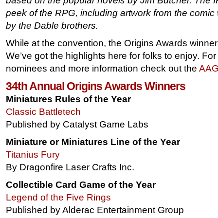
based on the popular novels by Jim Butcher. The 
peek of the RPG, including artwork from the comic w
by the Dable brothers.
While at the convention, the Origins Awards winn
We’ve got the highlights here for folks to enjoy. For th
nominees and more information check out the
AAG
34th Annual Origins Awards Winners
Miniatures Rules of the Year
Classic Battletech
Published by Catalyst Game Labs
Miniature or Miniatures Line of the Year
Titanius Fury
By Dragonfire Laser Crafts Inc.
Collectible Card Game of the Year
Legend of the Five Rings
Published by Alderac Entertainment Group