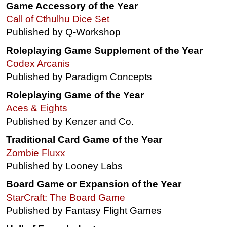
Game Accessory of the Year
Call of Cthulhu Dice Set
Published by Q-Workshop
Roleplaying Game Supplement of the Year
Codex Arcanis
Published by Paradigm Concepts
Roleplaying Game of the Year
Aces & Eights
Published by Kenzer and Co.
Traditional Card Game of the Year
Zombie Fluxx
Published by Looney Labs
Board Game or Expansion of the Year
StarCraft: The Board Game
Published by Fantasy Flight Games