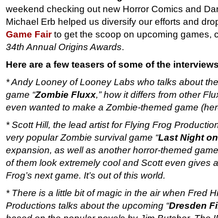
weekend checking out new Horror Comics and Dark
Michael Erb helped us diversify our efforts and dr
Game Fair
to get the scoop on upcoming games, c
34th Annual Origins Awards
.
Here are a few teasers of some of the interview
* Andy Looney of Looney Labs who talks about th
game “
Zombie Fluxx
,” how it differs from other 
even wanted to make a Zombie-themed game (here is
* Scott Hill, the lead artist for Flying Frog Productio
very popular Zombie survival game “
Last Night on
expansion, as well as another horror-themed game “
of them look extremely cool and Scott even gives a
Frog’s next game. It’s out of this world.
* There is a little bit of magic in the air when Fred H
Productions talks about the upcoming “
Dresden F