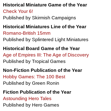
Historical Miniature Game of the Year
Check Your 6!
Published by Skirmish Campaigns
Historical Miniatures Line of the Year
Romano-British 15mm
Published by Splintered Light Miniatures
Historical Board Game of the Year
Age of Empires III: The Age of Discovery
Published by Tropical Games
Non-Fiction Publication of the Year
Hobby Games: The 100 Best
Published by Green Ronin
Fiction Publication of the Year
Astounding Hero Tales
Published by Hero Games