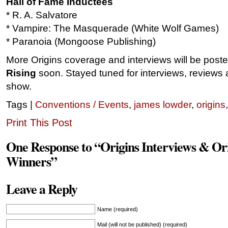
Hall of Fame Inductees
* R. A. Salvatore
* Vampire: The Masquerade (White Wolf Games)
* Paranoia (Mongoose Publishing)
More Origins coverage and interviews will be post
Rising
soon. Stayed tuned for interviews, reviews
show.
Tags |
Conventions / Events
,
james lowder
,
origins
Print This Post
One Response to “Origins Interviews & Or
Winners”
Leave a Reply
Name (required)
Mail (will not be published) (required)