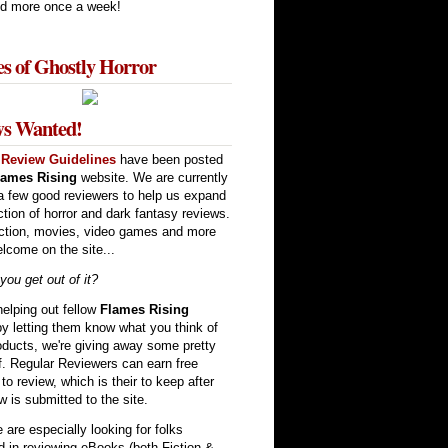
d more once a week!
es of Ghostly Horror
ws Wanted!
w
Review Guidelines
have been posted
lames Rising
website. We are currently
a few good reviewers to help us expand
ction of horror and dark fantasy reviews.
ction, movies, video games and more
elcome on the site...
ou get out of it?
elping out fellow
Flames Rising
by letting them know what you think of
oducts, we're giving away some pretty
ff. Regular Reviewers can earn free
to review, which is their to keep after
w is submitted to the site.
are especially looking for folks
ed in reviewing eBooks (both Fiction &