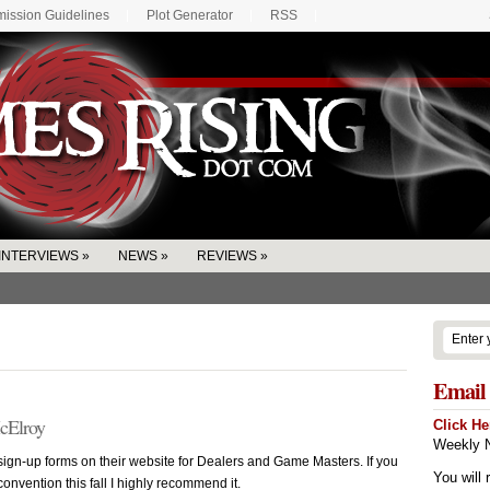
ission Guidelines
Plot Generator
RSS
INTERVIEWS
»
NEWS
»
REVIEWS
»
Email 
cElroy
Click He
Weekly N
sign-up forms on their website for Dealers and Game Masters. If you
You will 
 convention this fall I highly recommend it.