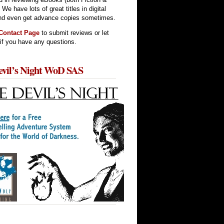
We have lots of great titles in digital
nd even get advance copies sometimes.
Contact Page
to submit reviews or let
if you have any questions.
evil’s Night WoD SAS