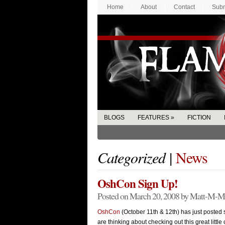
Home
About
Contact
Subm
BLOGS
FEATURES
»
FICTION
Categorized |
şans
vidobet
vidobet
vidobet
vidobet
casinolevant
casinolevant
casinolevant
vidobet
şans
casinolevant
casino
şans
casino
casino
casino
boostaro
casinolevant
şans
casinolevant
şanscasino
vidobet
vidobet
levant
gorabet
galyabet
gorabet
gorabet
gorabet
vidobet
galyabet
gorabet
gorabet
News
casino
|
|
güncel
giriş
|
|
|
giriş
casino
giriş
şans
casino
levant
şans
şans
|
giriş
casino
giriş
|
|
giriş
casino
|
|
|
|
|
giriş
|
|
|
giriş
|
|
|
|
|
giriş
|
|
|
|
giriş
|
|
|
|
|
|
|
OshCon Sign Up!
Posted on March 20, 2008 by Matt-M-M
OshCon
(October 11th & 12th) has just posted 
are thinking about checking out this great little