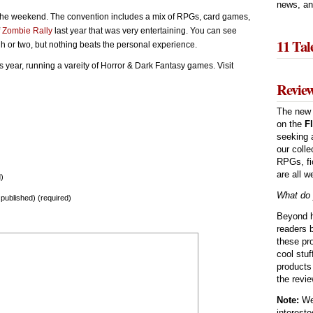
news, an
the weekend. The convention includes a mix of RPGs, card games,
f
Zombie Rally
last year that was very entertaining. You can see
11 Tal
gh or two, but nothing beats the personal experience.
s year, running a vareity of Horror & Dark Fantasy games. Visit
Revie
The ne
on the
F
seeking 
our colle
RPGs, fi
are all w
)
What do y
e published) (required)
Beyond h
readers 
these pr
cool stu
products 
the revie
Note:
We 
interest