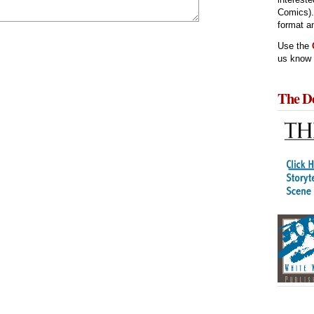
Comics). 
format a
Use the
us know 
The D