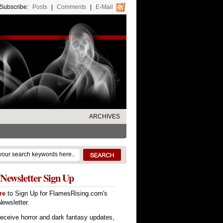
Subscribe:
Posts
|
Comments
|
E-Mail
ARCHIVES
Newsletter Sign Up
re
to Sign Up for FlamesRising.com's
ewsletter.
receive horror and dark fantasy updates,