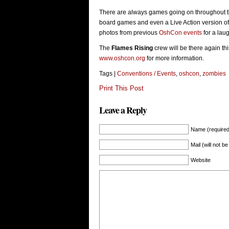
There are always games going on throughout 
board games and even a Live Action version o
photos from previous
OshCon events
for a lau
The
Flames Rising
crew will be there again thi
www.oshcon.org
for more information.
Tags |
Conventions / Events
,
oshcon
,
zombies
Print This Post
Leave a Reply
Name (required
Mail (will not b
Website