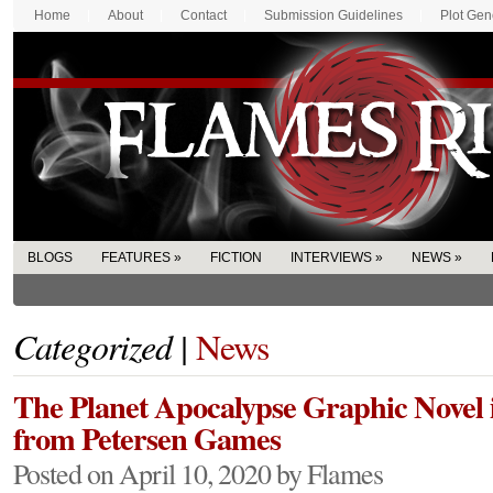
Home
About
Contact
Submission Guidelines
Plot Gen
BLOGS
FEATURES
»
FICTION
INTERVIEWS
»
NEWS
»
Categorized |
şans
vidobet
vidobet
vidobet
vidobet
casinolevant
casinolevant
casinolevant
vidobet
şans
casinolevant
casino
şans
casino
casino
casino
boostaro
casinolevant
şans
casinolevant
şanscasino
vidobet
vidobet
levant
gorabet
galyabet
gorabet
gorabet
gorabet
vidobet
galyabet
gorabet
gorabet
nigeria
sports
News
casino
|
|
güncel
giriş
|
|
|
giriş
casino
giriş
şans
casino
levant
şans
şans
|
giriş
casino
giriş
|
|
giriş
casino
|
|
|
|
|
giriş
|
|
|
betting
betting
|
giriş
|
|
|
|
|
giriş
|
|
|
|
giriş
|
|
|
|
|
|
|
|
The Planet Apocalypse Graphic Novel i
from Petersen Games
Posted on April 10, 2020 by Flames