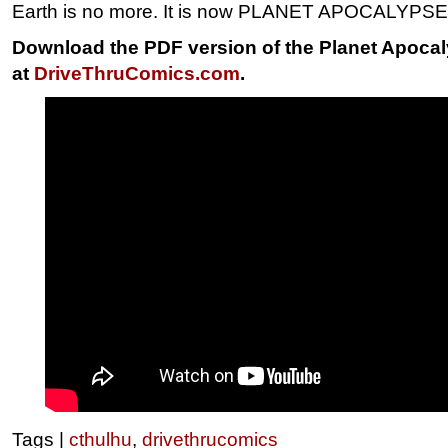
Earth is no more. It is now PLANET APOCALYPSE
Download the PDF version of the Planet Apoca
at
DriveThruComics.com
.
Tags |
cthulhu
,
drivethrucomics