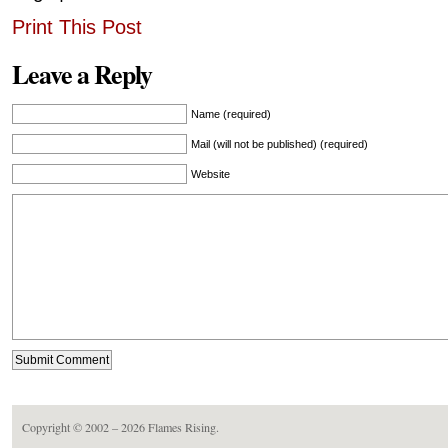
Print This Post
Leave a Reply
Name (required)
Mail (will not be published) (required)
Website
Copyright © 2002 – 2026
Flames Rising
.