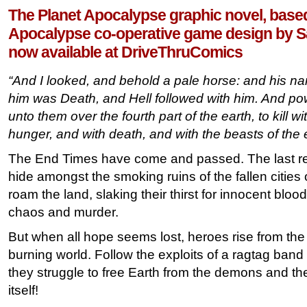
The Planet Apocalypse graphic novel, based
Apocalypse co-operative game design by S
now available at DriveThruComics
“And I looked, and behold a pale horse: and his na
him was Death, and Hell followed with him. And p
unto them over the fourth part of the earth, to kill w
hunger, and with death, and with the beasts of the e
The End Times have come and passed. The last r
hide amongst the smoking ruins of the fallen cities
roam the land, slaking their thirst for innocent blood,
chaos and murder.
But when all hope seems lost, heroes rise from th
burning world. Follow the exploits of a ragtag ban
they struggle to free Earth from the demons and the
itself!