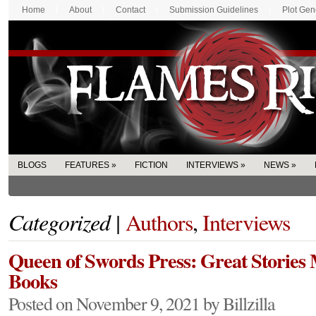
Home
About
Contact
Submission Guidelines
Plot Gen
BLOGS
FEATURES
»
FICTION
INTERVIEWS
»
NEWS
»
Categorized |
şans
vidobet
vidobet
vidobet
vidobet
casinolevant
casinolevant
casinolevant
vidobet
şans
casinolevant
casino
şans
casino
casino
casino
boostaro
casinolevant
şans
casinolevant
şanscasino
vidobet
vidobet
levant
gorabet
galyabet
gorabet
gorabet
gorabet
vidobet
galyabet
gorabet
gorabet
Authors
,
Interviews
casino
|
|
güncel
giriş
|
|
|
giriş
casino
giriş
şans
casino
levant
şans
şans
|
giriş
casino
giriş
|
|
giriş
casino
|
|
|
|
|
giriş
|
|
|
giriş
|
|
|
|
|
giriş
|
|
|
|
giriş
|
|
|
|
|
|
|
Queen of Swords Press: Great Stories
Books
Posted on November 9, 2021 by Billzilla