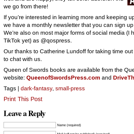
we go from there!
If you’re interested in learning more and keeping up
we have a monthly newsletter that you can sign up
We’re also on most major forms of social media (I 
TikTok yet) as @qospress.
Our thanks to Catherine Lundoff for taking time ou
to chat with us.
Queen of Swords books are available from the Qu
website:
QueenofSwordsPress.com
and
DriveTh
Tags |
dark-fantasy
,
small-press
Print This Post
Leave a Reply
Name (required)