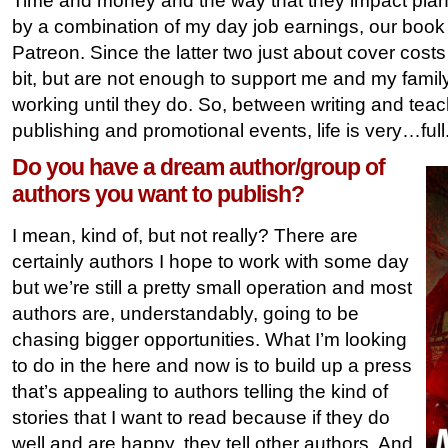
Time and money and the way that they impact plan
by a combination of my day job earnings, our book
Patreon. Since the latter two just about cover cost
bit, but are not enough to support me and my family
working until they do. So, between writing and tea
publishing and promotional events, life is very…full
Do you have a dream author/group of
authors you want to publish?
I mean, kind of, but not really? There are
certainly authors I hope to work with some day
but we’re still a pretty small operation and most
authors are, understandably, going to be
chasing bigger opportunities. What I’m looking
to do in the here and now is to build up a press
that’s appealing to authors telling the kind of
stories that I want to read because if they do
well and are happy, they tell other authors. And