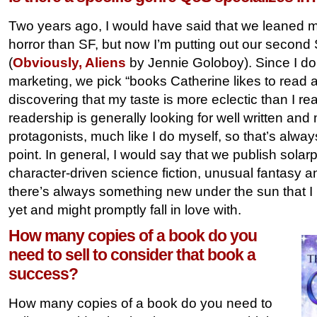
Two years ago, I would have said that we leaned 
horror than SF, but now I’m putting out our second S
(
Obviously, Aliens
by Jennie Goloboy). Since I do
marketing, we pick “books Catherine likes to read a
discovering that my taste is more eclectic than I re
readership is generally looking for well written 
protagonists, much like I do myself, so that’s alway
point. In general, I would say that we publish sola
character-driven science fiction, unusual fantasy a
there’s always something new under the sun that 
yet and might promptly fall in love with.
How many copies of a book do you
need to sell to consider that book a
success?
How many copies of a book do you need to