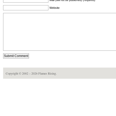
Mail (will not be published) (required)
Website
Copyright © 2002 – 2026
Flames Rising
.