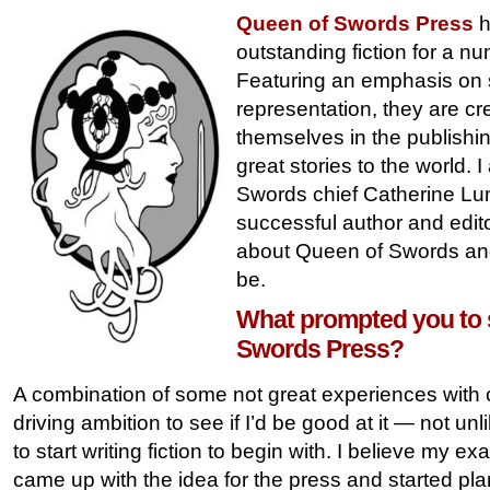
Queen of Swords Press
h
outstanding fiction for a n
Featuring an emphasis on 
representation, they are cr
themselves in the publishin
great stories to the world.
Swords chief Catherine Lun
successful author and edit
about Queen of Swords an
be.
What prompted you to 
Swords Press?
A combination of some not great experiences with 
driving ambition to see if I’d be good at it — not u
to start writing fiction to begin with. I believe my e
came up with the idea for the press and started pla