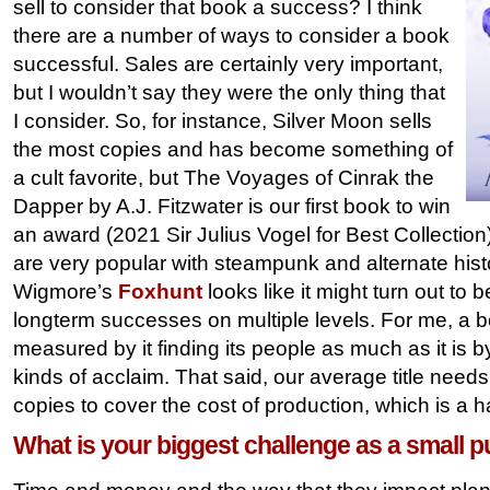
sell to consider that book a success? I think
there are a number of ways to consider a book
successful. Sales are certainly very important,
but I wouldn’t say they were the only thing that
I consider. So, for instance, Silver Moon sells
the most copies and has become something of
a cult favorite, but The Voyages of Cinrak the
Dapper by A.J. Fitzwater is our first book to win
an award (2021 Sir Julius Vogel for Best Collection
are very popular with steampunk and alternate his
Wigmore’s
Foxhunt
looks like it might turn out to 
longterm successes on multiple levels. For me, a 
measured by it finding its people as much as it is b
kinds of acclaim. That said, our average title needs
copies to cover the cost of production, which is a 
What is your biggest challenge as a small p