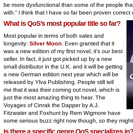
be more dysfunctional than some of the people that
with.” I think that I have so far been proven correct 
What is QoS’s most popular title so far?
Most popular in terms of both sales and
longevity:
Silver Moon
. Even granted that it
was a new edition of my first novel, it’s our best
seller. In fact, it just got picked up by a new
small distributor in the U.K. and it will be getting
a new German edition next year which will be
released by Ylva Publishing. People still tell
me that it was their coming out novel, which is
just the most amazing thing to hear. The
Voyages of Cinrak the Dapper by A.J.
Fitzwater and Foxhunt by Rem Wigmore have
some serious buzz right now though, so they might
Is there a specific genre QoS specializes in