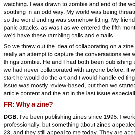
watching. I was drawn to zombie and end of the worl
soothing in an odd way. My world was being threat
so the world ending was somehow fitting. My friend
panic attacks, as was I as we entered the fifth mon
we’d have these rambling calls and emails.
So we threw out the idea of collaborating on a zin
really an attempt to capture the conversations we 
things zombie. He and I had both been publishing s
we had never collaborated with anyone before. It 
start he would do the art and I would handle editing
issue was mostly review-based, but then we started
article content and the art in the last issue especi
FR: Why a zine?
DGB
: I’ve been publishing zines since 1995. I wor
professionally, but something about zines appeale
23, and they still appeal to me today. They are acce