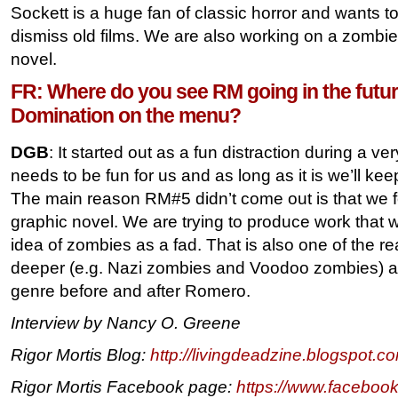
Sockett is a huge fan of classic horror and wants 
dismiss old films. We are also working on a zombi
novel.
FR: Where do you see RM going in the futur
Domination on the menu?
DGB
: It started out as a fun distraction during a very
needs to be fun for us and as long as it is we’ll ke
The main reason RM#5 didn’t come out is that we 
graphic novel. We are trying to produce work that w
idea of zombies as a fad. That is also one of the 
deeper (e.g. Nazi zombies and Voodoo zombies) and
genre before and after Romero.
Interview by Nancy O. Greene
Rigor Mortis Blog:
http://livingdeadzine.blogspot.c
Rigor Mortis Facebook page:
https://www.faceboo