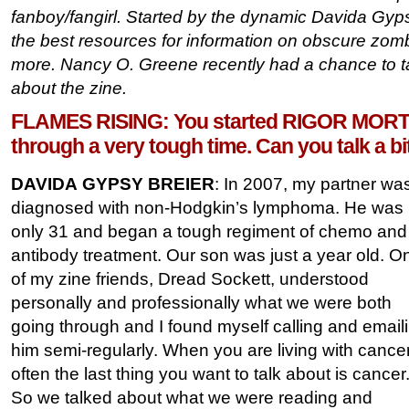
fanboy/fangirl. Started by the dynamic Davida Gypsy
the best resources for information on obscure zomb
more. Nancy O. Greene recently had a chance to t
about the zine.
FLAMES RISING: You started RIGOR MORTI
through a very tough time. Can you talk a bi
DAVIDA
GYPSY BREIER
: In 2007, my partner wa
diagnosed with non-Hodgkin’s lymphoma. He was
only 31 and began a tough regiment of chemo and
antibody treatment. Our son was just a year old. O
of my zine friends, Dread Sockett, understood
personally and professionally what we were both
going through and I found myself calling and email
him semi-regularly. When you are living with cancer
often the last thing you want to talk about is cancer
So we talked about what we were reading and