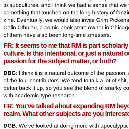
to subcultures, and I think we had a sense that we
something that touched on the long history of fanzin
zine. Eventually, we would also invite Grim Pickens
Colin Cthulhu, a comic book store owner in Chicago
of them have also been long-time zinesters.
FR: It seems to me that RM is part scholarl
culture. Is this intentional, or just a natural
passion for the subject matter, or both?
DBG
: I think it is a natural outcome of the passion,
of the four contributors. We tend to talk a lot of shi
better back it up, so you see the blend of snarky 
with academic-type research.
FR: You’ve talked about expanding RM bey
realm. What other subjects are you interest
DGB
: We’ve looked at doing more with apocalypti