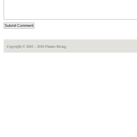
Copyright © 2002 – 2026
Flames Rising
.