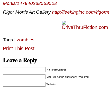
Mortis/147940238569508
Rigor Mortis Art Gallery
http://leekinginc.com/rigorm
Tags |
zombies
Print This Post
Leave a Reply
Name (required)
Mail (will not be published) (required)
Website