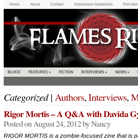
Home
About
Contact
Submission Guidelines
Plot Gen
BLOGS
FEATURES
»
FICTION
INTERVIEWS
»
NEWS
»
Categorized |
şans
vidobet
vidobet
vidobet
vidobet
casinolevant
casinolevant
casinolevant
vidobet
şans
casinolevant
casino
şans
casino
casino
casino
boostaro
casinolevant
şans
casinolevant
şanscasino
vidobet
vidobet
levant
gorabet
galyabet
gorabet
gorabet
gorabet
vidobet
galyabet
gorabet
gorabet
Authors
,
Interviews
,
M
casino
|
|
güncel
giriş
|
|
|
giriş
casino
giriş
şans
casino
levant
şans
şans
|
giriş
casino
giriş
|
|
giriş
casino
|
|
|
|
|
giriş
|
|
|
giriş
|
|
|
|
|
giriş
|
|
|
|
giriş
|
|
|
|
|
|
|
Rigor Mortis – A Q&A with Davida G
Posted on August 24, 2012 by Nancy
RIGOR MORTIS is a zombie-focused zine that is pa