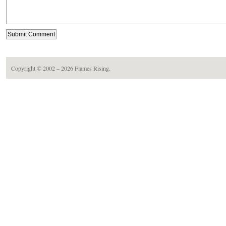
Copyright © 2002 – 2026
Flames Rising
.