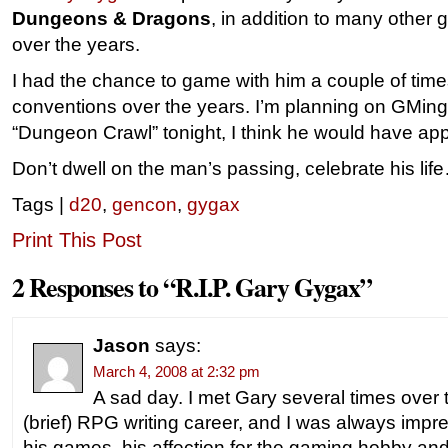
Dungeons & Dragons
, in addition to many other
over the years.
I had the chance to game with him a couple of time
conventions over the years. I’m planning on GMing a
“Dungeon Crawl” tonight, I think he would have app
Don’t dwell on the man’s passing, celebrate his lif
Tags |
d20
,
gencon
,
gygax
Print This Post
2 Responses to “R.I.P. Gary Gygax”
Jason
says:
March 4, 2008 at 2:32 pm
A sad day. I met Gary several times over
(brief) RPG writing career, and I was always impre
his games, his affection for the gaming hobby and 