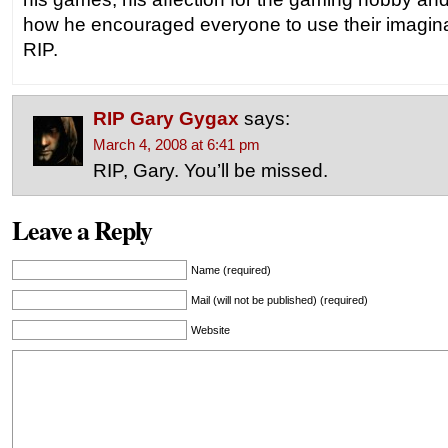
how he encouraged everyone to use their imagina
RIP.
RIP Gary Gygax
says:
March 4, 2008 at 6:41 pm
RIP, Gary. You’ll be missed.
Leave a Reply
Name (required)
Mail (will not be published) (required)
Website