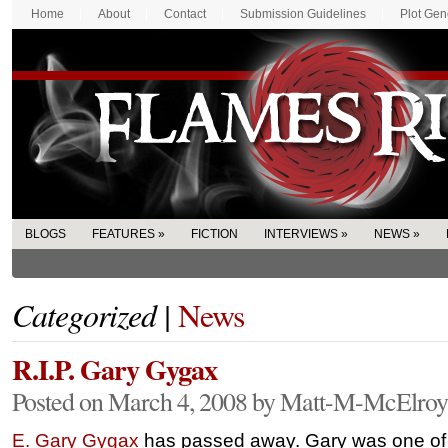
Home
About
Contact
Submission Guidelines
Plot Gen
BLOGS
FEATURES
»
FICTION
INTERVIEWS
»
NEWS
»
Categorized |
şans
vidobet
vidobet
vidobet
vidobet
casinolevant
casinolevant
casinolevant
vidobet
şans
casinolevant
casino
şans
casino
casino
casino
boostaro
casinolevant
şans
casinolevant
şanscasino
vidobet
vidobet
levant
gorabet
galyabet
gorabet
gorabet
gorabet
vidobet
galyabet
gorabet
gorabet
nigeria
sports
News
casino
|
|
güncel
giriş
|
|
|
giriş
casino
giriş
şans
casino
levant
şans
şans
|
giriş
casino
giriş
|
|
giriş
casino
|
|
|
|
|
giriş
|
|
|
betting
betting
|
giriş
|
|
|
|
|
giriş
|
|
|
|
giriş
|
|
|
|
|
|
|
|
R.I.P. Gary Gygax
Posted on March 4, 2008 by Matt-M-McElroy
E. Gary Gygax
has passed away. Gary was one of t