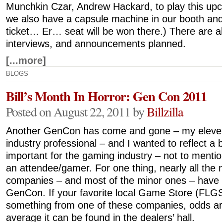
Munchkin Czar, Andrew Hackard, to play this upc
we also have a capsule machine in our booth and
ticket… Er… seat will be won there.) There are al
interviews, and announcements planned.
[...more]
BLOGS
Bill’s Month In Horror: Gen Con 2011
Posted on August 22, 2011 by
Billzilla
Another GenCon has come and gone – my elevent
industry professional – and I wanted to reflect a
important for the gaming industry – not to mentio
an attendee/gamer. For one thing, nearly all the
companies – and most of the minor ones – have 
GenCon. If your favorite local Game Store (FLGS
something from one of these companies, odds ar
average it can be found in the dealers’ hall.