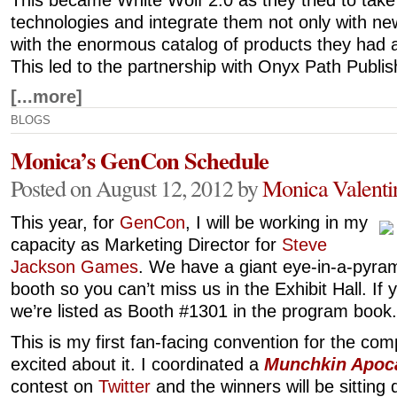
This became White Wolf 2.0 as they tried to tak
technologies and integrate them not only with ne
with the enormous catalog of products they had 
This led to the partnership with Onyx Path Publis
[...more]
BLOGS
Monica’s GenCon Schedule
Posted on August 12, 2012 by
Monica Valentin
This year, for
GenCon
, I will be working in my
capacity as Marketing Director for
Steve
Jackson Games
. We have a giant eye-in-a-pyram
booth so you can’t miss us in the Exhibit Hall. If 
we’re listed as Booth #1301 in the program book.
This is my first fan-facing convention for the co
excited about it. I coordinated a
Munchkin Apoc
contest on
Twitter
and the winners will be sitting