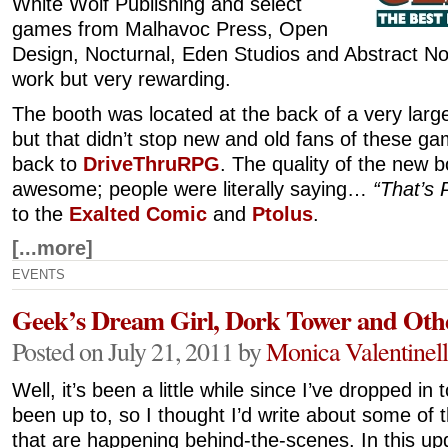
White Wolf Publishing and select
games from Malhavoc Press, Open
Design, Nocturnal, Eden Studios and Abstract No
work but very rewarding.
The booth was located at the back of a very lar
but that didn’t stop new and old fans of these ga
back to
DriveThruRPG
. The quality of the new b
awesome; people were literally saying…
“That’s
to the
Exalted Comic
and
Ptolus
.
[...more]
EVENTS
Geek’s Dream Girl, Dork Tower and Ot
Posted on July 21, 2011 by
Monica Valentinell
Well, it’s been a little while since I’ve dropped in 
been up to, so I thought I’d write about some of t
that are happening behind-the-scenes. In this upd