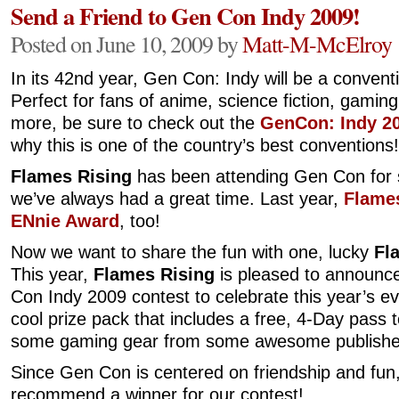
Send a Friend to Gen Con Indy 2009!
Posted on June 10, 2009 by
Matt-M-McElroy
In its 42nd year, Gen Con: Indy will be a conven
Perfect for fans of anime, science fiction, gaming
more, be sure to check out the
GenCon: Indy 2
why this is one of the country’s best conventions!
Flames Rising
has been attending Gen Con for 
we’ve always had a great time. Last year,
Flame
ENnie Award
, too!
Now we want to share the fun with one, lucky
Fl
This year,
Flames Rising
is pleased to announce
Con Indy 2009 contest to celebrate this year’s e
cool prize pack that includes a free, 4-Day pass 
some gaming gear from some awesome publishe
Since Gen Con is centered on friendship and fun
recommend a winner for our contest!