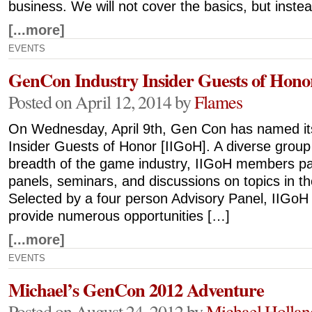
business. We will not cover the basics, but inste
[...more]
EVENTS
GenCon Industry Insider Guests of Hon
Posted on April 12, 2014 by
Flames
On Wednesday, April 9th, Gen Con has named it
Insider Guests of Honor [IIGoH]. A diverse group
breadth of the game industry, IIGoH members pa
panels, seminars, and discussions on topics in thei
Selected by a four person Advisory Panel, IIGo
provide numerous opportunities […]
[...more]
EVENTS
Michael’s GenCon 2012 Adventure
Posted on August 24, 2012 by
Michael Hollan