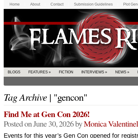
Home
About
Contact
Submission Guidelines
Plot Gen
BLOGS
FEATURES
»
FICTION
INTERVIEWS
»
NEWS
»
Tag Archive |
şans
vidobet
vidobet
vidobet
vidobet
casinolevant
casinolevant
casinolevant
vidobet
şans
casinolevant
casino
şans
casino
casino
casino
boostaro
casinolevant
şans
casinolevant
şanscasino
vidobet
vidobet
levant
galyabet
gorabet
gorabet
gorabet
vidobet
galyabet
gorabet
gorabet
nigeria
sports
"gencon"
casino
|
|
güncel
giriş
|
|
|
giriş
casino
giriş
şans
casino
levant
şans
şans
|
giriş
casino
giriş
|
|
giriş
casino
|
|
|
|
giriş
|
|
|
betting
betting
|
giriş
|
|
|
|
|
giriş
|
|
|
|
giriş
|
|
|
|
|
|
|
|
Find Me at Gen Con 2026!
Posted on June 30, 2026 by
Monica Valentinel
Events for this year’s Gen Con opened for registr