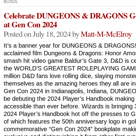
BLOGS
Celebrate DUNGEONS & DRAGONS Gol
at Gen Con 2024
Posted on July 18, 2024 by
Matt-M-McElroy
It’s a banner year for DUNGEONS & DRAGONS! 
acclaimed film Dungeons & Dragons: Honor Amon
smash hit video game Baldur’s Gate 3, D&D is ce
the WORLD’S GREATEST ROLEPLAYING GAME.
million D&D fans love rolling dice, slaying monste
themselves as the amazing heroes they all are in
Gen Con 2024 in Indianapolis, Indiana, DUNG
be debuting the 2024 Player’s Handbook makin
accessible than ever before. Wizards is bringing 
2024 Player’s Handbook hot off the presses to 
of which features the 50th anniversary logo in gold
commemorative “Gen Con 2024” bookplate makin