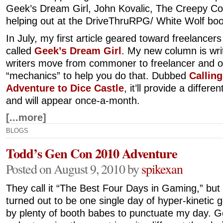
Geek’s Dream Girl, John Kovalic, The Creepy Co
helping out at the DriveThruRPG/ White Wolf bo
In July, my first article geared toward freelancer
called
Geek’s Dream Girl
. My new column is wri
writers move from commoner to freelancer and 
“mechanics” to help you do that. Dubbed
Calling
Adventure to Dice Castle
, it’ll provide a differe
and will appear once-a-month.
[...more]
BLOGS
Todd’s Gen Con 2010 Adventure
Posted on August 9, 2010 by
spikexan
They call it “The Best Four Days in Gaming,” bu
turned out to be one single day of hyper-kinetic
by plenty of booth babes to punctuate my day. G