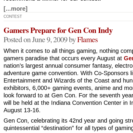
[...more]
CONTEST
Gamers Prepare for Gen Con Indy
Posted on June 9, 2009 by
Flames
When it comes to all things gaming, nothing com
gamers paradise that occurs every August at
Ge
nation’s largest annual consumer fantasy, electron
adventure game convention. With Co-Sponsors l
Entertainment and Wizards of the Coast and hun
exhibitors, 6,000+ gaming events, anime and mor
look forward to at Gen Con. For the seventh year
will be held at the Indiana Convention Center in 
August 13-16.
Gen Con, celebrating its 42nd year and going str
quintessential “destination” for all types of gaming