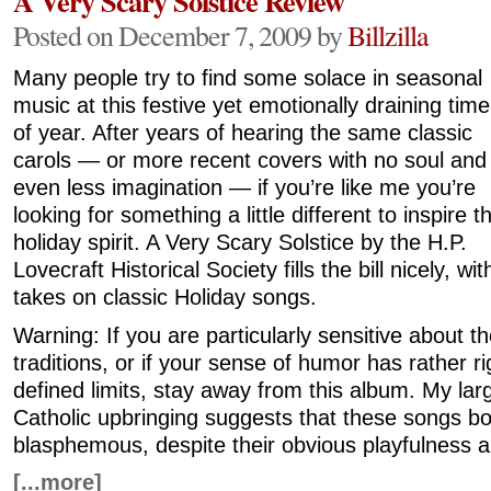
A Very Scary Solstice Review
Posted on December 7, 2009 by
Billzilla
Many people try to find some solace in seasonal
music at this festive yet emotionally draining time
of year. After years of hearing the same classic
carols — or more recent covers with no soul and
even less imagination — if you’re like me you’re
looking for something a little different to inspire t
holiday spirit. A Very Scary Solstice by the H.P.
Lovecraft Historical Society fills the bill nicely, w
takes on classic Holiday songs.
Warning: If you are particularly sensitive about th
traditions, or if your sense of humor has rather r
defined limits, stay away from this album. My la
Catholic upbringing suggests that these songs bo
blasphemous, despite their obvious playfulness 
[...more]