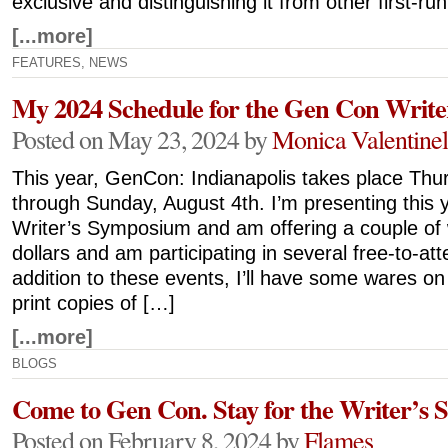
exclusive and distinguishing it from other first-ru
[...more]
FEATURES
,
NEWS
My 2024 Schedule for the Gen Con Writ
Posted on May 23, 2024 by
Monica Valentinel
This year, GenCon: Indianapolis takes place Thu
through Sunday, August 4th. I’m presenting this
Writer’s Symposium and am offering a couple of
dollars and am participating in several free-to-at
addition to these events, I’ll have some wares on
print copies of […]
[...more]
BLOGS
Come to Gen Con. Stay for the Writer’s
Posted on February 8, 2024 by
Flames