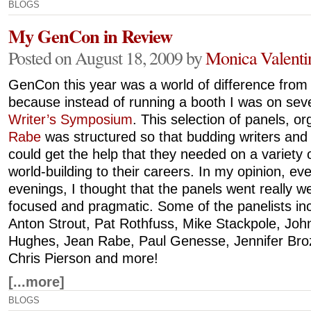
BLOGS
My GenCon in Review
Posted on August 18, 2009 by
Monica Valentin
GenCon this year was a world of difference from la
because instead of running a booth I was on seve
Writer’s Symposium
. This selection of panels, o
Rabe
was structured so that budding writers an
could get the help that they needed on a variety 
world-building to their careers. In my opinion, ev
evenings, I thought that the panels went really w
focused and pragmatic. Some of the panelists inc
Anton Strout, Pat Rothfuss, Mike Stackpole, John
Hughes, Jean Rabe, Paul Genesse, Jennifer Broz
Chris Pierson and more!
[...more]
BLOGS