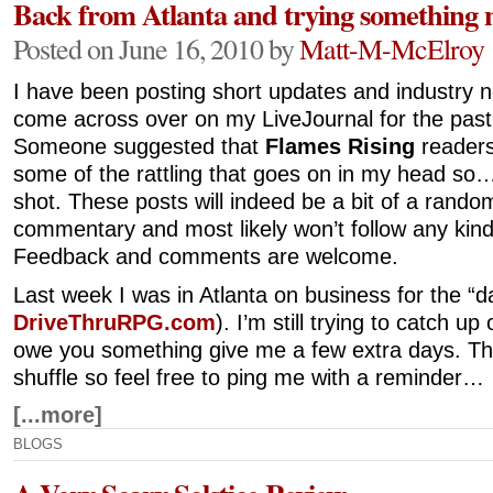
Back from Atlanta and trying something 
Posted on June 16, 2010 by
Matt-M-McElroy
I have been posting short updates and industry n
come across over on my LiveJournal for the pas
Someone suggested that
Flames Rising
readers
some of the rattling that goes on in my head so…w
shot. These posts will indeed be a bit of a rando
commentary and most likely won’t follow any kind 
Feedback and comments are welcome.
Last week I was in Atlanta on business for the “d
DriveThruRPG.com
). I’m still trying to catch up
owe you something give me a few extra days. That 
shuffle so feel free to ping me with a reminder…
[...more]
BLOGS