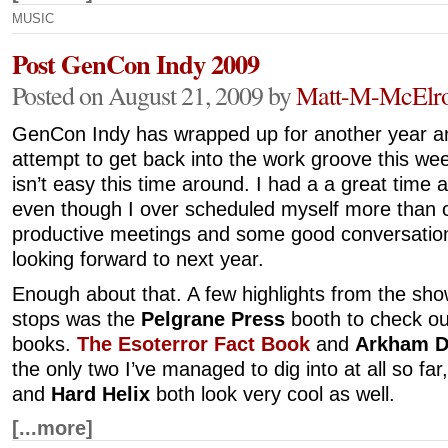
MUSIC
Post GenCon Indy 2009
Posted on August 21, 2009 by
Matt-M-McElr
GenCon Indy has wrapped up for another year a
attempt to get back into the work groove this we
isn’t easy this time around. I had a a great time 
even though I over scheduled myself more than 
productive meetings and some good conversations
looking forward to next year.
Enough about that. A few highlights from the sho
stops was the
Pelgrane Press
booth to check o
books.
The Esoterror Fact Book
and
Arkham De
the only two I’ve managed to dig into at all so far
and
Hard Helix
both look very cool as well.
[...more]