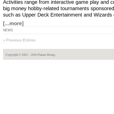
Activities range from interactive game play and
big money hobby-related tournaments sponsored 
such as Upper Deck Entertainment and Wizards o
[...more]
NEWS
« Previous Entries
Copyright © 2002 – 2026
Flames Rising
.