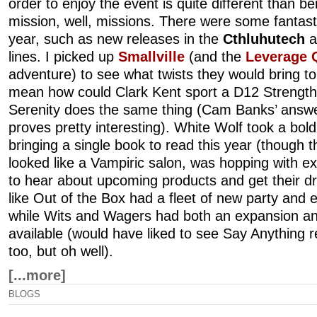
order to enjoy the event is quite different than b
mission, well, missions. There were some fantast
year, such as new releases in the
Cthluhutech
a
lines. I picked up
Smallville
(and the
Leverage 
adventure) to see what twists they would bring to
mean how could Clark Kent sport a D12 Strengt
Serenity does the same thing (Cam Banks’ answer
proves pretty interesting). White Wolf took a bold
bringing a single book to read this year (though 
looked like a Vampiric salon, was hopping with ex
to hear about upcoming products and get their d
like Out of the Box had a fleet of new party and
while Wits and Wagers had both an expansion and
available (would have liked to see Say Anything 
too, but oh well).
[...more]
BLOGS