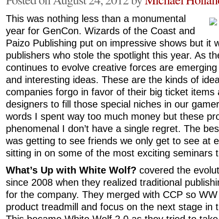
This was nothing less than a monumental
year for GenCon. Wizards of the Coast and
Paizo Publishing put on impressive shows but it 
publishers who stole the spotlight this year. As t
continues to evolve creative forces are emergin
and interesting ideas. These are the kinds of idea
companies forgo in favor of their big ticket items
designers to fill those special niches in our gamer
words I spent way too much money but these pr
phenomenal I don’t have a single regret. The be
was getting to see friends we only get to see at e
sitting in on some of the most exciting seminars t
What’s Up with White Wolf?
covered the evolu
since 2008 when they realized traditional publish
for the company. They merged with CCP so WW c
product treadmill and focus on the next stage in 