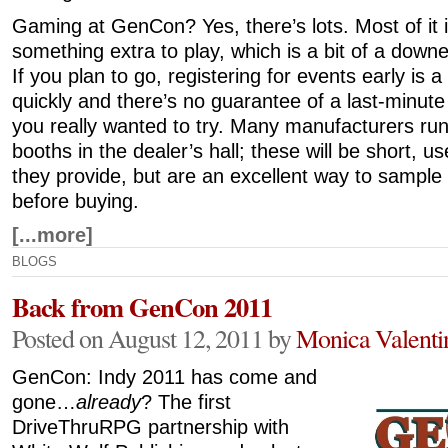
Gaming at GenCon? Yes, there’s lots. Most of it 
something extra to play, which is a bit of a downer,
If you plan to go, registering for events early is a 
quickly and there’s no guarantee of a last-minut
you really wanted to try. Many manufacturers run
booths in the dealer’s hall; these will be short, 
they provide, but are an excellent way to sampl
before buying.
[...more]
BLOGS
Back from GenCon 2011
Posted on August 12, 2011 by
Monica Valentin
GenCon: Indy 2011 has come and
gone…
already
? The first
DriveThruRPG partnership with