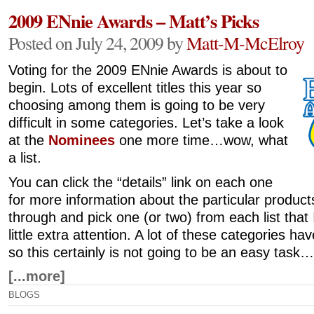
2009 ENnie Awards – Matt’s Picks
Posted on July 24, 2009 by
Matt-M-McElroy
Voting for the 2009 ENnie Awards is about to
begin. Lots of excellent titles this year so
choosing among them is going to be very
difficult in some categories. Let’s take a look
at the
Nominees
one more time…wow, what
a list.
You can click the “details” link on each one
for more information about the particular product
through and pick one (or two) from each list that 
little extra attention. A lot of these categories hav
so this certainly is not going to be an easy task…
[...more]
BLOGS