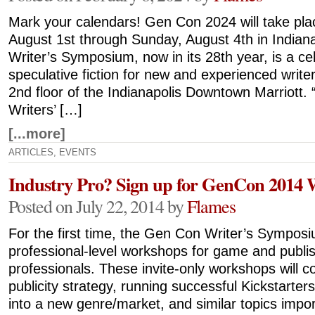
Mark your calendars! Gen Con 2024 will take pl
August 1st through Sunday, August 4th in Indiana
Writer’s Symposium, now in its 28th year, is a ce
speculative fiction for new and experienced writer
2nd floor of the Indianapolis Downtown Marriott
Writers’ […]
[...more]
ARTICLES
,
EVENTS
Industry Pro? Sign up for GenCon 2014
Posted on July 22, 2014 by
Flames
For the first time, the Gen Con Writer’s Symposiu
professional-level workshops for game and publis
professionals. These invite-only workshops will co
publicity strategy, running successful Kickstarter
into a new genre/market, and similar topics impor