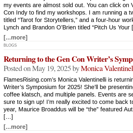
my events are almost sold out. You can click on V
Con Indy to find my workshops. I am running a 
titled “Tarot for Storytellers,” and a four-hour wo
Lynch and Brandon O’Brien titled “Pitch Us Your 
[...more]
BLOGS
Returning to the Gen Con Writer’s Sym
Posted on May 19, 2025 by
Monica Valentinel
FlamesRising.com’s Monica Valentinelli is return
Writer’s Symposium for 2025! She’ll be presenti
coffee klatsch, and multiple panels. Events are se
sure to sign up! I’m really excited to come back 
year, Maurice Broaddus will be “the” featured Aut
[…]
[...more]