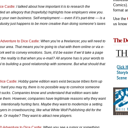
Comics). 
ce Castle
:
I talked about how important it is to research the
format a
ded an allegory that (hopefully) highlights how employers view you.
ng your own business. Self-employment — even if it’s part-time — is a
Use the
ndustry just happens to be more creative than doing someone’s taxes
us know 
The D
 Adventure to Dice Castle
:
When you’re a freelancer, you will need to
our area. That means you’re going to chat with them online or via e-
rk well to convey emotions. Sure, it’d be easier if we’d take a page
 the reality is that when you e-mail? All anyone has is your words to
 to building a good relationship with someone. But what should that
Dice Castle
:
Hobby game edition wars exist because tribes form up
 hard you may try, there is no possible way to convince someone
 it sucks. Companies know and understand that edition wars take
ace them. However, companies have legitimate reasons why they want
 intentionally hurting fans. Maybe they want to modernize a setting.
yers in crowdsourcing, like what White Wolf Publishing did for the
e. Or maybe? They want to attract new players.
?) Adventure to Dice Castle
:
When you see a rumor or something