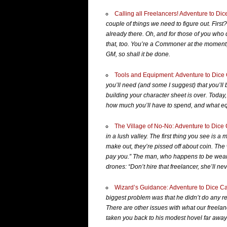
Calling all Freelancers! Adventure to Dic
couple of things we need to figure out. First
already there. Oh, and for those of you who 
that, too. You’re a Commoner at the moment, 
GM, so shall it be done.
Tools and Equipment: Adventure to Dice 
you’ll need (and some I suggest) that you’ll b
building your character sheet is over. Today,
how much you’ll have to spend, and what e
The Village of No-No: Adventure to Dice 
in a lush valley. The first thing you see is
make out, they’re pissed off about coin. The 
pay you.” The man, who happens to be wearin
drones: “Don’t hire that freelancer, she’ll nev
Wizard’s Guidance: Adventure to Dice Ca
biggest problem was that he didn’t do any 
There are other issues with what our freela
taken you back to his modest hovel far away 