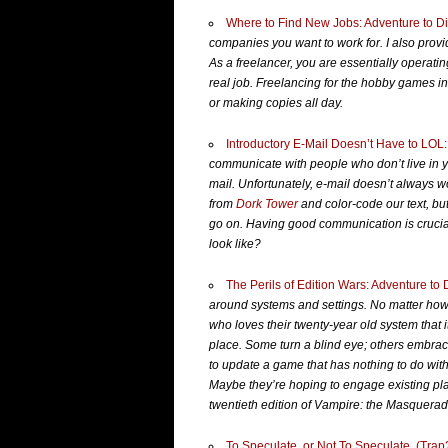
Where to Find New Jobs: Adventure to Di
companies you want to work for. I also provi
As a freelancer, you are essentially operati
real job. Freelancing for the hobby games i
or making copies all day.
Introductory E-Mail Doesn’t Have to LOL:
communicate with people who don’t live in y
mail. Unfortunately, e-mail doesn’t always wo
from
Dork Tower
and color-code our text, but
go on. Having good communication is crucial
look like?
The Perils of Edition Wars: Adventure to 
around systems and settings. No matter how
who loves their twenty-year old system that
place. Some turn a blind eye; others embr
to update a game that has nothing to do with
Maybe they’re hoping to engage existing pla
twentieth edition of Vampire: the Masquerad
To Speculate, or Not To Speculate. (Trap