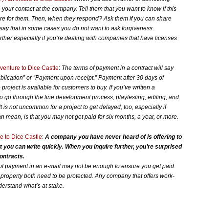
h your contact at the company. Tell them that you want to know if this
ore for them. Then, when they respond? Ask them if you can share
 say that in some cases you do not want to ask forgiveness.
rther especially if you’re dealing with companies that have licenses
venture to Dice Castle
:
The terms of payment in a contract will say
blication” or “Payment upon receipt.” Payment after 30 days of
project is available for customers to buy. If you’ve written a
to go through the line development process, playtesting, editing, and
It is not uncommon for a project to get delayed, too, especially if
an mean, is that you may not get paid for six months, a year, or more.
e to Dice Castle
:
A company you have never heard of is offering to
ou can write quickly. When you inquire further, you’re surprised
ontracts.
s of payment in an e-mail may not be enough to ensure you get paid.
property both need to be protected. Any company that offers work-
nderstand what’s at stake.