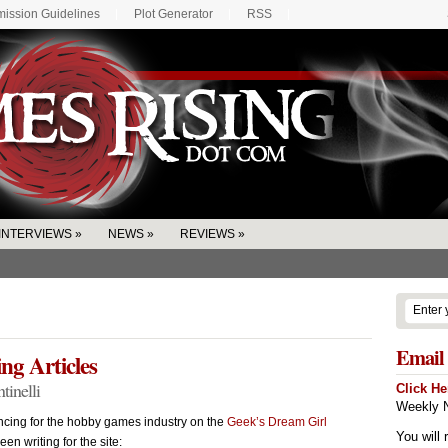
ission Guidelines
Plot Generator
RSS
INTERVIEWS
»
NEWS
»
REVIEWS
»
Email 
g Articles
tinelli
Click He
Weekly N
lancing for the hobby games industry on the
Geek’s Dream Girl
You will 
een writing for the site: