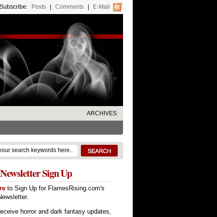
Subscribe:
Posts
|
Comments
|
E-Mail
ARCHIVES
Newsletter Sign Up
re
to Sign Up for FlamesRising.com's
ewsletter.
receive horror and dark fantasy updates,