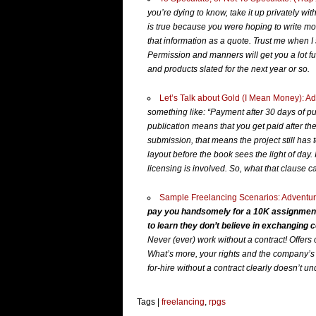
you’re dying to know, take it up privately wit
is true because you were hoping to write m
that information as a quote. Trust me when I
Permission and manners will get you a lot fu
and products slated for the next year or so.
Let’s Talk about Gold (I Mean Money): Ad
something like: “Payment after 30 days of pu
publication means that you get paid after the 
submission, that means the project still has 
layout before the book sees the light of day. 
licensing is involved. So, what that clause c
Sample Freelancing Scenarios: Adventur
pay you handsomely for a 10K assignment y
to learn they don’t believe in exchanging c
Never (ever) work without a contract! Offer
What’s more, your rights and the company’s 
for-hire without a contract clearly doesn’t u
Tags |
freelancing
,
rpgs