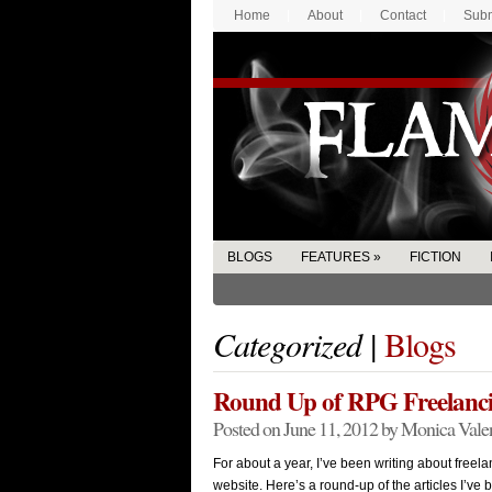
Home
About
Contact
Subm
BLOGS
FEATURES
»
FICTION
Categorized |
şans
vidobet
vidobet
vidobet
vidobet
casinolevant
casinolevant
casinolevant
vidobet
şans
casinolevant
casino
şans
casino
casino
casino
boostaro
casinolevant
şans
casinolevant
şanscasino
vidobet
vidobet
levant
gorabet
galyabet
gorabet
gorabet
gorabet
vidobet
galyabet
gorabet
gorabet
Blogs
casino
|
|
güncel
giriş
|
|
|
giriş
casino
giriş
şans
casino
levant
şans
şans
|
giriş
casino
giriş
|
|
giriş
casino
|
|
|
|
|
giriş
|
|
|
giriş
|
|
|
|
|
giriş
|
|
|
|
giriş
|
|
|
|
|
|
|
Round Up of RPG Freelancin
Posted on June 11, 2012 by Monica Valen
For about a year, I’ve been writing about free
website. Here’s a round-up of the articles I’ve b