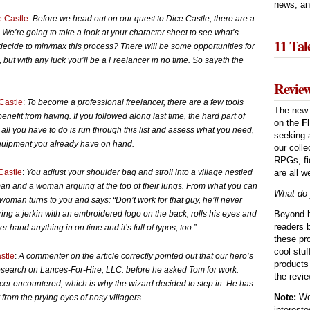
news, an
e Castle
:
Before we head out on our quest to Dice Castle, there are a
? We’re going to take a look at your character sheet to see what’s
11 Tal
decide to min/max this process? There will be some opportunities for
but with any luck you’ll be a Freelancer in no time. So sayeth the
Revie
Castle
:
To become a professional freelancer, there are a few tools
The ne
enefit from having. If you followed along last time, the hard part of
on the
F
 all you have to do is run through this list and assess what you need,
seeking 
quipment you already have on hand.
our colle
RPGs, fi
Castle
:
You adjust your shoulder bag and stroll into a village nestled
are all w
 a man and a woman arguing at the top of their lungs. From what you can
What do y
woman turns to you and says: “Don’t work for that guy, he’ll never
g a jerkin with an embroidered logo on the back, rolls his eyes and
Beyond h
readers 
er hand anything in on time and it’s full of typos, too.”
these pr
cool stu
stle
:
A commenter on the article correctly pointed out that our hero’s
products 
research on Lances-For-Hire, LLC. before he asked Tom for work.
the revie
ncer encountered, which is why the wizard decided to step in. He has
Note:
We 
from the prying eyes of nosy villagers.
interest