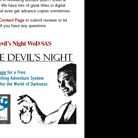
We have lots of great titles in digital
nd even get advance copies sometimes.
Contact Page
to submit reviews or let
if you have any questions.
evil’s Night WoD SAS