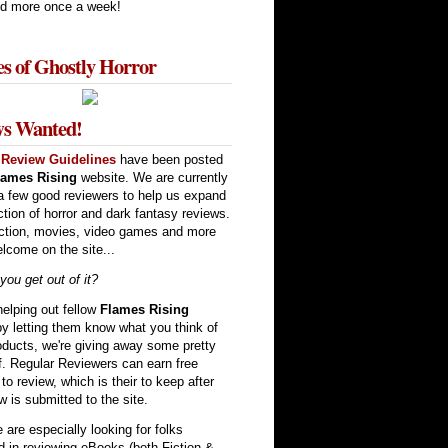
d more once a week!
es of Ghostly Horror
ws Wanted!
w
Review Guidelines
have been posted
lames Rising
website. We are currently
a few good reviewers to help us expand
ction of horror and dark fantasy reviews.
ction, movies, video games and more
elcome on the site...
ou get out of it?
elping out fellow
Flames Rising
by letting them know what you think of
oducts, we're giving away some pretty
ff. Regular Reviewers can earn free
to review, which is their to keep after
w is submitted to the site.
are especially looking for folks
ed in reviewing eBooks (both Fiction &