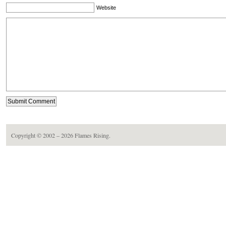
Website
Copyright © 2002 – 2026
Flames Rising
.