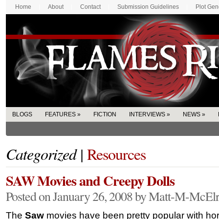
Home
About
Contact
Submission Guidelines
Plot Gen
BLOGS
FEATURES
»
FICTION
INTERVIEWS
»
NEWS
»
Categorized |
şans
vidobet
vidobet
vidobet
vidobet
casinolevant
casinolevant
casinolevant
vidobet
şans
casinolevant
casino
şans
casino
casino
casino
boostaro
casinolevant
şans
casinolevant
şanscasino
vidobet
vidobet
levant
gorabet
galyabet
gorabet
gorabet
gorabet
vidobet
galyabet
gorabet
gorabet
nigeria
sports
Resources
casino
|
|
güncel
giriş
|
|
|
giriş
casino
giriş
şans
casino
levant
şans
şans
|
giriş
casino
giriş
|
|
giriş
casino
|
|
|
|
|
giriş
|
|
|
betting
betting
|
giriş
|
|
|
|
|
giriş
|
|
|
|
giriş
|
|
|
|
|
|
|
|
SAW Movies and Creepy Dolls
Posted on January 26, 2008 by Matt-M-McEl
The
Saw
movies have been pretty popular with horro