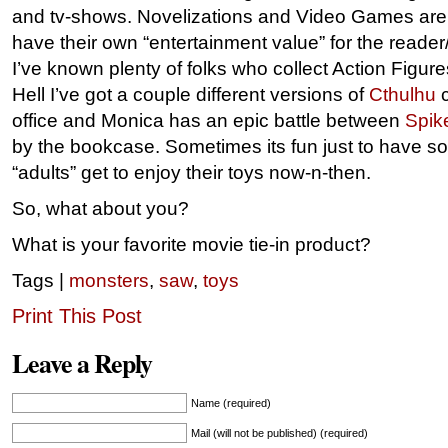
and tv-shows. Novelizations and Video Games are c
have their own “entertainment value” for the reade
I’ve known plenty of folks who collect Action Figure
Hell I’ve got a couple different versions of
Cthulhu
c
office and Monica has an epic battle between
Spik
by the bookcase. Sometimes its fun just to have s
“adults” get to enjoy their toys now-n-then.
So, what about you?
What is your favorite movie tie-in product?
Tags |
monsters
,
saw
,
toys
Print This Post
Leave a Reply
Name (required)
Mail (will not be published) (required)