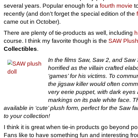
several years. Popular enough for a
fourth movie
to
recently (and don’t forget the special edition of the
came out in October).
There are plenty of tie-products as well, including
h
course. I think my favorite though is the
SAW Plush
Collectibles
.
In the films Saw, Saw 2, and Saw
horrified as the villain crafted el
‘games’ for his victims. To commun
the jigsaw killer would often com
very eerie puppet, with dark eyes 
markings on its pale white face.
available in ‘cute’ plush form, perfect for the Saw fan
to your collection!
I think it is great when tie-in products go beyond po
Fans like to have something fun and interesting fro