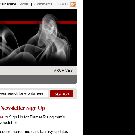
Subscribe:
Posts
|
Comments
|
E-Mail
ARCHIVES
Newsletter Sign Up
re
to Sign Up for FlamesRising.com's
ewsletter.
receive horror and dark fantasy updates,