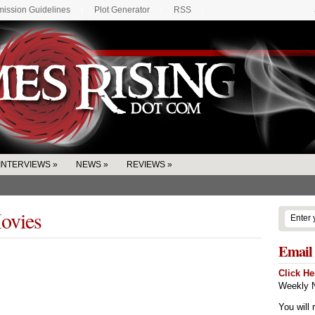
ission Guidelines
Plot Generator
RSS
INTERVIEWS
»
NEWS
»
REVIEWS
»
ovies
Email 
Click He
Weekly N
You will 