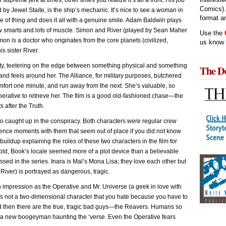
upreme jerk at times, other times you realize it’s all a front. His job
Comics). 
 by Jewel Staite, is the ship’s mechanic. It’s nice to see a woman in
format a
ype of thing and does it all with a genuine smile. Adam Baldwin plays
w smarts and lots of muscle. Simon and River (played by Sean Maher
Use the
on is a doctor who originates from the core planets (civilized,
us know 
is sister River.
nity, teetering on the edge between something physical and something
The D
nd feels around her. The Alliance, for military purposes, butchered
omfort one minute, and run away from the next. She’s valuable, so
perative to retrieve her. The film is a good old-fashioned chase—the
 after the Truth.
 caught up in the conspiracy. Both characters were regular crew
ence moments with them that seem out of place if you did not know
od buildup explaining the roles of these two characters in the film for
told, Book’s locale seemed more of a plot device than a believable
sed in the series. Inara is Mal’s Mona Lisa; they love each other but
 River) is portrayed as dangerous, tragic.
 impression as the Operative and Mr. Universe (a geek in love with
s not a two-dimensional character that you hate because you have to
d then there are the true, tragic bad guys—the Reavers. Humans so
 a new boogeyman haunting the ‘verse. Even the Operative fears