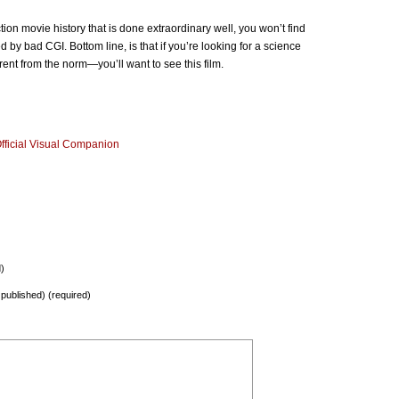
ction movie history that is done extraordinary well, you won’t find
by bad CGI. Bottom line, is that if you’re looking for a science
ferent from the norm—you’ll want to see this film.
Official Visual Companion
)
e published) (required)