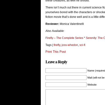
these creatures, as well he should.
There isn’t much out there in current science fi
yourselves bored with the characters or shocked 
fiction movie that’s done well and is a little dif
Reviewer:
Monica Valentinelli
Also Available:
Firefly – The Complete Series
*
Serenity: The 
Tags |
firefly
,
joss-whedon
,
sci-fi
Print This Post
Leave a Reply
Name (required
Mail (will not b
Website