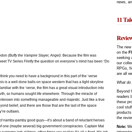
news, an
11 Tal
Revie
The ne
on the
F
Whedon
(Buffy the Vampire Slayer, Angel).
Because the film was
seeking 
-sweet TV Series
Firefly
the question on everyone’s mind has been
“Do
our colle
RPGs, fi
are all w
t think you need to have a background in this part of the ‘verse
is is a well done balls-on space western that has a tight storyline
What do y
miliar with the ‘verse, the film has a great visual introduction into
Beyond h
arth, so humans sought life elsewhere. Through the miracle of
readers 
nknown into something manageable and majestic. Just like a true
these pr
eyond belief, and there are those that are the last of the space
cool stu
y’re outlaws.
products 
the revie
 of namby-pamby good guys—it’s about a band of reluctant heroes
 of one (maybe several) big government conspiracies. Captain Mal
Note:
We 
interest