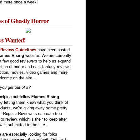
d more once a week!
es of Ghostly Horror
ws Wanted!
w
Review Guidelines
have been posted
lames Rising
website. We are currently
a few good reviewers to help us expand
ction of horror and dark fantasy reviews.
ction, movies, video games and more
elcome on the site...
ou get out of it?
elping out fellow
Flames Rising
by letting them know what you think of
oducts, we're giving away some pretty
ff. Regular Reviewers can earn free
to review, which is their to keep after
w is submitted to the site.
are especially looking for folks
ed in reviewing eBooks (both Fiction &