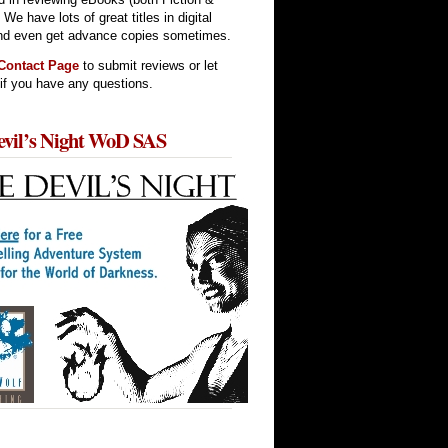
We have lots of great titles in digital
nd even get advance copies sometimes.
Contact Page
to submit reviews or let
if you have any questions.
evil’s Night WoD SAS