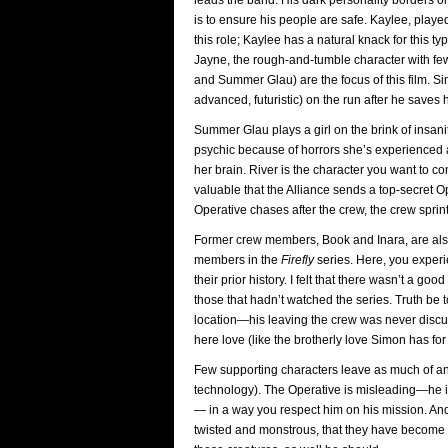
leads the band. His dark personality borders on s
is to ensure his people are safe. Kaylee, played
this role; Kaylee has a natural knack for this t
Jayne, the rough-and-tumble character with fe
and Summer Glau) are the focus of this film. Sim
advanced, futuristic) on the run after he saves h
Summer Glau plays a girl on the brink of insa
psychic because of horrors she’s experienced a
her brain. River is the character you want to c
valuable that the Alliance sends a top-secret O
Operative chases after the crew, the crew sprints
Former crew members, Book and Inara, are also
members in the
Firefly
series. Here, you experi
their prior history. I felt that there wasn’t a go
those that hadn’t watched the series. Truth be 
location—his leaving the crew was never discus
here love (like the brotherly love Simon has for
Few supporting characters leave as much of an
technology). The Operative is misleading—he i
— in a way you respect him on his mission. An
twisted and monstrous, that they have become