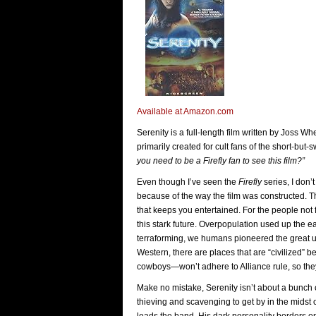
Available at Amazon.com
Serenity is a full-length film written by Joss 
primarily created for cult fans of the short-but
you need to be a Firefly fan to see this film?”
Even though I’ve seen the
Firefly
series, I don’
because of the way the film was constructed. Th
that keeps you entertained. For the people not fa
this stark future. Overpopulation used up the e
terraforming, we humans pioneered the great u
Western, there are places that are “civilized” b
cowboys—won’t adhere to Alliance rule, so the
Make no mistake, Serenity isn’t about a bunch
thieving and scavenging to get by in the midst