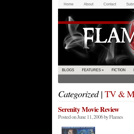
Home
About
Contact
Subm
BLOGS
FEATURES
»
FICTION
Categorized |
şans
vidobet
vidobet
vidobet
vidobet
casinolevant
casinolevant
casinolevant
vidobet
şans
casinolevant
casino
şans
casino
casino
casino
boostaro
casinolevant
şans
casinolevant
şanscasino
vidobet
vidobet
levant
gorabet
galyabet
gorabet
gorabet
gorabet
vidobet
galyabet
gorabet
gorabet
TV & M
casino
|
|
güncel
giriş
|
|
|
giriş
casino
giriş
şans
casino
levant
şans
şans
|
giriş
casino
giriş
|
|
giriş
casino
|
|
|
|
|
giriş
|
|
|
giriş
|
|
|
|
|
giriş
|
|
|
|
giriş
|
|
|
|
|
|
|
Serenity Movie Review
Posted on June 11, 2006 by Flames