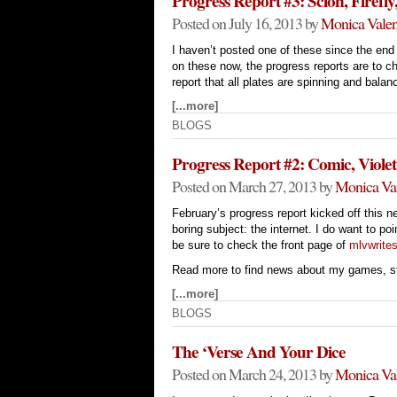
Progress Report #3: Scion, Firef
Posted on July 16, 2013 by
Monica Valent
I haven’t posted one of these since the end 
on these now, the progress reports are to c
report that all plates are spinning and bala
[...more]
BLOGS
Progress Report #2: Comic, Viole
Posted on March 27, 2013 by
Monica Val
February’s progress report kicked off this ne
boring subject: the internet. I do want to po
be sure to check the front page of
mlvwrite
Read more to find news about my games, st
[...more]
BLOGS
The ‘Verse And Your Dice
Posted on March 24, 2013 by
Monica Val