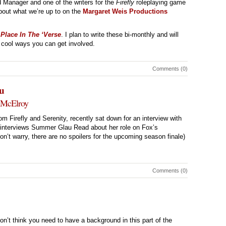
 Manager and one of the writers for the
Firefly
roleplaying game
about what we’re up to on the
Margaret Weis Productions
 Place In The ‘Verse
. I plan to write these bi-monthly and will
 cool ways you can get involved.
Comments (0)
u
-McElroy
m Firefly and Serenity, recently sat down for an interview with
 interviews Summer Glau Read about her role on Fox’s
n’t warry, there are no spoilers for the upcoming season finale)
Comments (0)
don’t think you need to have a background in this part of the