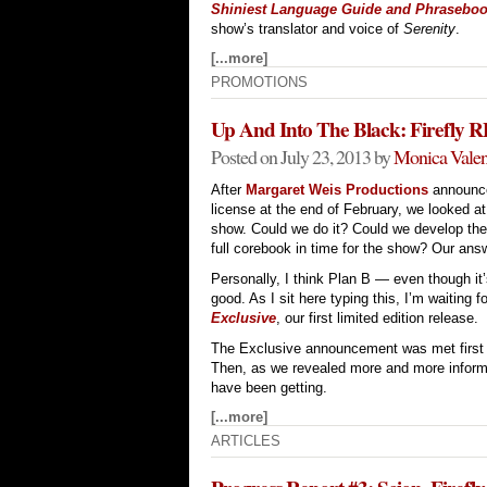
Shiniest Language Guide and Phrasebook
show’s translator and voice of
Serenity
.
[...more]
PROMOTIONS
Up And Into The Black: Firefly R
Posted on July 23, 2013 by
Monica Valent
After
Margaret Weis Productions
announce
license at the end of February, we looked 
show. Could we do it? Could we develop the 
full corebook in time for the show? Our ans
Personally, I think Plan B — even though it’
good. As I sit here typing this, I’m waiting 
Exclusive
, our first limited edition release.
The Exclusive announcement was met first wit
Then, as we revealed more and more inform
have been getting.
[...more]
ARTICLES