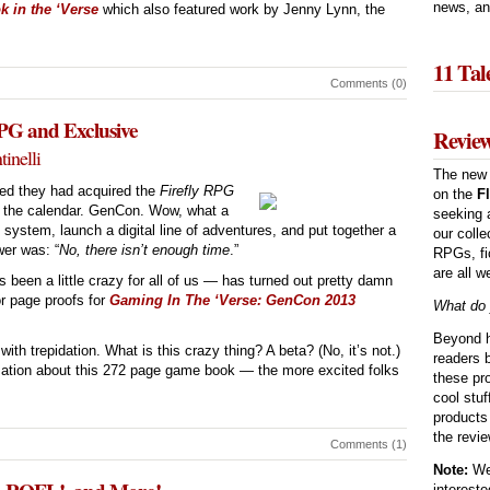
news, an
 in the ‘Verse
which also featured work by Jenny Lynn, the
11 Tal
Comments (0)
PG and Exclusive
Revie
inelli
The ne
d they had acquired the
Firefly RPG
on the
F
at the calendar. GenCon. Wow, what a
seeking 
system, launch a digital line of adventures, and put together a
our colle
wer was: “
No, there isn’t enough time
.”
RPGs, fi
are all w
s been a little crazy for all of us — has turned out pretty damn
for page proofs for
Gaming In The ‘Verse: GenCon 2013
What do y
Beyond h
h trepidation. What is this crazy thing? A beta? (No, it’s not.)
readers 
ation about this 272 page game book — the more excited folks
these pr
cool stu
products 
the revie
Comments (1)
Note:
We 
interest