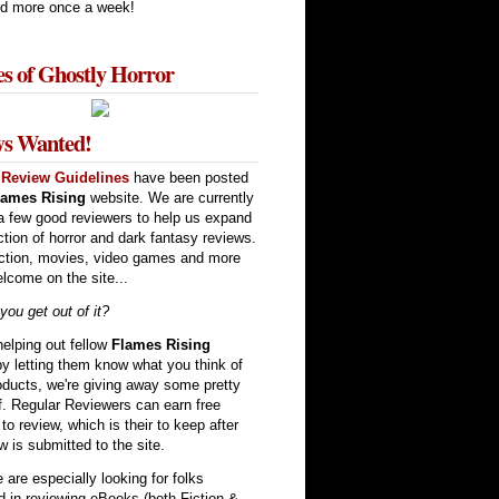
d more once a week!
es of Ghostly Horror
ws Wanted!
w
Review Guidelines
have been posted
lames Rising
website. We are currently
a few good reviewers to help us expand
ction of horror and dark fantasy reviews.
ction, movies, video games and more
elcome on the site...
ou get out of it?
elping out fellow
Flames Rising
by letting them know what you think of
oducts, we're giving away some pretty
ff. Regular Reviewers can earn free
to review, which is their to keep after
w is submitted to the site.
are especially looking for folks
ed in reviewing eBooks (both Fiction &