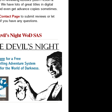
We have lots of great titles in digital
nd even get advance copies sometimes.
Contact Page
to submit reviews or let
if you have any questions.
evil’s Night WoD SAS