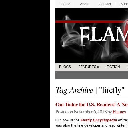
Home
About
Contact
Subm
BLOGS
FEATURES
»
FICTION
Tag Archive |
şans
vidobet
vidobet
vidobet
vidobet
casinolevant
casinolevant
casinolevant
vidobet
şans
casinolevant
casino
şans
casino
casino
casino
boostaro
casinolevant
şans
casinolevant
şanscasino
vidobet
vidobet
levant
gorabet
galyabet
gorabet
gorabet
gorabet
vidobet
galyabet
gorabet
gorabet
"firefly"
casino
|
|
güncel
giriş
|
|
|
giriş
casino
giriş
şans
casino
levant
şans
şans
|
giriş
casino
giriş
|
|
giriş
casino
|
|
|
|
|
giriş
|
|
|
giriş
|
|
|
|
|
giriş
|
|
|
|
giriş
|
|
|
|
|
|
|
Out Today for U.S. Readers! A Ne
Posted on November 6, 2018 by
Flames
Out now is the
Firefly Encyclopedia
writte
was also the line developer and lead writer 