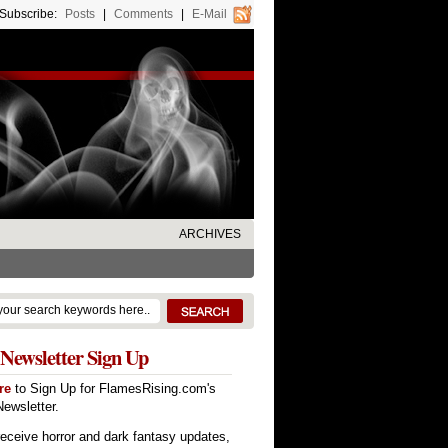
Subscribe:
Posts
|
Comments
|
E-Mail
ARCHIVES
Newsletter Sign Up
re
to Sign Up for FlamesRising.com's
ewsletter.
receive horror and dark fantasy updates,