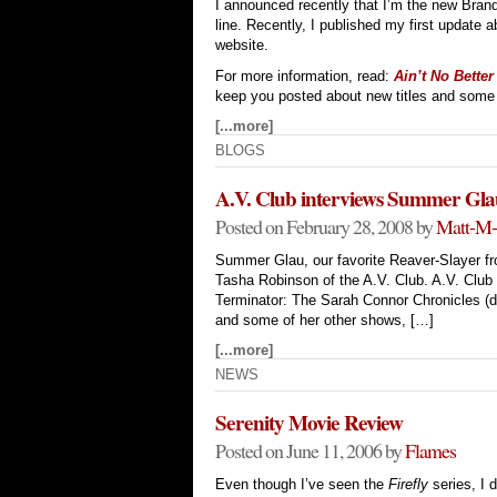
I announced recently that I’m the new Brand
line. Recently, I published my first update 
website.
For more information, read:
Ain’t No Better
keep you posted about new titles and some
[...more]
BLOGS
A.V. Club interviews Summer Gla
Posted on February 28, 2008 by
Matt-M
Summer Glau, our favorite Reaver-Slayer fro
Tasha Robinson of the A.V. Club. A.V. Club
Terminator: The Sarah Connor Chronicles (do
and some of her other shows, […]
[...more]
NEWS
Serenity Movie Review
Posted on June 11, 2006 by
Flames
Even though I’ve seen the
Firefly
series, I 