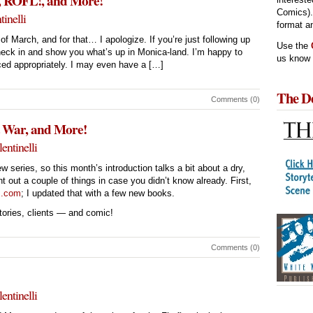
ly, ROFL!, and More!
Comics). 
inelli
format a
of March, and for that… I apologize. If you’re just following up
Use the
heck in and show you what’s up in Monica-land. I’m happy to
us know 
nced appropriately. I may even have a […]
The D
Comments (0)
t War, and More!
entinelli
w series, so this month’s introduction talks a bit about a dry,
int out a couple of things in case you didn’t know already. First,
s.com
; I updated that with a few new books.
ories, clients — and comic!
Comments (0)
entinelli