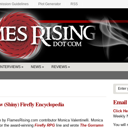
ission Guidelines
Plot Generator
RSS
INTERVIEWS
»
NEWS
»
REVIEWS
»
Email 
w (Shiny) Firefly Encyclopedia
Click He
Weekly N
n by FlamesRising.com contributor Monica Valentinelli. Monica
You will 
for the award-winning
Firefly RPG
line and wrote
The Gorramn