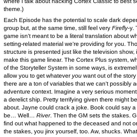
where I talk about hacking Cortex Classic to best s
theme.)
Each Episode has the potential to scale dark dep
group but, at the same time, still feel very
Firefly
-y. 
game isn’t meant to be a literal translation about 
setting-related material we’re providing for you. Th
structure is presented just like the television show, 
make this game linear. The Cortex Plus system, wh
of the Storyteller System in some ways, is extremely
allow you to get whatever
you
want out of the stor
there are a ton of variables that we can’t possibly 
adventure context. Imagine a very serious moment
a derelict ship. Pretty terrifying given there might 
about. Jayne could crack a joke. Book could say a 
be… Well…
River
. Then the GM sets the stakes. G
find out what happened to the deceased and not onl
the stakes, you jinx yourself, too. Aw, shucks. Wh