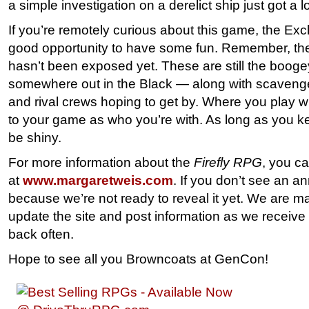
a simple investigation on a derelict ship just got a 
If you’re remotely curious about this game, the Excl
good opportunity to have some fun. Remember, the
hasn’t been exposed yet. These are still the boog
somewhere out in the Black — along with scavenge
and rival crews hoping to get by. Where you play wil
to your game as who you’re with. As long as you kee
be shiny.
For more information about the
Firefly RPG
, you c
at
www.margaretweis.com
. If you don’t see an a
because we’re not ready to reveal it yet. We are ma
update the site and post information as we receive 
back often.
Hope to see all you Browncoats at GenCon!