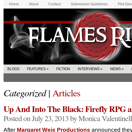
Home
About
Contact
Submission Guidelines
Plot Gen
BLOGS
FEATURES
»
FICTION
INTERVIEWS
»
NEWS
»
Categorized |
şans
vidobet
vidobet
vidobet
vidobet
casinolevant
casinolevant
casinolevant
vidobet
şans
casinolevant
casino
şans
casino
casino
casino
boostaro
casinolevant
şans
casinolevant
şanscasino
vidobet
vidobet
levant
gorabet
galyabet
gorabet
gorabet
gorabet
vidobet
galyabet
gorabet
gorabet
nigeria
sports
Articles
casino
|
|
güncel
giriş
|
|
|
giriş
casino
giriş
şans
casino
levant
şans
şans
|
giriş
casino
giriş
|
|
giriş
casino
|
|
|
|
|
giriş
|
|
|
betting
betting
|
giriş
|
|
|
|
|
giriş
|
|
|
|
giriş
|
|
|
|
|
|
|
|
Up And Into The Black: Firefly RPG a
Posted on July 23, 2013 by Monica Valentinell
After
Margaret Weis Productions
announced they