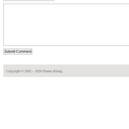
Copyright © 2002 – 2026
Flames Rising
.