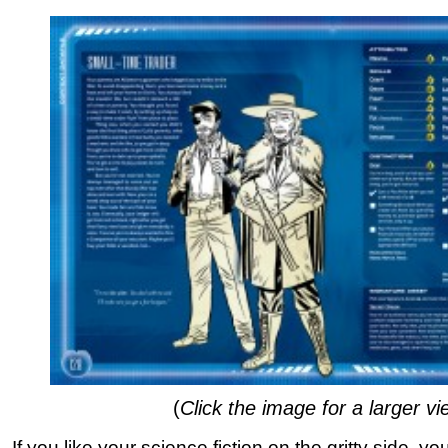
(
Click the image for a larger vi
If you like your science fiction on the gritty side, you’