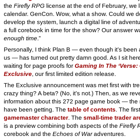
the
Firefly RPG
license at the end of February, we 
calendar. GenCon. Wow, what a show. Could we do
develop the system, launch a digital line of advent
a full corebook in time for the show? Our answer wa
enough time
.”
Personally, I think Plan B — even though it’s been a l
us — has turned out pretty damn good. As I sit here 
waiting for page proofs for
Gaming In The ‘Verse
Exclusive
, our first limited edition release.
The Exclusive announcement was met first with trep
crazy thing? A beta? (No, it’s not.) Then, as we r
information about this 272 page game book — the 
have been getting. The
table of contents
. The fir
gamemaster character
. The
small-time trader a
is a preview combining both aspects of the
Firefly
corebook and the
Echoes of War
adventures.