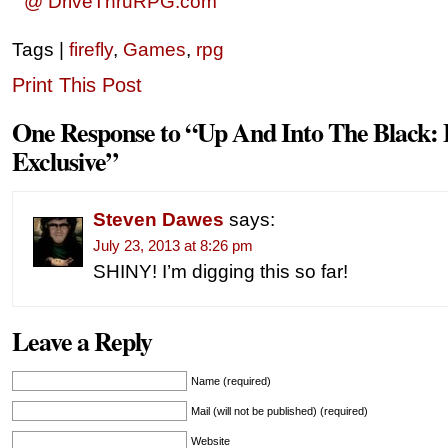
Tags |
firefly
,
Games
,
rpg
Print This Post
One Response to “Up And Into The Black:
Exclusive”
Steven Dawes
says:
July 23, 2013 at 8:26 pm
SHINY! I’m digging this so far!
Leave a Reply
Name (required)
Mail (will not be published) (required)
Website