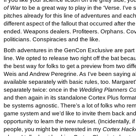
of War
to be a great way to play in the ‘Verse. I’ve
pitches already for this line of adventures and each
different aspect of the fallout that occurred after th
ended. Weapons dealers. Profiteers. Orphans. Cov
politicians. Conspiracies and the like.
Both adventures in the GenCon Exclusive are part 
line. We opted to release two right off the bat becau
the best way for folks to get a preview from two diff
Weis and Andrew Peregrine. As I’ve been saying all
available separately with basic rules, too. Margaret
separately twice: once in the
Wedding Planners Cor
and then again in its standalone Cortex Plus format
be systems agnostic. There’s a lot of folks who re
game system and we’d like to invite them back and
opportunity to learn the new ruleset. (Incidentally, i
people, you might be interested in my
Cortex Hack