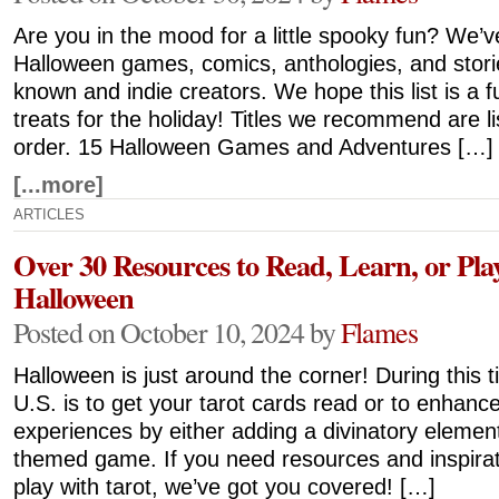
Are you in the mood for a little spooky fun? We’ve
Halloween games, comics, anthologies, and stori
known and indie creators. We hope this list is a 
treats for the holiday! Titles we recommend are li
order. 15 Halloween Games and Adventures […]
[...more]
ARTICLES
Over 30 Resources to Read, Learn, or Pla
Halloween
Posted on October 10, 2024 by
Flames
Halloween is just around the corner! During this ti
U.S. is to get your tarot cards read or to enhan
experiences by either adding a divinatory element 
themed game. If you need resources and inspirati
play with tarot, we’ve got you covered! […]