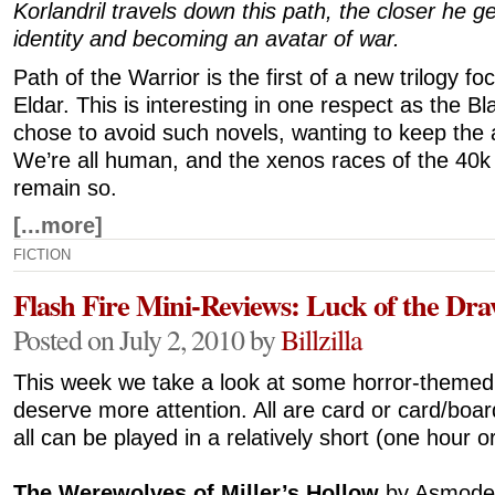
Korlandril travels down this path, the closer he ge
identity and becoming an avatar of war.
Path of the Warrior is the first of a new trilogy f
Eldar. This is interesting in one respect as the Bl
chose to avoid such novels, wanting to keep the 
We’re all human, and the xenos races of the 40k
remain so.
[...more]
FICTION
Flash Fire Mini-Reviews: Luck of the Dr
Posted on July 2, 2010 by
Billzilla
This week we take a look at some horror-themed
deserve more attention. All are card or card/bo
all can be played in a relatively short (one hour or
The Werewolves of Miller’s Hollow
by Asmodee