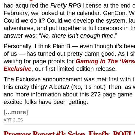
had acquired the
Firefly RPG
license at the end o
February, we looked at the calendar. GenCon. W
Could we do it? Could we develop the system, laun
adventures, and put together a full corebook in 
answer was: “
No, there isn’t enough time
.”
Personally, I think Plan B — even though it’s been a
of us — has turned out pretty damn good. As I sit
waiting for page proofs for
Gaming In The ‘Ver
Exclusive
, our first limited edition release.
The Exclusive announcement was met first with t
this crazy thing? A beta? (No, it’s not.) Then, a
and more information about this 272 page game
excited folks have been getting.
[...more]
ARTICLES
Progress Report #3: Scion, Firefly, ROFL