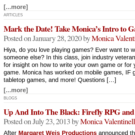
[...more]
ARTICLES
Mark the Date! Take Monica’s Intro to G
Posted on January 28, 2020 by
Monica Valenti
Hiya, do you love playing games? Ever want to wr
someone else? In this class, join industry veteran
for insight on how to write your own game or for y
game. Monica has worked on mobile games, IF 
tabletop games, and more! Questions […]
[...more]
BLOGS
Up And Into The Black: Firefly RPG and 
Posted on July 23, 2013 by
Monica Valentinell
After
Margaret Weis Productions
announced th