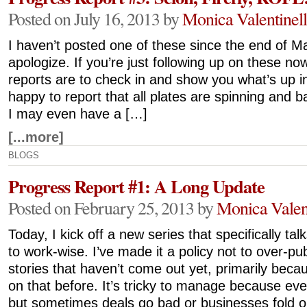
Posted on July 16, 2013 by
Monica Valentinell
I haven’t posted one of these since the end of M
apologize. If you’re just following up on these no
reports are to check in and show you what’s up i
happy to report that all plates are spinning and b
I may even have a […]
[...more]
BLOGS
Progress Report #1: A Long Update
Posted on February 25, 2013 by
Monica Valent
Today, I kick off a new series that specifically ta
to work-wise. I’ve made it a policy not to over-p
stories that haven’t come out yet, primarily bec
on that before. It’s tricky to manage because ev
but sometimes deals go bad or businesses fold o