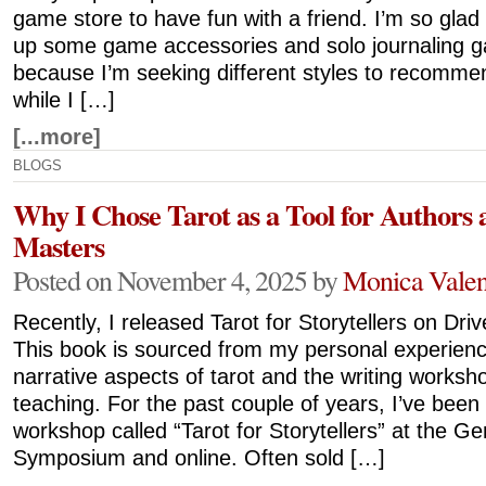
game store to have fun with a friend. I’m so glad 
up some game accessories and solo journaling g
because I’m seeking different styles to recomme
while I […]
[...more]
BLOGS
Why I Chose Tarot as a Tool for Author
Masters
Posted on November 4, 2025 by
Monica Valent
Recently, I released Tarot for Storytellers on Dri
This book is sourced from my personal experienc
narrative aspects of tarot and the writing worksh
teaching. For the past couple of years, I’ve been 
workshop called “Tarot for Storytellers” at the G
Symposium and online. Often sold […]