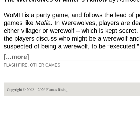
WoMH is a party game, and follows the lead of p
games like
Mafia
. In Werewolves, players are dea
either villager or werewolf – which is kept secret.
the players discuss who might be a werewolf an
suspected of being a werewolf, to be “executed.”
[...more]
FLASH FIRE
,
OTHER GAMES
Copyright © 2002 – 2026
Flames Rising
.