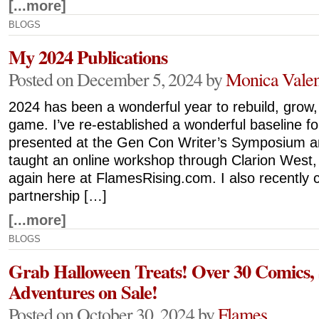
[...more]
BLOGS
My 2024 Publications
Posted on December 5, 2024 by
Monica Valent
2024 has been a wonderful year to rebuild, gro
game. I’ve re-established a wonderful baseline fo
presented at the Gen Con Writer’s Symposium 
taught an online workshop through Clarion West
again here at FlamesRising.com. I also recently 
partnership […]
[...more]
BLOGS
Grab Halloween Treats! Over 30 Comics, 
Adventures on Sale!
Posted on October 30, 2024 by
Flames