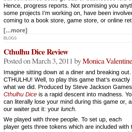
Hence, progress reports. Not promising you anyt
some projects I’m working on, have been involve
coming to a book store, game store, or online ret
[...more]
BLOGS
Cthulhu Dice Review
Posted on March 3, 2011 by
Monica Valentine
Imagine sitting down at a diner and breaking ou
CTHULHU! Well, to play this game that’s exactly
what we did. Produced by Steve Jackson Games
Cthulhu Dice
is a rapid descent into madness. Y
can literally lose your mind during this game or, 
our waiter put it: your
lunch
.
We played with three people. To set up, each
player gets three tokens which are included with 