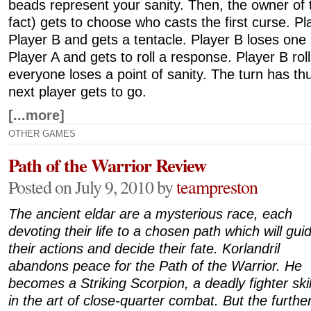
beads represent your sanity. Then, the owner of 
fact) gets to choose who casts the first curse. Pla
Player B and gets a tentacle. Player B loses one p
Player A and gets to roll a response. Player B ro
everyone loses a point of sanity. The turn has t
next player gets to go.
[...more]
OTHER GAMES
Path of the Warrior Review
Posted on July 9, 2010 by
teampreston
The ancient eldar are a mysterious race, each
devoting their life to a chosen path which will gui
their actions and decide their fate. Korlandril
abandons peace for the Path of the Warrior. He
becomes a Striking Scorpion, a deadly fighter ski
in the art of close-quarter combat. But the furthe