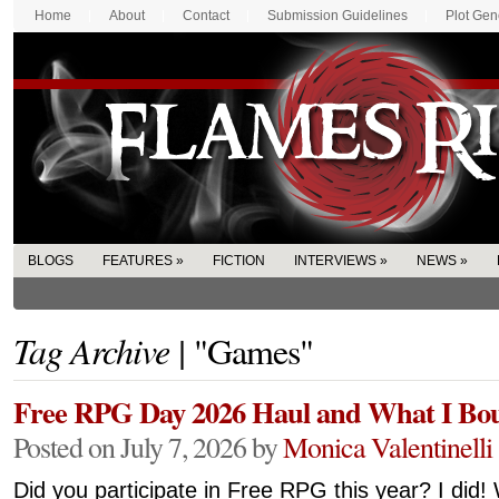
Home
About
Contact
Submission Guidelines
Plot Gen
BLOGS
FEATURES
»
FICTION
INTERVIEWS
»
NEWS
»
Tag Archive |
şans
vidobet
vidobet
vidobet
vidobet
casinolevant
casinolevant
casinolevant
vidobet
şans
casinolevant
casino
şans
casino
casino
casino
boostaro
casinolevant
şans
casinolevant
şanscasino
vidobet
vidobet
levant
gorabet
galyabet
gorabet
gorabet
gorabet
vidobet
galyabet
gorabet
gorabet
"Games"
casino
|
|
güncel
giriş
|
|
|
giriş
casino
giriş
şans
casino
levant
şans
şans
|
giriş
casino
giriş
|
|
giriş
casino
|
|
|
|
|
giriş
|
|
|
giriş
|
|
|
|
|
giriş
|
|
|
|
giriş
|
|
|
|
|
|
|
Free RPG Day 2026 Haul and What I Bo
Posted on July 7, 2026 by
Monica Valentinelli
Did you participate in Free RPG this year? I did!