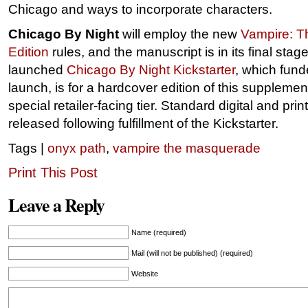
Chicago and ways to incorporate characters.
Chicago By Night
will employ the new
Vampire: T
Edition
rules, and the manuscript is in its final sta
launched
Chicago By Night Kickstarter
, which fund
launch, is for a hardcover edition of this suppleme
special retailer-facing tier. Standard digital and print
released following fulfillment of the Kickstarter.
Tags |
onyx path
,
vampire the masquerade
Print This Post
Leave a Reply
Name (required)
Mail (will not be published) (required)
Website