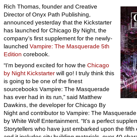
Rich Thomas, founder and Creative
Director of Onyx Path Publishing,
announced yesterday that the Kickstarter
has launched for Chicago By Night, the
company’s first supplement for the newly-
launched
Vampire: The Masquerade 5th
Edition
corebook.
“I’m beyond excited for how the
Chicago
by Night Kickstarter
will go! I truly think this
is going to be one of the finest
sourcebooks Vampire: The Masquerade
has ever had in its run,” said Matthew
Dawkins, the developer for Chicago By
Night and contributor to Vampire: The Masquerade 
by White Wolf Entertainment. “It’s a perfect supple
Storytellers who have just embarked upon the fifth 
and it includes city building materials, over 40 chara