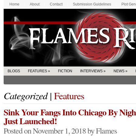
Home
About
Contact
Submission Guidelines
Plot Gen
BLOGS
FEATURES
»
FICTION
INTERVIEWS
»
NEWS
»
Categorized |
şans
vidobet
vidobet
vidobet
vidobet
casinolevant
casinolevant
casinolevant
vidobet
şans
casinolevant
casino
şans
casino
casino
casino
boostaro
casinolevant
şans
casinolevant
şanscasino
vidobet
vidobet
levant
galyabet
gorabet
gorabet
gorabet
vidobet
galyabet
gorabet
gorabet
nigeria
sports
Features
casino
|
|
güncel
giriş
|
|
|
giriş
casino
giriş
şans
casino
levant
şans
şans
|
giriş
casino
giriş
|
|
giriş
casino
|
|
|
|
giriş
|
|
|
betting
betting
|
giriş
|
|
|
|
|
giriş
|
|
|
|
giriş
|
|
|
|
|
|
|
|
Sink Your Fangs Into Chicago By Night
Just Launched!
Posted on November 1, 2018 by Flames