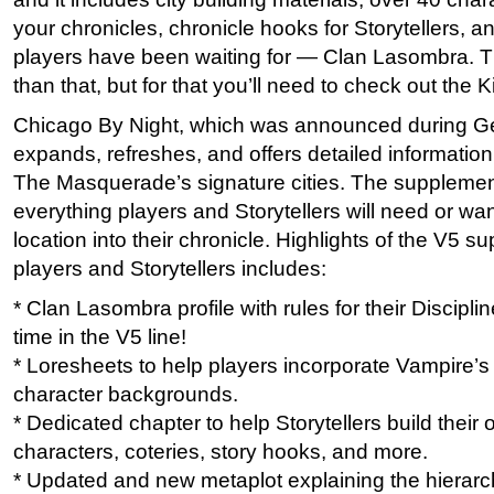
your chronicles, chronicle hooks for Storytellers, an
players have been waiting for — Clan Lasombra. 
than that, but for that you’ll need to check out the Ki
Chicago By Night, which was announced during G
expands, refreshes, and offers detailed informatio
The Masquerade’s signature cities. The supplement
everything players and Storytellers will need or want 
location into their chronicle. Highlights of the V5 
players and Storytellers includes:
* Clan Lasombra profile with rules for their Discipline
time in the V5 line!
* Loresheets to help players incorporate Vampire’s
character backgrounds.
* Dedicated chapter to help Storytellers build their 
characters, coteries, story hooks, and more.
* Updated and new metaplot explaining the hierarc