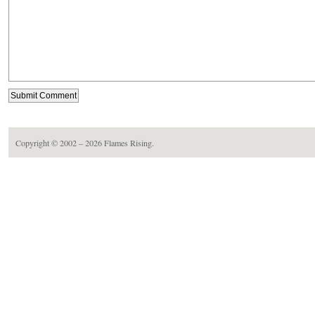
Copyright © 2002 – 2026
Flames Rising
.