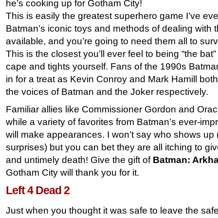
he’s cooking up for Gotham City!
This is easily the greatest superhero game I’ve ever
Batman’s iconic toys and methods of dealing with 
available, and you’re going to need them all to surv
This is the closest you’ll ever feel to being “the bat
cape and tights yourself. Fans of the 1990s Batm
in for a treat as Kevin Conroy and Mark Hamill both 
the voices of Batman and the Joker respectively.
Familiar allies like Commissioner Gordon and Orac
while a variety of favorites from Batman’s ever-imp
will make appearances. I won’t say who shows up (I
surprises) but you can bet they are all itching to g
and untimely death! Give the gift of
Batman: Arkh
Gotham City will thank you for it.
Left 4 Dead 2
Just when you thought it was safe to leave the saf