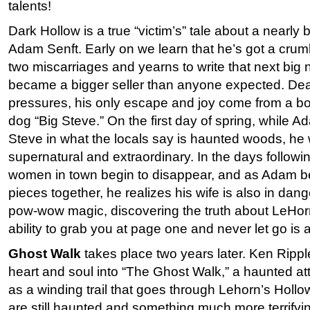
talents!
Dark Hollow is a true “victim’s” tale about a near
Adam Senft. Early on we learn that he’s got a crum
two miscarriages and yearns to write that next big no
became a bigger seller than anyone expected. Deal
pressures, his only escape and joy come from a bo
dog “Big Steve.” On the first day of spring, while A
Steve in what the locals say is haunted woods, h
supernatural and extraordinary. In the days followin
women in town begin to disappear, and as Adam be
pieces together, he realizes his wife is also in dang
pow-wow magic, discovering the truth about LeHor
ability to grab you at page one and never let go is a
Ghost Walk
takes place two years later. Ken Ripp
heart and soul into “The Ghost Walk,” a haunted at
as a winding trail that goes through Lehorn’s Holl
are still haunted and something much more terrify