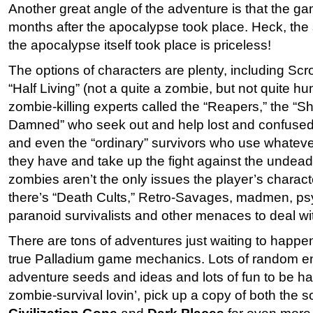
Another great angle of the adventure is that the g
months after the apocalypse took place. Heck, the 
the apocalypse itself took place is priceless!
The options of characters are plenty, including Scr
“Half Living” (not a quite a zombie, but not quite 
zombie-killing experts called the “Reapers,” the “S
Damned” who seek out and help lost and confused s
and even the “ordinary” survivors who use whatev
they have and take up the fight against the undead
zombies aren’t the only issues the player’s characte
there’s “Death Cults,” Retro-Savages, madmen, ps
paranoid survivalists and other menaces to deal wit
There are tons of adventures just waiting to happe
true Palladium game mechanics. Lots of random enc
adventure seeds and ideas and lots of fun to be h
zombie-survival lovin’, pick up a copy of both the 