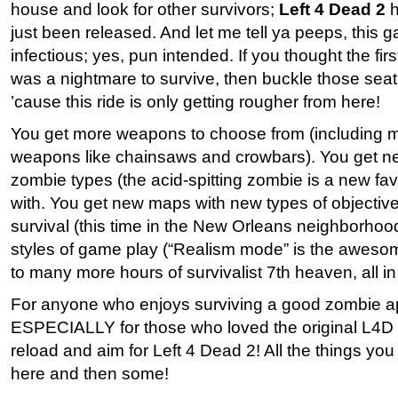
house and look for other survivors;
Left 4 Dead 2
h
just been released. And let me tell ya peeps, this 
infectious; yes, pun intended. If you thought the fir
was a nightmare to survive, then buckle those seat
’cause this ride is only getting rougher from here!
You get more weapons to choose from (including 
weapons like chainsaws and crowbars). You get 
zombie types (the acid-spitting zombie is a new favo
with. You get new maps with new types of objectiv
survival (this time in the New Orleans neighborhoo
styles of game play (“Realism mode” is the awesom
to many more hours of survivalist 7th heaven, all 
For anyone who enjoys surviving a good zombie 
ESPECIALLY for those who loved the original L4D g
reload and aim for Left 4 Dead 2! All the things yo
here and then some!