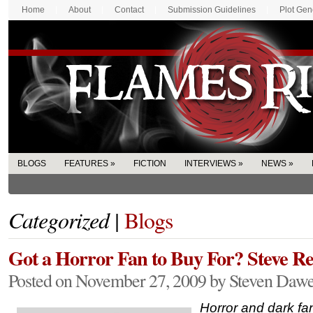
Home
About
Contact
Submission Guidelines
Plot Gen
BLOGS
FEATURES
»
FICTION
INTERVIEWS
»
NEWS
»
Categorized |
şans
vidobet
vidobet
vidobet
vidobet
casinolevant
casinolevant
casinolevant
vidobet
şans
casinolevant
casino
şans
casino
casino
casino
boostaro
casinolevant
şans
casinolevant
şanscasino
vidobet
vidobet
levant
gorabet
galyabet
gorabet
gorabet
gorabet
vidobet
galyabet
gorabet
gorabet
Blogs
casino
|
|
güncel
giriş
|
|
|
giriş
casino
giriş
şans
casino
levant
şans
şans
|
giriş
casino
giriş
|
|
giriş
casino
|
|
|
|
|
giriş
|
|
|
giriş
|
|
|
|
|
giriş
|
|
|
|
giriş
|
|
|
|
|
|
|
Got a Horror Fan to Buy For? Steve
Posted on November 27, 2009 by Steven Daw
Horror and dark fan