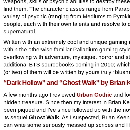
weapons, skills or psychic abilities to destroy the
find them. The character classes range from Paraps
variety of psychic (ranging from Mediums to Pyrokin
people, each with their own talents and resolve to d
supernatural.
Written with an extremely cool and unique gaming
within the otherwise familiar Palladium gaming styl
overflowing with adventure, mystique, horror and st
additional BTS sourcebooks coming in 2010; which i
(or two) of them will be written by yours truly *blush
“Dark Hollow” and “Ghost Walk” by Brian 
A few months ago I reviewed
Urban Gothic
and fou
hidden treasure. Since then my interest in Brian K
been piqued and I’ve since followed up with the n
its sequel
Ghost Walk
. As I suspected, Brian Keene
can write some seriously messed up scribes and I f