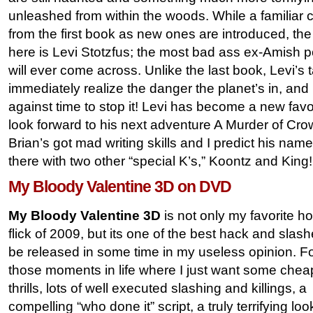
unleashed from within the woods. While a familiar 
from the first book as new ones are introduced, the
here is Levi Stotzfus; the most bad ass ex-Amis
will ever come across. Unlike the last book, Levi’s 
immediately realize the danger the planet’s in, and
against time to stop it! Levi has become a new favo
look forward to his next adventure A Murder of Cro
Brian’s got mad writing skills and I predict his nam
there with two other “special K’s,” Koontz and King!
My Bloody Valentine 3D on DVD
My Bloody Valentine 3D
is not only my favorite ho
flick of 2009, but its one of the best hack and slash
be released in some time in my useless opinion. F
those moments in life where I just want some chea
thrills, lots of well executed slashing and killings, a
compelling “who done it” script, a truly terrifying loo