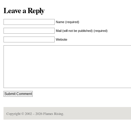
Leave a Reply
Name (required)
Mail (will not be published) (required)
Website
Copyright © 2002 – 2026
Flames Rising
.