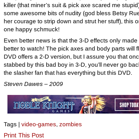
killer (that miner’s suit & pick axe scared me stupid
some awesome bits of nudity (god bless Betsy Rue
her courage to strip down and strut her stuff), th
one happy schmuck!
Even better news is that the 3-D effects only made 
better to watch! The pick axes and body parts will fl
DVD offers a 2-D version, but I assure you that on
stabbed by this bad boy in 3-D, you’ll never go back
the slasher fan that has everything but this DVD.
Steven Dawes – 2009
Tags |
video-games
,
zombies
Print This Post