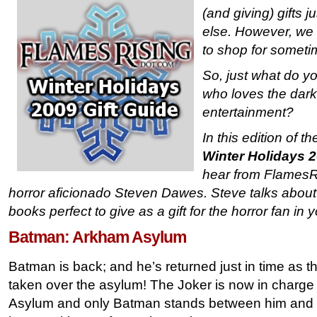
(and giving) gifts
else. However, we 
to shop for someti
So, just what do y
who loves the dark
entertainment?
In this edition of 
Winter Holidays 2
hear from FlamesR
horror aficionado Steven Dawes. Steve talks abo
books perfect to give as a gift for the horror fan in yo
Batman: Arkham Asylum
Batman is back; and he’s returned just in time as 
taken over the asylum! The Joker is now in charge
Asylum and only Batman stands between him and t