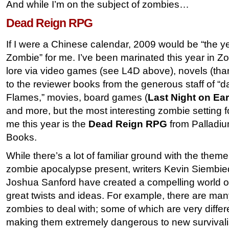
And while I’m on the subject of zombies…
Dead Reign RPG
If I were a Chinese calendar, 2009 would be “the ye
Zombie” for me. I’ve been marinated this year in Z
lore via video games (see L4D above), novels (th
to the reviewer books from the generous staff of “d
Flames,” movies, board games (
Last Night on Ear
and more, but the most interesting zombie setting f
me this year is the
Dead Reign RPG
from Palladi
Books.
While there’s a lot of familiar ground with the theme
zombie apocalypse present, writers Kevin Siembie
Joshua Sanford have created a compelling world o
great twists and ideas. For example, there are many
zombies to deal with; some of which are very differ
making them extremely dangerous to new survivalis