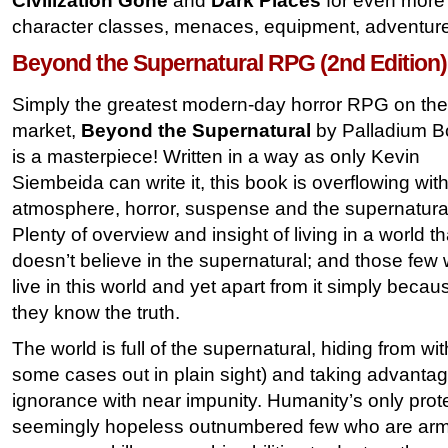
Civilization Gone
and
Dark Places
for even more
character classes, menaces, equipment, adventur
Beyond the Supernatural RPG (2nd Edition)
Simply the greatest modern-day horror RPG on the
market,
Beyond the Supernatural
by Palladium B
is a masterpiece! Written in a way as only Kevin
Siembeida can write it, this book is overflowing wit
atmosphere, horror, suspense and the supernatura
Plenty of overview and insight of living in a world th
doesn’t believe in the supernatural; and those few
live in this world and yet apart from it simply becau
they know the truth.
The world is full of the supernatural, hiding from wi
some cases out in plain sight) and taking advantag
ignorance with near impunity. Humanity’s only prote
seemingly hopeless outnumbered few who are arm