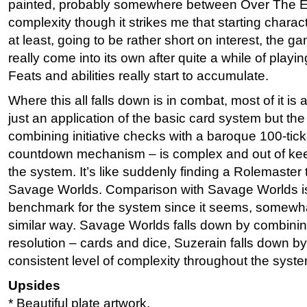
painted, probably somewhere between Over The E
complexity though it strikes me that starting chara
at least, going to be rather short on interest, the 
really come into its own after quite a while of playi
Feats and abilities really start to accumulate.
Where this all falls down is in combat, most of it is al
just an application of the basic card system but the 
combining initiative checks with a baroque 100-tic
countdown mechanism – is complex and out of keep
the system. It’s like suddenly finding a Rolemaster 
Savage Worlds. Comparison with Savage Worlds i
benchmark for the system since it seems, somewhat
similar way. Savage Worlds falls down by combinin
resolution – cards and dice, Suzerain falls down by 
consistent level of complexity throughout the syste
Upsides
* Beautiful plate artwork.