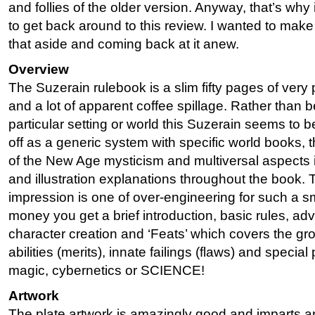
and follies of the older version. Anyway, that’s why
to get back around to this review. I wanted to mak
that aside and coming back at it anew.
Overview
The Suzerain rulebook is a slim fifty pages of very 
and a lot of apparent coffee spillage. Rather than b
particular setting or world this Suzerain seems to be
off as a generic system with specific world books, 
of the New Age mysticism and multiversal aspects in
and illustration explanations throughout the book. 
impression is one of over-engineering for such a sm
money you get a brief introduction, basic rules, ad
character creation and ‘Feats’ which covers the grou
abilities (merits), innate failings (flaws) and speci
magic, cybernetics or SCIENCE!
Artwork
The plate artwork is amazingly good and imparts a