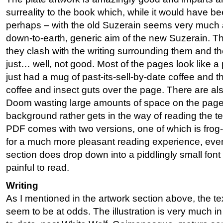
surreality to the book which, while it would have b
perhaps – with the old Suzerain seems very much 
down-to-earth, generic aim of the new Suzerain. Th
they clash with the writing surrounding them and th
just… well, not good. Most of the pages look like a
just had a mug of past-its-sell-by-date coffee and
coffee and insect guts over the page. There are al
Doom wasting large amounts of space on the page 
background rather gets in the way of reading the te
PDF comes with two versions, one of which is fro
for a much more pleasant reading experience, even
section does drop down into a piddlingly small font 
painful to read.
Writing
As I mentioned in the artwork section above, the tex
seem to be at odds. The illustration is very much i