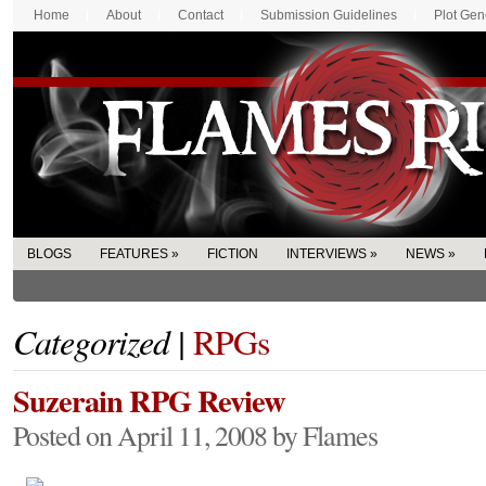
Home
About
Contact
Submission Guidelines
Plot Gen
BLOGS
FEATURES
»
FICTION
INTERVIEWS
»
NEWS
»
Categorized |
şans
vidobet
vidobet
vidobet
vidobet
casinolevant
casinolevant
casinolevant
vidobet
şans
casinolevant
casino
şans
casino
casino
casino
boostaro
casinolevant
şans
casinolevant
şanscasino
vidobet
vidobet
levant
gorabet
galyabet
gorabet
gorabet
gorabet
vidobet
galyabet
gorabet
gorabet
RPGs
casino
|
|
güncel
giriş
|
|
|
giriş
casino
giriş
şans
casino
levant
şans
şans
|
giriş
casino
giriş
|
|
giriş
casino
|
|
|
|
|
giriş
|
|
|
giriş
|
|
|
|
|
giriş
|
|
|
|
giriş
|
|
|
|
|
|
|
Suzerain RPG Review
Posted on April 11, 2008 by Flames