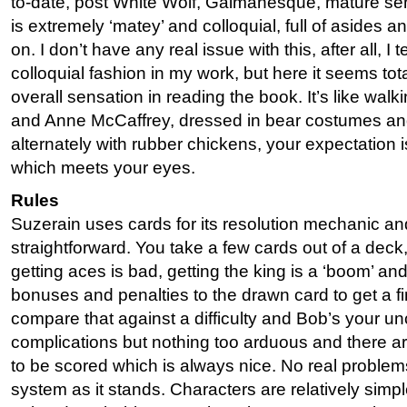
to-date, post White Wolf, Gaimanesque, mature sensi
is extremely ‘matey’ and colloquial, full of asides an
on. I don’t have any real issue with this, after all, I t
colloquial fashion in my work, but here it seems tota
overall sensation in reading the book. It’s like walk
and Anne McCaffrey, dressed in bear costumes an
alternately with rubber chickens, your expectation i
which meets your eyes.
Rules
Suzerain uses cards for its resolution mechanic and
straightforward. You take a few cards out of a deck,
getting aces is bad, getting the king is a ‘boom’ a
bonuses and penalties to the drawn card to get a fi
compare that against a difficulty and Bob’s your un
complications but nothing too arduous and there a
to be scored which is always nice. No real problem
system as it stands. Characters are relatively simpl