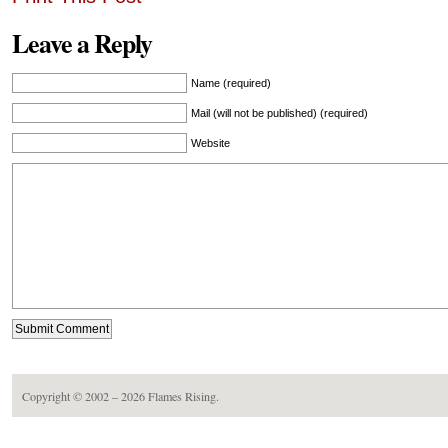
Leave a Reply
Name (required)
Mail (will not be published) (required)
Website
Copyright © 2002 – 2026
Flames Rising
.