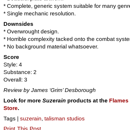
* Complete, generic system suitable for many genr
* Single mechanic resolution.
Downsides
* Overwrought design.
* Horrible complexity tacked onto the combat syst
* No background material whatsoever.
Score
Style: 4
Substance: 2
Overall: 3
Review by James ‘Grim’ Desborough
Look for more
Suzerain
products at the
Flames
Store
.
Tags |
suzerain
,
talisman studios
Print This Post