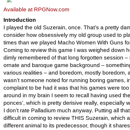
Available at RPGNow.com
Introduction
I played the old Suzerain, once. That’s a pretty d
consider how obsessively my old group used to pla
times than we played Macho Women With Guns for t
Coming to review this game I was weighed down he
dimly remembered of that long forgotten session – 
ornate and baroque game background – something 
various realities – and boredom, mostly boredom, 
wasn’t someone noted for running boring games, i
complaint to be had it was that his games were too
around in my brain I seem to recall having used th
ponces’, which is pretty derisive really, especially
I don’t rate Palladium much anyway. Putting all tha
difficult in coming to review THIS Suzerain, which 
different animal to its predecessor, though it shar