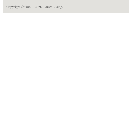
Copyright © 2002 – 2026
Flames Rising
.