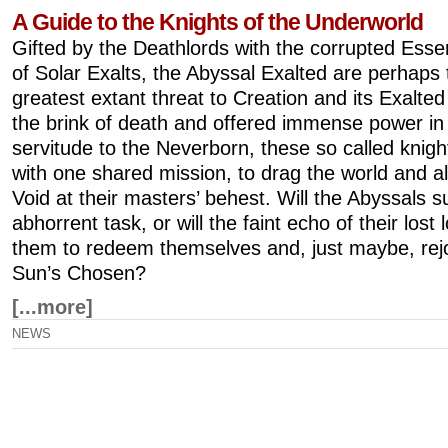
A Guide to the Knights of the Underworld
Gifted by the Deathlords with the corrupted Ess
of Solar Exalts, the Abyssal Exalted are perhaps 
greatest extant threat to Creation and its Exalte
the brink of death and offered immense power in
servitude to the Neverborn, these so called knight
with one shared mission, to drag the world and all 
Void at their masters’ behest. Will the Abyssals s
abhorrent task, or will the faint echo of their lost
them to redeem themselves and, just maybe, rejo
Sun’s Chosen?
[...more]
NEWS