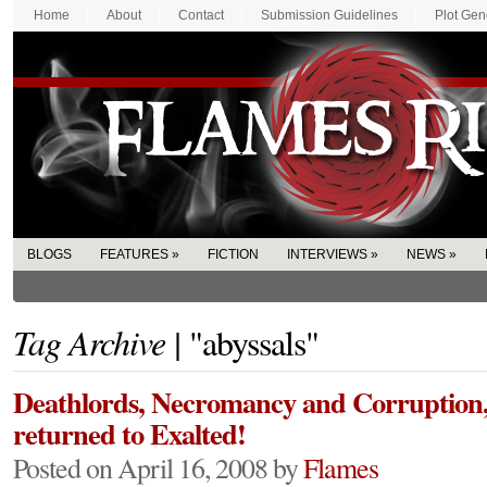
Home
About
Contact
Submission Guidelines
Plot Gen
BLOGS
FEATURES
»
FICTION
INTERVIEWS
»
NEWS
»
Tag Archive |
şans
vidobet
vidobet
vidobet
vidobet
casinolevant
casinolevant
casinolevant
vidobet
şans
casinolevant
casino
şans
casino
casino
casino
boostaro
casinolevant
şans
casinolevant
şanscasino
vidobet
vidobet
levant
gorabet
galyabet
gorabet
gorabet
gorabet
vidobet
galyabet
gorabet
gorabet
nigeria
sports
"abyssals"
casino
|
|
güncel
giriş
|
|
|
giriş
casino
giriş
şans
casino
levant
şans
şans
|
giriş
casino
giriş
|
|
giriş
casino
|
|
|
|
|
giriş
|
|
|
betting
betting
|
giriş
|
|
|
|
|
giriş
|
|
|
|
giriş
|
|
|
|
|
|
|
|
Deathlords, Necromancy and Corruption, 
returned to Exalted!
Posted on April 16, 2008 by
Flames