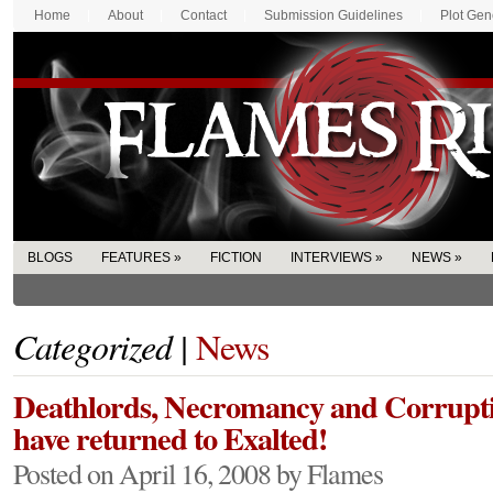
Home
About
Contact
Submission Guidelines
Plot Gen
BLOGS
FEATURES
»
FICTION
INTERVIEWS
»
NEWS
»
Categorized |
şans
vidobet
vidobet
vidobet
vidobet
casinolevant
casinolevant
casinolevant
vidobet
şans
casinolevant
casino
şans
casino
casino
casino
boostaro
casinolevant
şans
casinolevant
şanscasino
vidobet
vidobet
levant
gorabet
galyabet
gorabet
gorabet
gorabet
vidobet
galyabet
gorabet
gorabet
News
casino
|
|
güncel
giriş
|
|
|
giriş
casino
giriş
şans
casino
levant
şans
şans
|
giriş
casino
giriş
|
|
giriş
casino
|
|
|
|
|
giriş
|
|
|
giriş
|
|
|
|
|
giriş
|
|
|
|
giriş
|
|
|
|
|
|
|
Deathlords, Necromancy and Corruptio
have returned to Exalted!
Posted on April 16, 2008 by Flames