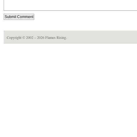
Copyright © 2002 – 2026
Flames Rising
.