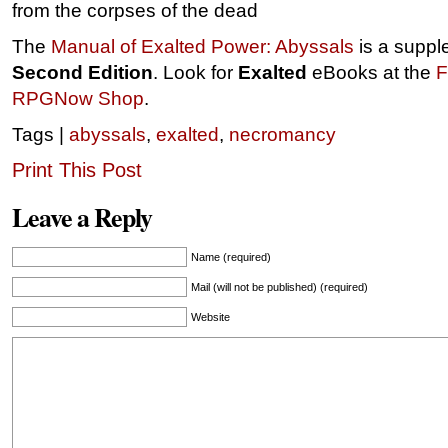
from the corpses of the dead
The
Manual of Exalted Power: Abyssals
is a suppl
Second Edition
. Look for
Exalted
eBooks at the
F
RPGNow Shop
.
Tags |
abyssals
,
exalted
,
necromancy
Print This Post
Leave a Reply
Name (required)
Mail (will not be published) (required)
Website