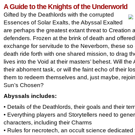
A Guide to the Knights of the Underworld
Gifted by the Deathlords with the corrupted
Essences of Solar Exalts, the Abyssal Exalted
are perhaps the greatest extant threat to Creation 
defenders. Frozen at the brink of death and offer
exchange for servitude to the Neverborn, these so 
death ride forth with one shared mission, to drag th
lives into the Void at their masters’ behest. Will t
their abhorrent task, or will the faint echo of their lo
them to redeem themselves and, just maybe, rejoin
Sun’s Chosen?
Abyssals includes:
• Details of the Deathlords, their goals and their te
• Everything players and Storytellers need to gene
characters, including their Charms
• Rules for necrotech, an occult science dedicated