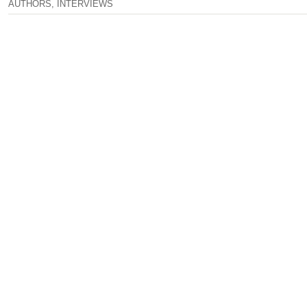
AUTHORS
,
INTERVIEWS