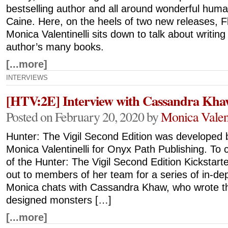
bestselling author and all around wonderful hum
Caine. Here, on the heels of two new releases, 
Monica Valentinelli sits down to talk about writin
author’s many books.
[...more]
INTERVIEWS
[HTV:2E] Interview with Cassandra Kh
Posted on February 20, 2020 by
Monica Valent
Hunter: The Vigil Second Edition was developed 
Monica Valentinelli for Onyx Path Publishing. To 
of the Hunter: The Vigil Second Edition Kickstar
out to members of her team for a series of in-dep
Monica chats with Cassandra Khaw, who wrote th
designed monsters […]
[...more]