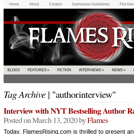
Home
About
Contact
Submission Guidelines
Plot Gen
BLOGS
FEATURES
»
FICTION
INTERVIEWS
»
NEWS
»
Tag Archive |
şans
vidobet
vidobet
vidobet
vidobet
casinolevant
casinolevant
casinolevant
vidobet
şans
casinolevant
casino
şans
casino
casino
casino
boostaro
casinolevant
şans
casinolevant
şanscasino
vidobet
vidobet
levant
galyabet
gorabet
gorabet
gorabet
vidobet
galyabet
gorabet
gorabet
nigeria
sports
"authorinterview"
casino
|
|
güncel
giriş
|
|
|
giriş
casino
giriş
şans
casino
levant
şans
şans
|
giriş
casino
giriş
|
|
giriş
casino
|
|
|
|
giriş
|
|
|
betting
betting
|
giriş
|
|
|
|
|
giriş
|
|
|
|
giriş
|
|
|
|
|
|
|
|
Interview with NYT Bestselling Author R
Posted on March 13, 2020 by
Flames
Today, FlamesRising.com is thrilled to present an