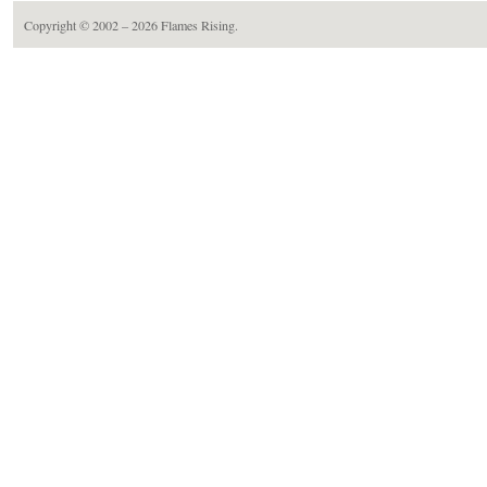
Copyright © 2002 – 2026
Flames Rising
.