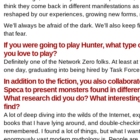
think they come back in different manifestations as
reshaped by our experiences, growing new forms,
We’ll always be afraid of the dark. We’ll also keep
that fear.
If you were going to play Hunter, what type
you love to play?
Definitely one of the Network Zero folks. At least at
one day, graduating into being hired by Task For
In addition to the fiction, you also collabor
Speca to present monsters found in differe
What research did you do? What interesting
find?
A lot of deep diving into the wilds of the Internet, e
books that I have lying around, and double-checki
remembered. I found a lot of things, but what I wan
enormously vast modern mythology is. People are in