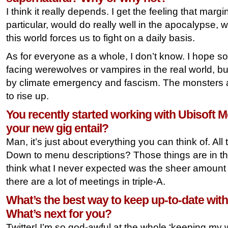
I think it really depends. I get the feeling that marg
particular, would do really well in the apocalypse,
this world forces us to fight on a daily basis.
As for everyone as a whole, I don’t know. I hope s
facing werewolves or vampires in the real world, b
by climate emergency and fascism. The monsters 
to rise up.
You recently started working with Ubisoft 
your new gig entail?
Man, it’s just about everything you can think of. All
Down to menu descriptions? Those things are in t
think what I never expected was the sheer amount
there are a lot of meetings in triple-A.
What’s the best way to keep up-to-date wit
What’s next for you?
Twitter! I’m so god-awful at the whole ‘keeping my 