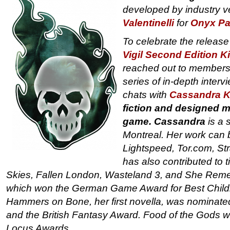
developed by industry 
Valentinelli
for
Onyx Pa
To celebrate the release
Vigil Second Edition Ki
reached out to members 
series of in-depth inter
chats with
Cassandra 
fiction and designed m
game. Cassandra
is a 
Montreal. Her work can 
Lightspeed, Tor.com, St
has also contributed to t
Skies, Fallen London, Wasteland 3, and She Reme
which won the German Game Award for Best Child
Hammers on Bone, her first novella, was nominate
and the British Fantasy Award. Food of the Gods w
Locus Awards.