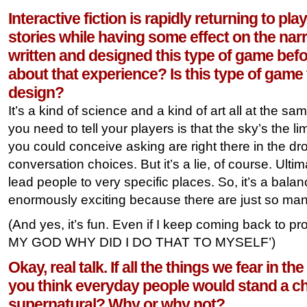
Interactive fiction is rapidly returning to pl
stories while having some effect on the narr
written and designed this type of game befo
about that experience? Is this type of game 
design?
It’s a kind of science and a kind of art all at the sam
you need to tell your players is that the sky’s the lim
you could conceive asking are right there in the 
conversation choices. But it’s a lie, of course. Ultima
lead people to very specific places. So, it’s a balanc
enormously exciting because there are just so many
(And yes, it’s fun. Even if I keep coming back to pr
MY GOD WHY DID I DO THAT TO MYSELF’)
Okay, real talk. If all the things we fear in th
you think everyday people would stand a c
supernatural? Why or why not?