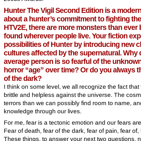
Hunter The Vigil Second Edition is a moder
about a hunter’s commitment to fighting the
HTV2E, there are more monsters than ever 
found wherever people live. Your fiction ex
possibilities of Hunter by introducing new 
cultures affected by the supernatural. Why 
average person is so fearful of the unknow
horror “age” over time? Or do you always thi
of the dark?
I think on some level, we all recognize the fact tha
brittle and helpless against the universe. The cosmo
terrors than we can possibly find room to name, an
knowledge through our lives.
For me, fear is a tectonic emotion and our fears ar
Fear of death, fear of the dark, fear of pain, fear of
These things, to answer your next two questions, n