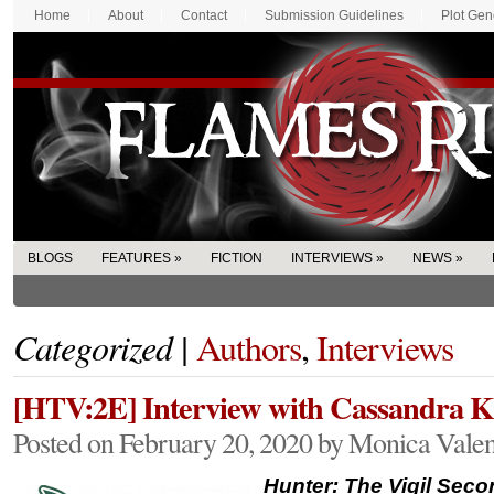
Home
About
Contact
Submission Guidelines
Plot Gen
BLOGS
FEATURES
»
FICTION
INTERVIEWS
»
NEWS
»
Categorized |
şans
vidobet
vidobet
vidobet
vidobet
casinolevant
casinolevant
casinolevant
vidobet
şans
casinolevant
casino
şans
casino
casino
casino
boostaro
casinolevant
şans
casinolevant
şanscasino
vidobet
vidobet
levant
galyabet
gorabet
gorabet
gorabet
vidobet
galyabet
gorabet
gorabet
nigeria
sports
Authors
,
Interviews
casino
|
|
güncel
giriş
|
|
|
giriş
casino
giriş
şans
casino
levant
şans
şans
|
giriş
casino
giriş
|
|
giriş
casino
|
|
|
|
giriş
|
|
|
betting
betting
|
giriş
|
|
|
|
|
giriş
|
|
|
|
giriş
|
|
|
|
|
|
|
|
[HTV:2E] Interview with Cassandra 
Posted on February 20, 2020 by Monica Valent
Hunter: The Vigil Seco