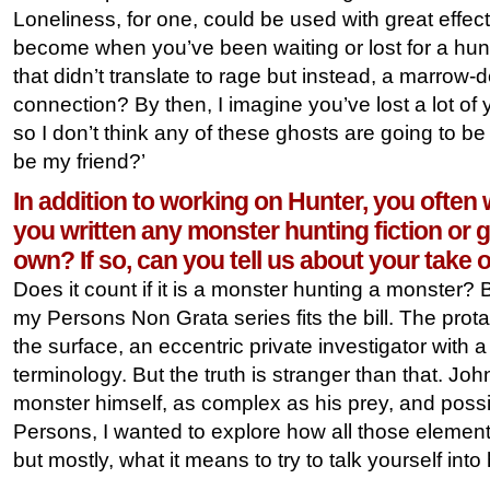
Loneliness, for one, could be used with great effe
become when you’ve been waiting or lost for a hun
that didn’t translate to rage but instead, a marrow-
connection? By then, I imagine you’ve lost a lot of 
so I don’t think any of these ghosts are going to be l
be my friend?’
In addition to working on Hunter, you often 
you written any monster hunting fiction or 
own? If so, can you tell us about your take 
Does it count if it is a monster hunting a monster? B
my Persons Non Grata series fits the bill. The protag
the surface, an eccentric private investigator with a 
terminology. But the truth is stranger than that. Jo
monster himself, as complex as his prey, and possi
Persons, I wanted to explore how all those element
but mostly, what it means to try to talk yourself into