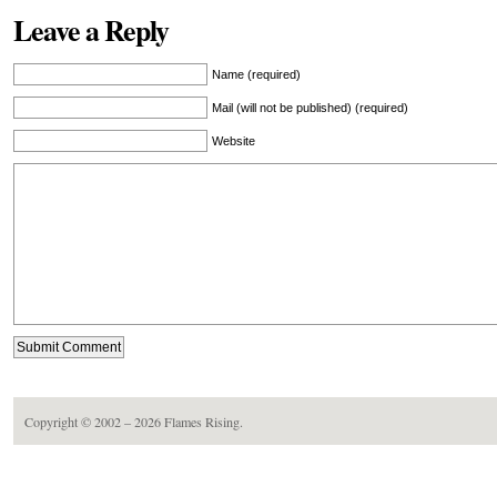
Leave a Reply
Name (required)
Mail (will not be published) (required)
Website
Copyright © 2002 – 2026
Flames Rising
.