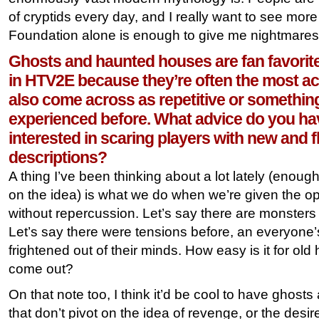
of cryptids every day, and I really want to see mor
Foundation alone is enough to give me nightmares
Ghosts and haunted houses are fan favorit
in HTV2E because they’re often the most ac
also come across as repetitive or somethin
experienced before. What advice do you hav
interested in scaring players with new and f
descriptions?
A thing I’ve been thinking about a lot lately (enoug
on the idea) is what we do when we’re given the op
without repercussion. Let’s say there are monsters 
Let’s say there were tensions before, an everyone’s
frightened out of their minds. How easy is it for 
come out?
On that note too, I think it’d be cool to have ghos
that don’t pivot on the idea of revenge, or the desire 