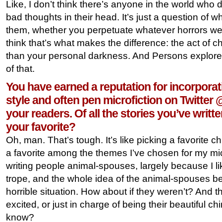
Like, I don’t think there’s anyone in the world who
bad thoughts in their head. It’s just a question of 
them, whether you perpetuate whatever horrors wer
think that’s what makes the difference: the act of c
than your personal darkness. And Persons explor
of that.
You have earned a reputation for incorporat
style and often pen microfiction on Twitte
your readers. Of all the stories you’ve writt
your favorite?
Oh, man. That’s tough. It’s like picking a favorite ch
a favorite among the themes I’ve chosen for my micr
writing people animal-spouses, largely because I li
trope, and the whole idea of the animal-spouses be
horrible situation. How about if they weren’t? And t
excited, or just in charge of being their beautiful c
know?