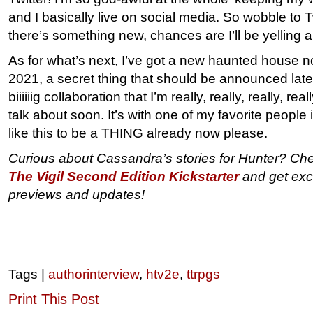
and I basically live on social media. So wobble to T
there’s something new, chances are I’ll be yelling a 
As for what’s next, I’ve got a new haunted house n
2021, a secret thing that should be announced later
biiiiiig collaboration that I’m really, really, really, re
talk about soon. It’s with one of my favorite people 
like this to be a THING already now please.
Curious about Cassandra’s stories for Hunter? Ch
The Vigil Second Edition Kickstarter
and get exc
previews and updates!
Tags |
authorinterview
,
htv2e
,
ttrpgs
Print This Post