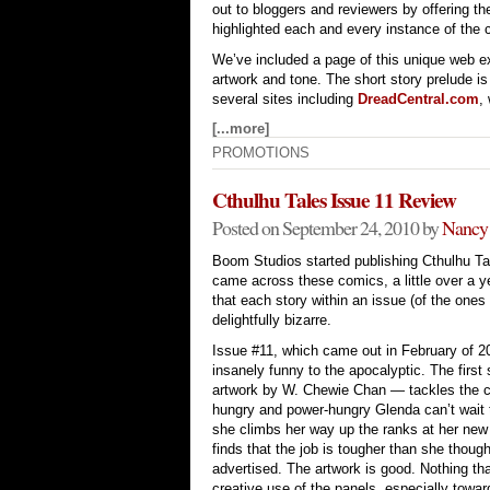
out to bloggers and reviewers by offering th
highlighted each and every instance of the 
We’ve included a page of this unique web exc
artwork and tone. The short story prelude is
several sites including
DreadCentral.com
,
[...more]
PROMOTIONS
Cthulhu Tales Issue 11 Review
Posted on September 24, 2010 by
Nancy
Boom Studios started publishing Cthulhu Tale
came across these comics, a little over a ye
that each story within an issue (of the ones 
delightfully bizarre.
Issue #11, which came out in February of 20
insanely funny to the apocalyptic. The first
artwork by W. Chewie Chan — tackles the co
hungry and power-hungry Glenda can’t wait t
she climbs her way up the ranks at her ne
finds that the job is tougher than she thoug
advertised. The artwork is good. Nothing that
creative use of the panels, especially towar