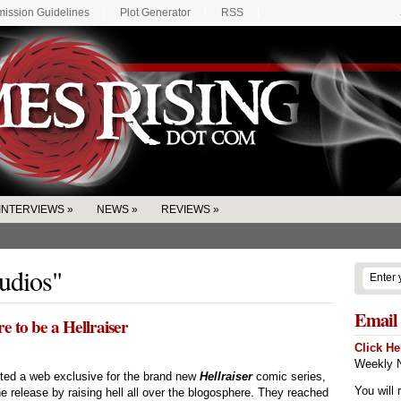
ission Guidelines
Plot Generator
RSS
INTERVIEWS
»
NEWS
»
REVIEWS
»
udios"
Email 
e to be a Hellraiser
Click He
Weekly N
ed a web exclusive for the brand new
Hellraiser
comic series,
You will 
e release by raising hell all over the blogosphere. They reached