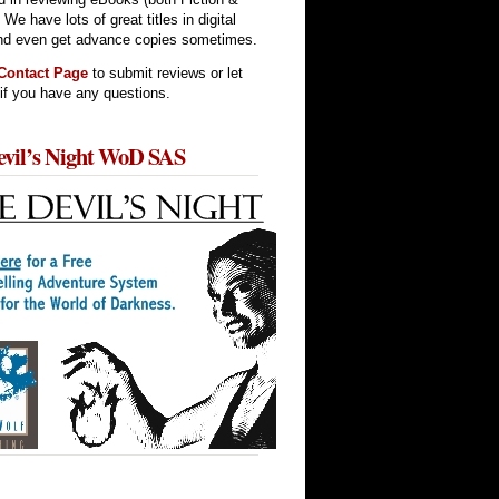
We have lots of great titles in digital
nd even get advance copies sometimes.
Contact Page
to submit reviews or let
if you have any questions.
evil’s Night WoD SAS