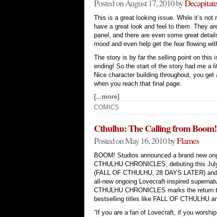
Posted on August 17, 2010 by
Decapitat
This is a great looking issue. While it’s not 
have a great look and feel to them. They ar
panel, and there are even some great detai
mood and even help get the fear flowing wit
The story is by far the selling point on this 
ending! So the start of the story had me a lit
Nice character building throughout, you get a
when you reach that final page.
[...more]
COMICS
Cthulhu: The Calling from Boom! 
Posted on May 16, 2010 by
Flames
BOOM! Studios announced a brand new ong
CTHULHU CHRONICLES, debuting this July 
(FALL OF CTHULHU, 28 DAYS LATER) an
all-new ongoing Lovecraft-inspired superna
CTHULHU CHRONICLES marks the return to t
bestselling titles like FALL OF CTHULHU
“If you are a fan of Lovecraft, if you worshi