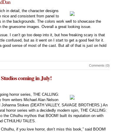
edDan
rich in detail, the character designs
e nice and consistent from panel to
ls in the backgrounds. The colors work well to showcase the
h the gruesome images. Overall a great looking issue.
issue. I can’t go too deep into it, but how freaking scary is that
tle confused, but as it went on I start to get a good feel for it.
 good sense of most of the cast. But all of that is just on hold
Comments (0)
Studios coming in July!
oing horror series, THE CALLING:
from writers Michael Alan Nelson
d Johanna Stokes (DEATH VALLEY, SAVAGE BROTHERS.) An
tural horror series with a decidedly modern spin, THE CALLING:
he Cthulhu mythos that BOOM! built its reputation on with
 and CTHULHU TALES.
p Cthulhu, if you love horror, don’t miss this book,” said BOOM!