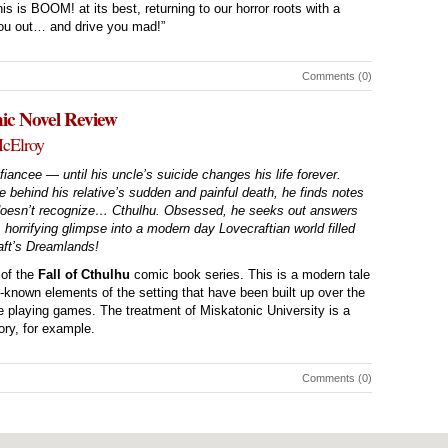
s is BOOM! at its best, returning to our horror roots with a
 you out… and drive you mad!”
Comments (0)
ic Novel Review
cElroy
 fiancee — until his uncle’s suicide changes his life forever.
behind his relative’s sudden and painful death, he finds notes
doesn’t recognize… Cthulhu. Obsessed, he seeks out answers
horrifying glimpse into a modern day Lovecraftian world filled
aft’s Dreamlands!
 of the
Fall of Cthulhu
comic book series. This is a modern tale
l-known elements of the setting that have been built up over the
le playing games. The treatment of Miskatonic University is a
ory, for example.
Comments (0)