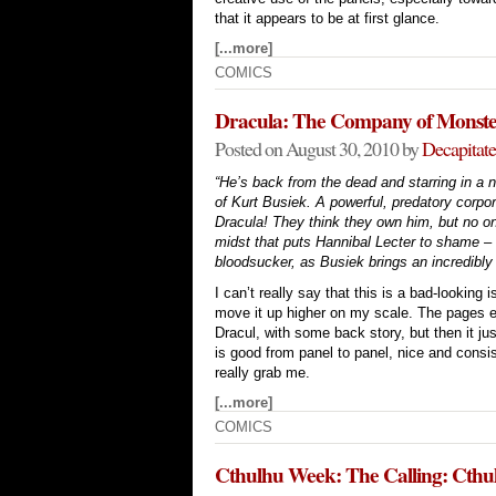
that it appears to be at first glance.
[...more]
COMICS
Dracula: The Company of Monste
Posted on August 30, 2010 by
Decapitat
“He’s back from the dead and starring in a 
of Kurt Busiek. A powerful, predatory corpo
Dracula! They think they own him, but no on
midst that puts Hannibal Lecter to shame – 
bloodsucker, as Busiek brings an incredibly
I can’t really say that this is a bad-looking
move it up higher on my scale. The pages e
Dracul, with some back story, but then it j
is good from panel to panel, nice and consist
really grab me.
[...more]
COMICS
Cthulhu Week: The Calling: Cthu