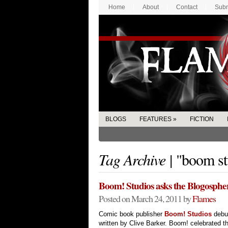
Home
About
Contact
Subm
BLOGS
FEATURES
»
FICTION
Tag Archive |
şans
vidobet
vidobet
vidobet
vidobet
casinolevant
casinolevant
casinolevant
vidobet
şans
casinolevant
casino
şans
casino
casino
casino
boostaro
casinolevant
şans
casinolevant
şanscasino
vidobet
vidobet
levant
gorabet
galyabet
gorabet
gorabet
gorabet
vidobet
galyabet
gorabet
gorabet
"boom st
casino
|
|
güncel
giriş
|
|
|
giriş
casino
giriş
şans
casino
levant
şans
şans
|
giriş
casino
giriş
|
|
giriş
casino
|
|
|
|
|
giriş
|
|
|
giriş
|
|
|
|
|
giriş
|
|
|
|
giriş
|
|
|
|
|
|
|
Boom! Studios asks the Blogospher
Posted on March 24, 2011 by
Flames
Comic book publisher
Boom! Studios
debut
written by Clive Barker. Boom! celebrated th