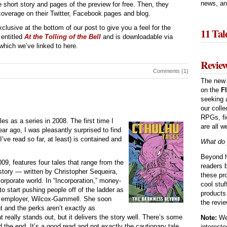
news, an
e short story and pages of the preview for free. Then, they
coverage on their Twitter, Facebook pages and blog.
lusive at the bottom of our post to give you a feel for the
11 Tal
 entitled
At the Tolling of the Bell
and is downloadable via
 which we’ve linked to here.
Revie
Comments (1)
The ne
on the
F
seeking 
our colle
RPGs, fi
s as a series in 2008. The first time I
are all w
ar ago, I was pleasantly surprised to find
I’ve read so far, at least) is contained and
What do y
Beyond h
09, features four tales that range from the
readers 
 story — written by Christopher Sequeira,
these pr
rporate world. In “Incorporation,” money-
cool stu
o start pushing people off of the ladder as
products 
w employer, Wilcox-Gammell. She soon
the revie
ht and the perks aren’t exactly as
 really stands out, but it delivers the story well. There’s some
Note:
We 
d the end. It’s a good read and not exactly the cautionary tale
interest