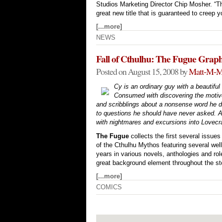
Studios Marketing Director Chip Mosher. “Thi
great new title that is guaranteed to creep
[...more]
NEWS
Fall of Cthulhu: The Fugue Graph
Posted on August 15, 2008 by
Matt-M-M
Cy is an ordinary guy with a beautiful
Consumed with discovering the motive 
and scribblings about a nonsense word he 
to questions he should have never asked. A 
with nightmares and excursions into Lovecr
The Fugue
collects the first several issues
of the Cthulhu Mythos featuring several wel
years in various novels, anthologies and ro
great background element throughout the st
[...more]
COMICS