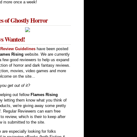
d more once a week!
es of Ghostly Horror
ws Wanted!
w
Review Guidelines
have been posted
lames Rising
website. We are currently
a few good reviewers to help us expand
ction of horror and dark fantasy reviews.
ction, movies, video games and more
elcome on the site...
ou get out of it?
elping out fellow
Flames Rising
by letting them know what you think of
oducts, we're giving away some pretty
ff. Regular Reviewers can earn free
to review, which is their to keep after
w is submitted to the site.
are especially looking for folks
ed in reviewing eBooks (both Fiction &