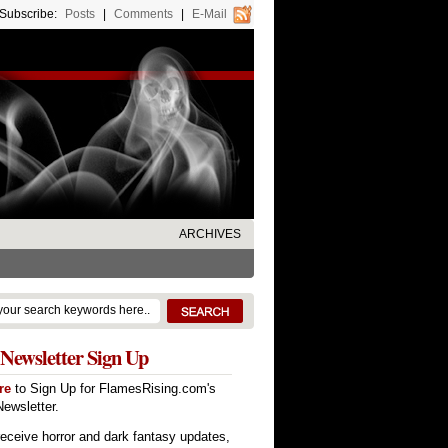
Subscribe:
Posts
|
Comments
|
E-Mail
ARCHIVES
Newsletter Sign Up
re
to Sign Up for FlamesRising.com's
ewsletter.
receive horror and dark fantasy updates,