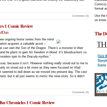
Comics). 
format a
Use the
Comments (0)
us know 
rs 1 Comic Review
edDan
The D
new ongoing horror series from the mind
ration acquires a valuable asset –
e can own the Son of the Dragon. There’s a monster in their
and he plans to gain his freedom in blood. It’s bloodsuckers vs.
 modern spin to the Dracula mythos.“
 issue, because it isn’t. However nothing really stood out to me to
arly on stood out a bit more as they were focused on Vlad
ust seemed to dull down as we moved into present day. The cast
ent, but it all just seems to mimic the slow story. So it didn’t
Comments (0)
lhu Chronicles 1 Comic Review