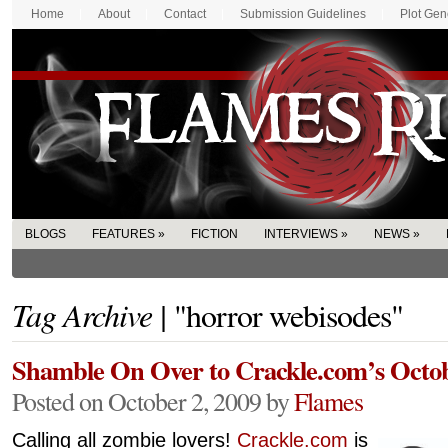
Home
About
Contact
Submission Guidelines
Plot Gen
BLOGS
FEATURES
»
FICTION
INTERVIEWS
»
NEWS
»
Tag Archive |
şans
vidobet
vidobet
vidobet
vidobet
casinolevant
casinolevant
casinolevant
vidobet
şans
casinolevant
casino
şans
casino
casino
casino
boostaro
casinolevant
şans
casinolevant
şanscasino
vidobet
vidobet
levant
gorabet
galyabet
gorabet
gorabet
gorabet
vidobet
galyabet
gorabet
gorabet
"horror webisodes"
casino
|
|
güncel
giriş
|
|
|
giriş
casino
giriş
şans
casino
levant
şans
şans
|
giriş
casino
giriş
|
|
giriş
casino
|
|
|
|
|
giriş
|
|
|
giriş
|
|
|
|
|
giriş
|
|
|
|
giriş
|
|
|
|
|
|
|
Shamble On Over to Crackle.com’s Octob
Posted on October 2, 2009 by
Flames
Calling all zombie lovers!
Crackle.com
is