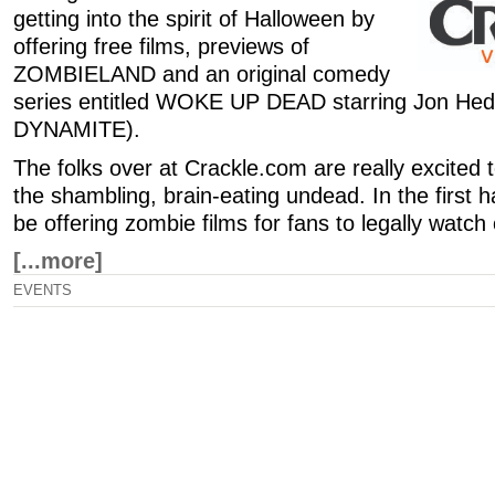
getting into the spirit of Halloween by
offering free films, previews of
ZOMBIELAND and an original comedy
series entitled WOKE UP DEAD starring Jon H
DYNAMITE).
The folks over at Crackle.com are really excited t
the shambling, brain-eating undead. In the first ha
be offering zombie films for fans to legally watch
[...more]
EVENTS