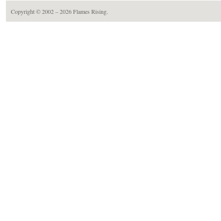
Copyright © 2002 – 2026
Flames Rising
.