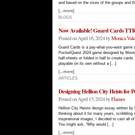
and based on the sizes of the groups and t
[...more]
BLOGS
Now Available! Guard Cards TTRP
Posted on April 16, 2024 by
Monica Valen
Guard Cards is a pay-what-you-want game a
PocketQuest 2024 game designed by Monica V
half-sheets or folded in half to create card
playable on its own without a […]
[...more]
ARTICLES
Designing Hellion City Heists for 
Posted on April 15, 2024 by
Flames
Hellion City Heists design essay written by 
thinking about it for many years, scribbling
inspirational images, I decided to cast all
You might ask, “Why would […]
[...more]