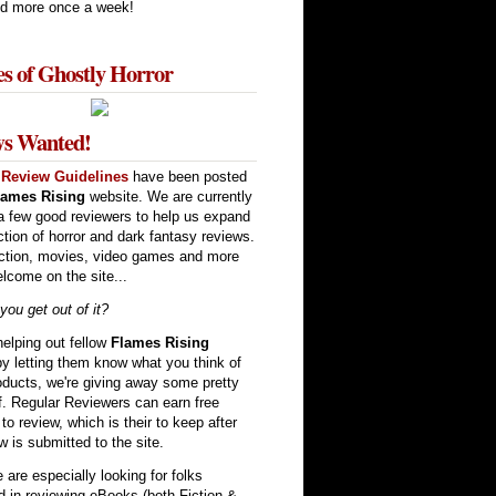
d more once a week!
es of Ghostly Horror
ws Wanted!
w
Review Guidelines
have been posted
lames Rising
website. We are currently
a few good reviewers to help us expand
ction of horror and dark fantasy reviews.
ction, movies, video games and more
elcome on the site...
ou get out of it?
elping out fellow
Flames Rising
by letting them know what you think of
oducts, we're giving away some pretty
ff. Regular Reviewers can earn free
to review, which is their to keep after
w is submitted to the site.
are especially looking for folks
ed in reviewing eBooks (both Fiction &