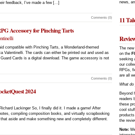
news, an
heir feedback, I’ve made a few […]
11 Tal
Comments (0)
G Accessory for Pinching Tarts
Revie
tinelli
id compatible with Pinching Tarts, a Wonderland-themed
The ne
alentinelli. The cards can either be printed out and used as
on the
F
s. Guard Cards is a digital download. The game accessory is not
seeking 
our colle
RPGs, fi
are all w
Comments (0)
What do y
PocketQuest 2024
Beyond h
readers 
these pr
Richard Lackinger So, I finally did it. I made a game! After
cool stu
 notes, compiling composition books, and virtually scrapbooking
products 
 of that aside and make something new and completely different.
the revie
Note:
We 
interest