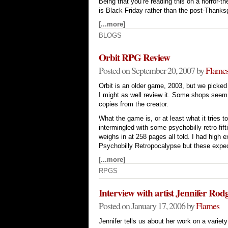
Being that you’re reading this on a horror-th
is Black Friday rather than the post-Thanks
[...more]
BLOGS
Orbit RPG Review
Posted on September 20, 2007 by
Flame
Orbit is an older game, 2003, but we picked
I might as well review it. Some shops seem t
copies from the creator.
What the game is, or at least what it tries t
intermingled with some psychobilly retro-fift
weighs in at 258 pages all told. I had high e
Psychobilly Retropocalypse but these expecta
[...more]
RPGS
Interview with artist Jennifer Rod
Posted on January 17, 2006 by
Flames
Jennifer tells us about her work on a varie