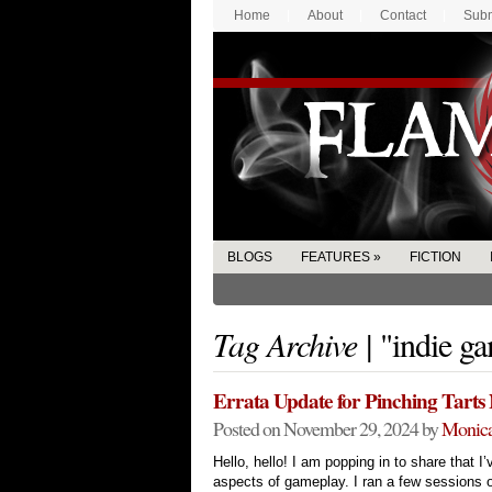
Home
About
Contact
Subm
BLOGS
FEATURES
»
FICTION
Tag Archive |
şans
vidobet
vidobet
vidobet
vidobet
casinolevant
casinolevant
casinolevant
vidobet
şans
casinolevant
casino
şans
casino
casino
casino
boostaro
casinolevant
şans
casinolevant
şanscasino
vidobet
vidobet
levant
galyabet
gorabet
gorabet
gorabet
vidobet
galyabet
gorabet
gorabet
nigeria
sports
"indie g
casino
|
|
güncel
giriş
|
|
|
giriş
casino
giriş
şans
casino
levant
şans
şans
|
giriş
casino
giriş
|
|
giriş
casino
|
|
|
|
giriş
|
|
|
betting
betting
|
giriş
|
|
|
|
|
giriş
|
|
|
|
giriş
|
|
|
|
|
|
|
|
Errata Update for Pinching Tarts
Posted on November 29, 2024 by
Monica 
Hello, hello! I am popping in to share that I’
aspects of gameplay. I ran a few sessions 