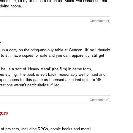
emed site, I’ll try to focus a bit on the Black Evil Darkness that
giving hooha.
Comments (1)
s
 up a copy on the bring-and-buy table at Gencon UK so I thought
o still have copies for sale and you can, apparently, still get
o be, is a sort of ‘Heavy Metal’ (the film) in game form,
ies styling. The book is soft back, reasonably well printed and
xpectations for this game as I sensed a kindred spirit to ’45:
tions weren’t particularly fulfilled.
Comments (0)
gers
ty of projects, including RPGs, comic books and more!