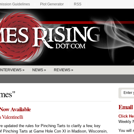
ission Guidelines
Plot Generator
RSS
INTERVIEWS
»
NEWS
»
REVIEWS
»
ames"
Email 
 Now Available
Valentinelli
Click He
Weekly N
ve updated the rules for Pinching Tarts to clarify a few, key
You will 
of Pinching Tarts at Game Hole Con XI in Madison, Wisconsin,