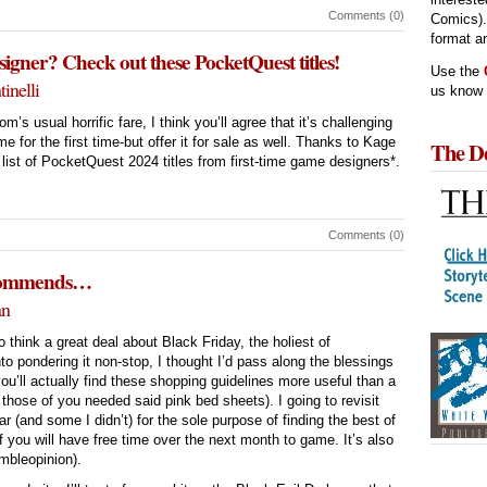
Comments (0)
Comics). 
format a
gner? Check out these PocketQuest titles!
Use the
inelli
us know 
 usual horrific fare, I think you’ll agree that it’s challenging
 for the first time-but offer it for sale as well. Thanks to Kage
The D
ist of PocketQuest 2024 titles from first-time game designers*.
Comments (0)
ecommends…
an
 think a great deal about Black Friday, the holiest of
to pondering it non-stop, I thought I’d pass along the blessings
 you’ll actually find these shopping guidelines more useful than a
those of you needed said pink bed sheets). I going to revisit
 (and some I didn’t) for the sole purpose of finding the best of
 you will have free time over the next month to game. It’s also
mbleopinion).