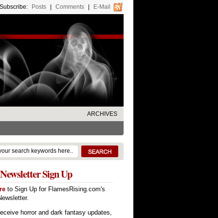
Subscribe:
Posts
|
Comments
|
E-Mail
ARCHIVES
Newsletter Sign Up
re
to Sign Up for FlamesRising.com's
ewsletter.
receive horror and dark fantasy updates,