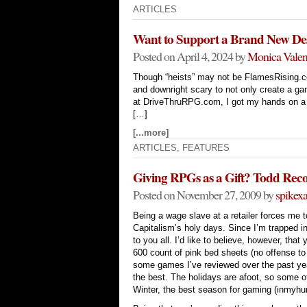
ARTICLES
Want to Support a Brand New Desi
Posted on April 4, 2024 by
Monica Valent
Though “heists” may not be FlamesRising.com’s
and downright scary to not only create a game
at DriveThruRPG.com, I got my hands on a l
[…]
[...more]
ARTICLES
,
FEATURES
Giving RPGs as a Gift? Todd R
Posted on November 27, 2009 by
spikex
Being a wage slave at a retailer forces me to
Capitalism’s holy days. Since I’m trapped in
to you all. I’d like to believe, however, that
600 count of pink bed sheets (no offense to 
some games I’ve reviewed over the past year
the best. The holidays are afoot, so some of
Winter, the best season for gaming (inmyhu