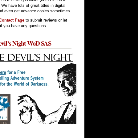
We have lots of great titles in digital
nd even get advance copies sometimes.
Contact Page
to submit reviews or let
if you have any questions.
evil’s Night WoD SAS