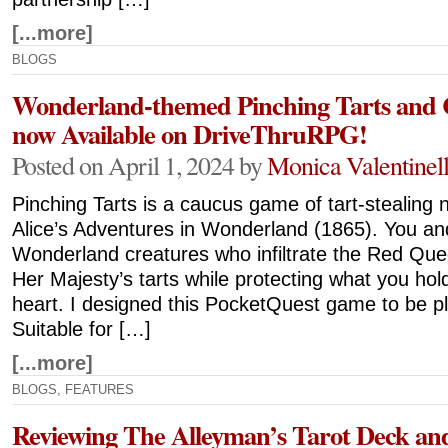
[...more]
BLOGS
Wonderland-themed Pinching Tarts and 
now Available on DriveThruRPG!
Posted on April 1, 2024 by
Monica Valentinell
Pinching Tarts is a caucus game of tart-stealing
Alice’s Adventures in Wonderland (1865). You and
Wonderland creatures who infiltrate the Red Quee
Her Majesty’s tarts while protecting what you ho
heart. I designed this PocketQuest game to be p
Suitable for […]
[...more]
BLOGS
,
FEATURES
Reviewing The Alleyman’s Tarot Deck a