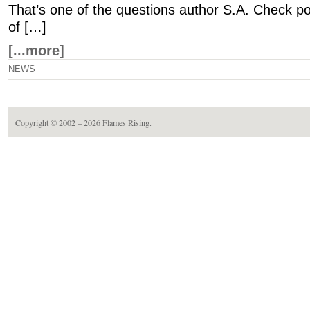
That’s one of the questions author S.A. Check po
of […]
[...more]
NEWS
Copyright © 2002 – 2026
Flames Rising
.