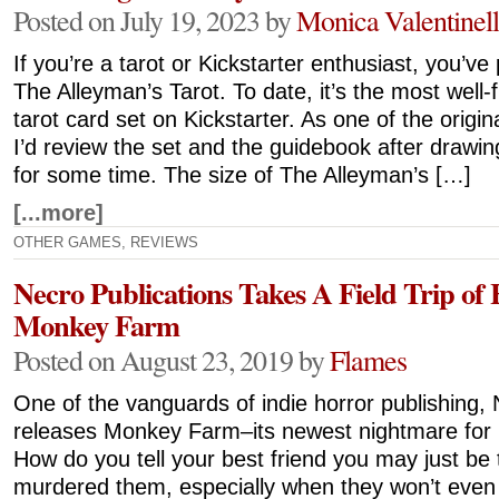
Posted on July 19, 2023 by
Monica Valentinell
If you’re a tarot or Kickstarter enthusiast, you’v
The Alleyman’s Tarot. To date, it’s the most wel
tarot card set on Kickstarter. As one of the origin
I’d review the set and the guidebook after drawi
for some time. The size of The Alleyman’s […]
[...more]
OTHER GAMES
,
REVIEWS
Necro Publications Takes A Field Trip of 
Monkey Farm
Posted on August 23, 2019 by
Flames
One of the vanguards of indie horror publishing, 
releases Monkey Farm–its newest nightmare for
How do you tell your best friend you may just be
murdered them, especially when they won’t even