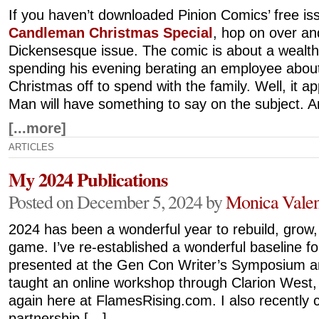
If you haven’t downloaded Pinion Comics’ free is
Candleman Christmas Special
, hop on over an
Dickensesque issue. The comic is about a weal
spending his evening berating an employee about
Christmas off to spend with the family. Well, it 
Man will have something to say on the subject. A
[...more]
ARTICLES
My 2024 Publications
Posted on December 5, 2024 by
Monica Valent
2024 has been a wonderful year to rebuild, gro
game. I’ve re-established a wonderful baseline fo
presented at the Gen Con Writer’s Symposium 
taught an online workshop through Clarion West
again here at FlamesRising.com. I also recently 
partnership […]