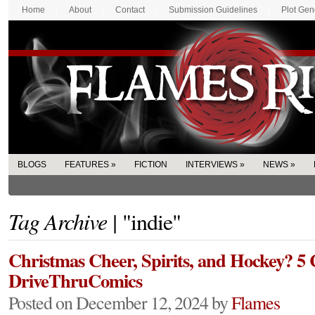
Home
About
Contact
Submission Guidelines
Plot Gen
BLOGS
FEATURES
»
FICTION
INTERVIEWS
»
NEWS
»
Tag Archive |
şans
vidobet
vidobet
vidobet
vidobet
casinolevant
casinolevant
casinolevant
vidobet
şans
casinolevant
casino
şans
casino
casino
casino
boostaro
casinolevant
şans
casinolevant
şanscasino
vidobet
vidobet
levant
gorabet
galyabet
gorabet
gorabet
gorabet
vidobet
galyabet
gorabet
gorabet
nigeria
sports
"indie"
casino
|
|
güncel
giriş
|
|
|
giriş
casino
giriş
şans
casino
levant
şans
şans
|
giriş
casino
giriş
|
|
giriş
casino
|
|
|
|
|
giriş
|
|
|
betting
betting
|
giriş
|
|
|
|
|
giriş
|
|
|
|
giriş
|
|
|
|
|
|
|
|
Christmas Cheer, Spirits, and Hockey? 5
DriveThruComics
Posted on December 12, 2024 by
Flames