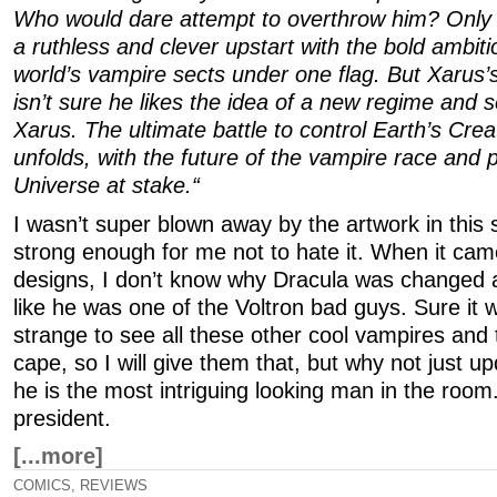
Who would dare attempt to overthrow him? Only 
a ruthless and clever upstart with the bold ambitio
world’s vampire sects under one flag. But Xarus’
isn’t sure he likes the idea of a new regime and 
Xarus. The ultimate battle to control Earth’s Crea
unfolds, with the future of the vampire race and 
Universe at stake.“
I wasn’t super blown away by the artwork in this 
strong enough for me not to hate it. When it cam
designs, I don’t know why Dracula was changed at
like he was one of the Voltron bad guys. Sure it
strange to see all these other cool vampires and
cape, so I will give them that, but why not just up
he is the most intriguing looking man in the room.
president.
[...more]
COMICS
,
REVIEWS