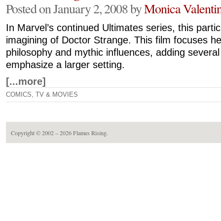
Posted on January 2, 2008 by
Monica Valentin
In Marvel’s continued Ultimates series, this partic
imagining of Doctor Strange. This film focuses he
philosophy and mythic influences, adding several
emphasize a larger setting.
[...more]
COMICS
,
TV & MOVIES
Copyright © 2002 – 2026
Flames Rising
.