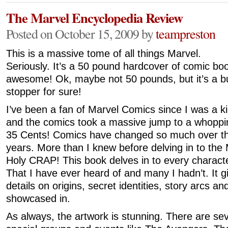
The Marvel Encyclopedia Review
Posted on October 15, 2009 by
teampreston
This is a massive tome of all things Marvel.
Seriously. It’s a 50 pound hardcover of comic bo
awesome! Ok, maybe not 50 pounds, but it’s a bu
stopper for sure!
I’ve been a fan of Marvel Comics since I was a k
and the comics took a massive jump to a whoppi
35 Cents! Comics have changed so much over t
years. More than I knew before delving in to the
Holy CRAP! This book delves in to every charact
That I have ever heard of and many I hadn’t. It gi
details on origins, secret identities, story arcs a
showcased in.
As always, the artwork is stunning. There are seve