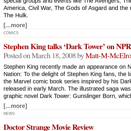
special groups and events like The Avengers, Th
America, Civil War, The Gods of Asgard and the 
The Hulk.
[...more]
COMICS
Stephen King talks ‘Dark Tower’ on NPR
Posted on March 18, 2008 by
Matt-M-McElro
Stephen King recently made an appearance on NP
Nation: To the delight of Stephen King fans, the la
the Marvel comic book series inspired by his Da
released in early March. The illustrated saga was 
graphic novel Dark Tower: Gunslinger Born, whic
[...more]
NEWS
Doctor Strange Movie Review