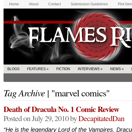
Home
About
Contact
Submission Guidelines
Plot Gen
BLOGS
FEATURES
»
FICTION
INTERVIEWS
»
NEWS
»
Tag Archive |
şans
vidobet
vidobet
vidobet
vidobet
casinolevant
casinolevant
casinolevant
vidobet
şans
casinolevant
casino
şans
casino
casino
casino
boostaro
casinolevant
şans
casinolevant
şanscasino
vidobet
vidobet
levant
galyabet
gorabet
gorabet
gorabet
vidobet
galyabet
gorabet
gorabet
nigeria
sports
"marvel comics"
casino
|
|
güncel
giriş
|
|
|
giriş
casino
giriş
şans
casino
levant
şans
şans
|
giriş
casino
giriş
|
|
giriş
casino
|
|
|
|
giriş
|
|
|
betting
betting
|
giriş
|
|
|
|
|
giriş
|
|
|
|
giriş
|
|
|
|
|
|
|
|
Death of Dracula No. 1 Comic Review
Posted on July 29, 2010 by
DecapitatedDan
“He is the legendary Lord of the Vampires. Dracu