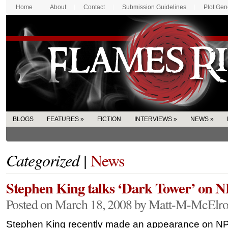
Home
About
Contact
Submission Guidelines
Plot Gen
BLOGS
FEATURES
»
FICTION
INTERVIEWS
»
NEWS
»
Categorized |
şans
vidobet
vidobet
vidobet
vidobet
casinolevant
casinolevant
casinolevant
vidobet
şans
casinolevant
casino
şans
casino
casino
casino
boostaro
casinolevant
şans
casinolevant
şanscasino
vidobet
vidobet
levant
galyabet
gorabet
gorabet
gorabet
vidobet
galyabet
gorabet
gorabet
nigeria
sports
News
casino
|
|
güncel
giriş
|
|
|
giriş
casino
giriş
şans
casino
levant
şans
şans
|
giriş
casino
giriş
|
|
giriş
casino
|
|
|
|
giriş
|
|
|
betting
betting
|
giriş
|
|
|
|
|
giriş
|
|
|
|
giriş
|
|
|
|
|
|
|
|
Stephen King talks ‘Dark Tower’ on 
Posted on March 18, 2008 by Matt-M-McElr
Stephen King recently made an appearance on N