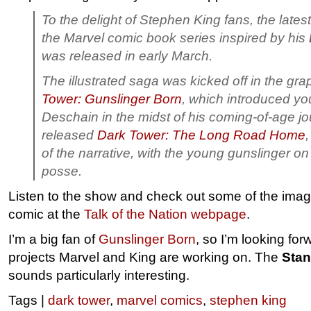
To the delight of Stephen King fans, the latest
the Marvel comic book series inspired by his
was released in early March.
The illustrated saga was kicked off in the gr
Tower: Gunslinger Born
, which introduced y
Deschain in the midst of his coming-of-age j
released
Dark Tower: The Long Road Home
,
of the narrative, with the young gunslinger on 
posse.
Listen to the show and check out some of the ima
comic at the
Talk of the Nation webpage
.
I’m a big fan of
Gunslinger Born
, so I’m looking fo
projects Marvel and King are working on. The
Sta
sounds particularly interesting.
Tags |
dark tower
,
marvel comics
,
stephen king