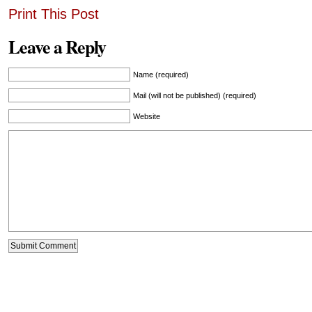
Print This Post
Leave a Reply
Name (required)
Mail (will not be published) (required)
Website