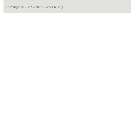
Copyright © 2002 – 2026
Flames Rising
.