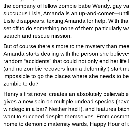
the company of fellow zombie babe Wendy, gay va
succubus Lisle, Amanda is an up-and-comer—until 
Lisle disappears, texting Amanda for help. With that
set off to do something none of them particularly wa
search and rescue mission.
But of course there’s more to the mystery than me
Amanda starts dealing with the person she believes t
random “accidents” that could not only end her life
(and no zombie recovers from a deformity!) start ma
impossible to go the places where she needs to be
zombie to do?
Henry’s first novel creates an absolutely believable
gives a new spin on multiple undead species (hav
windego in a bar? Neither had I), and features bitc
want to succeed despite themselves. From cosmetic
home to demonic maternity wards, Happy Hour of t