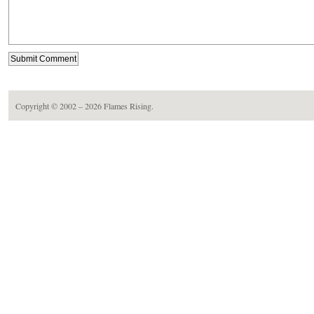
Copyright © 2002 – 2026
Flames Rising
.