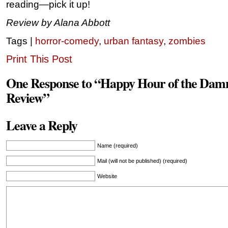
reading—pick it up!
Review by Alana Abbott
Tags |
horror-comedy
,
urban fantasy
,
zombies
Print This Post
One Response to “Happy Hour of the Damn
Review”
Leave a Reply
Name (required)
Mail (will not be published) (required)
Website