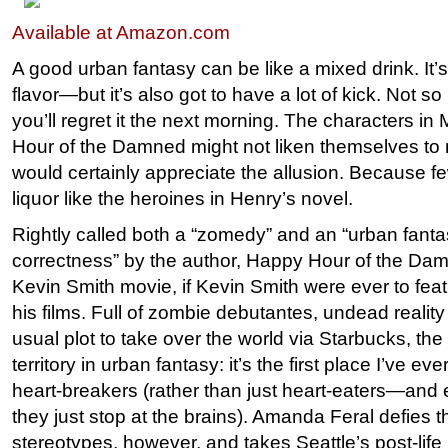
Available at Amazon.com
A good urban fantasy can be like a mixed drink. It’s
flavor—but it’s also got to have a lot of kick. Not s
you’ll regret it the next morning. The characters i
Hour of the Damned might not liken themselves to 
would certainly appreciate the allusion. Because 
liquor like the heroines in Henry’s novel.
Rightly called both a “zomedy” and an “urban fantas
correctness” by the author, Happy Hour of the Dam
Kevin Smith movie, if Kevin Smith were ever to feat
his films. Full of zombie debutantes, undead reality
usual plot to take over the world via Starbucks, th
territory in urban fantasy: it’s the first place I’ve 
heart-breakers (rather than just heart-eaters—and
they just stop at the brains). Amanda Feral defies 
stereotypes, however, and takes Seattle’s post-life 