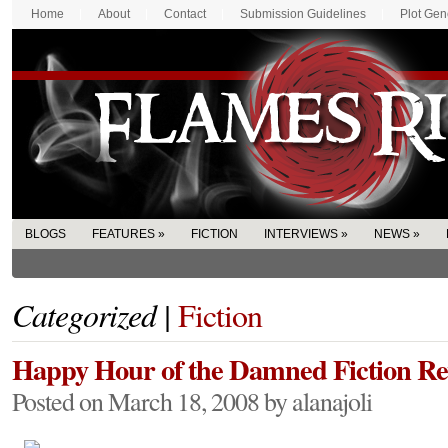
Home
About
Contact
Submission Guidelines
Plot Gen
BLOGS
FEATURES
»
FICTION
INTERVIEWS
»
NEWS
»
Categorized |
şans
vidobet
vidobet
vidobet
vidobet
casinolevant
casinolevant
casinolevant
vidobet
şans
casinolevant
casino
şans
casino
casino
casino
boostaro
casinolevant
şans
casinolevant
şanscasino
vidobet
vidobet
levant
galyabet
gorabet
gorabet
gorabet
vidobet
galyabet
gorabet
gorabet
nigeria
sports
Fiction
casino
|
|
güncel
giriş
|
|
|
giriş
casino
giriş
şans
casino
levant
şans
şans
|
giriş
casino
giriş
|
|
giriş
casino
|
|
|
|
giriş
|
|
|
betting
betting
|
giriş
|
|
|
|
|
giriş
|
|
|
|
giriş
|
|
|
|
|
|
|
|
Happy Hour of the Damned Fiction R
Posted on March 18, 2008 by alanajoli