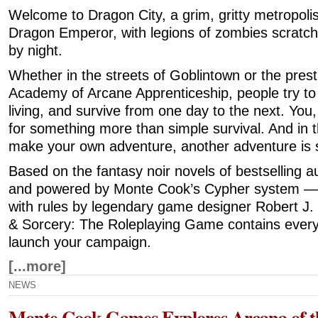
Welcome to Dragon City, a grim, gritty metropolis
Dragon Emperor, with legions of zombies scratchin
by night.
Whether in the streets of Goblintown or the presti
Academy of Arcane Apprenticeship, people try t
living, and survive from one day to the next. You
for something more than simple survival. And in thi
make your own adventure, another adventure is s
Based on the fantasy noir novels of bestselling 
and powered by Monte Cook’s Cypher system — 
with rules by legendary game designer Robert 
& Sorcery: The Roleplaying Game contains every
launch your campaign.
[...more]
NEWS
Monte Cook Games Explores Arcana of th