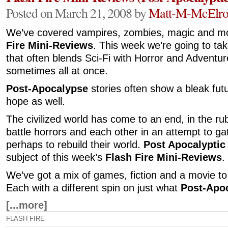
Posted on March 21, 2008 by
Matt-M-McElro
We’ve covered vampires, zombies, magic and mo
Fire Mini-Reviews
. This week we’re going to tak
that often blends Sci-Fi with Horror and Advent
sometimes all at once.
Post-Apocalypse
stories often show a bleak futu
hope as well.
The civilized world has come to an end, in the ru
battle horrors and each other in an attempt to g
perhaps to rebuild their world.
Post Apocalyptic
subject of this week’s
Flash Fire Mini-Reviews
.
We’ve got a mix of games, fiction and a movie to
Each with a different spin on just what
Post-Apo
[...more]
FLASH FIRE