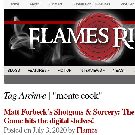
Home
About
Contact
Submission Guidelines
Plot Gen
BLOGS
FEATURES
»
FICTION
INTERVIEWS
»
NEWS
»
Tag Archive |
şans
vidobet
vidobet
vidobet
vidobet
casinolevant
casinolevant
casinolevant
vidobet
şans
casinolevant
casino
şans
casino
casino
casino
boostaro
casinolevant
şans
casinolevant
şanscasino
vidobet
vidobet
levant
gorabet
galyabet
gorabet
gorabet
gorabet
vidobet
galyabet
gorabet
gorabet
"monte cook"
casino
|
|
güncel
giriş
|
|
|
giriş
casino
giriş
şans
casino
levant
şans
şans
|
giriş
casino
giriş
|
|
giriş
casino
|
|
|
|
|
giriş
|
|
|
giriş
|
|
|
|
|
giriş
|
|
|
|
giriş
|
|
|
|
|
|
|
Matt Forbeck’s Shotguns & Sorcery: The
Game hits the digital shelves!
Posted on July 3, 2020 by
Flames