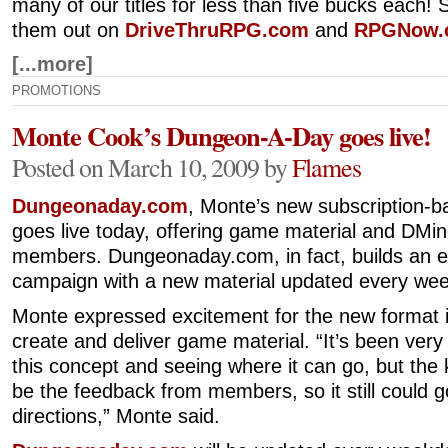
many of our titles for less than five bucks each!
them out on
DriveThruRPG.com
and
RPGNow.
[...more]
PROMOTIONS
Monte Cook’s Dungeon-A-Day goes live!
Posted on March 10, 2009 by
Flames
Dungeonaday.com
, Monte’s new subscription-b
goes live today, offering game material and DMing
members. Dungeonaday.com, in fact, builds an e
campaign with a new material updated every we
Monte expressed excitement for the new format 
create and deliver game material. “It’s been very
this concept and seeing where it can go, but the
be the feedback from members, so it still could g
directions,” Monte said.