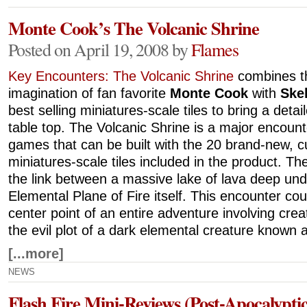
Monte Cook’s The Volcanic Shrine
Posted on April 19, 2008 by
Flames
Key Encounters: The Volcanic Shrine
combines th
imagination of fan favorite
Monte Cook
with
Ske
best selling miniatures-scale tiles to bring a deta
table top. The Volcanic Shrine is a major encount
games that can be built with the 20 brand-new, 
miniatures-scale tiles included in the product. Th
the link between a massive lake of lava deep un
Elemental Plane of Fire itself. This encounter co
center point of an entire adventure involving cre
the evil plot of a dark elemental creature known a
[...more]
NEWS
Flash Fire Mini-Reviews (Post-Apocalyptic