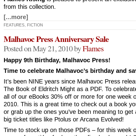
from this collection.
[...more]
FEATURES
,
FICTION
Malhavoc Press Anniversary Sale
Posted on May 21, 2010 by
Flames
Happy 9th Birthday, Malhavoc Press!
Time to celebrate Malhavoc’s birthday and sa
It’s been NINE years since Malhavoc Press rele
The Book of Eldritch Might as a PDF. To celebrat
all of our eBooks 30% off or more for one week o
2010. This is a great time to check out a book yo
or grab up the ones you’ve been meaning to get 
big ticket titles like Ptolus or Arcana Evolved!
Time to stock up on those PDFs – for this week 