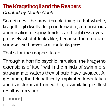
The Kragethogil and the Reapers
Created by Monte Cook
Sometimes, the most terrible thing is that which
kragethogil dwells deep underwater, a monstrousl
abomination of spiny tendrils and sightless eyes
precisely what it looks like, because the creatur
surface, and never confronts its prey.
That’s for the reapers to do.
Through a horrific psychic intrusion, the kragetho
extensions of itself within the minds of swimmer
straying into waters they should have avoided. Af
gestation, the telepathically implanted larva takes
and transforms it from within, assimilating its fles
result is a reaper.
[...more]
FICTION