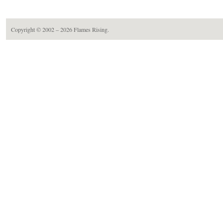
Copyright © 2002 – 2026
Flames Rising
.