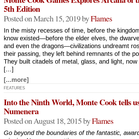
5th Edition
Posted on March 15, 2019 by
Flames
In the misty recesses of time, before the kingdo
know existed—before the elder elves, the dwarve
and even the dragons—civilizations undreamt rose
their passing, they left behind remnants of the p
They built citadels of metal, glass, and light, no
[…]
[...more]
FEATURES
Into the Ninth World, Monte Cook tells u
Numenera
Posted on August 18, 2015 by
Flames
Go beyond the boundaries of the fantastic, awar