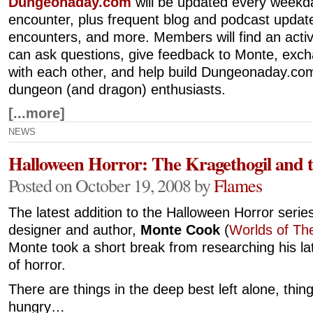
Dungeonaday.com
will be updated every weekd
encounter, plus frequent blog and podcast updat
encounters, and more. Members will find an acti
can ask questions, give feedback to Monte, exch
with each other, and help build Dungeonaday.co
dungeon (and dragon) enthusiasts.
[...more]
NEWS
Halloween Horror: The Kragethogil and 
Posted on October 19, 2008 by
Flames
The latest addition to the Halloween Horror seri
designer and author,
Monte Cook
(
Worlds of Th
Monte took a short break from researching his late
of horror.
There are things in the deep best left alone, thin
hungry…