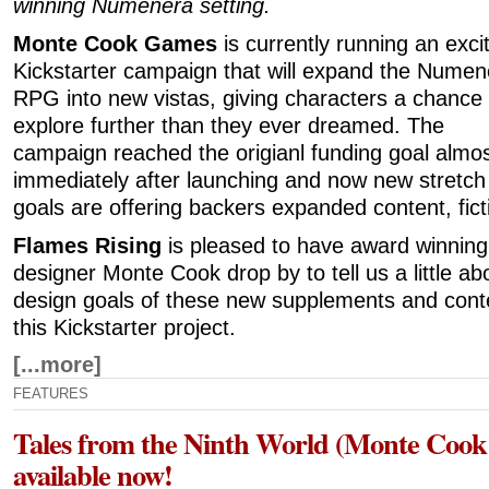
winning Numenera setting.
Monte Cook Games
is currently running an exci
Kickstarter campaign that will expand the Numen
RPG into new vistas, giving characters a chance 
explore further than they ever dreamed. The
campaign reached the origianl funding goal almo
immediately after launching and now new stretch
goals are offering backers expanded content, fic
Flames Rising
is pleased to have award winnin
designer Monte Cook drop by to tell us a little a
design goals of these new supplements and conte
this Kickstarter project.
[...more]
FEATURES
Tales from the Ninth World (Monte Coo
available now!