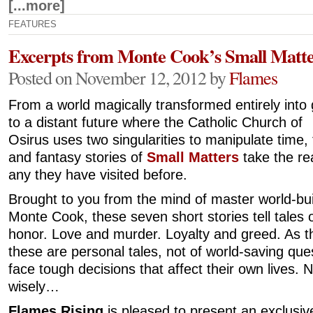
[...more]
FEATURES
Excerpts from Monte Cook’s Small Matte
Posted on November 12, 2012 by
Flames
From a world magically transformed entirely into 
to a distant future where the Catholic Church of
Osirus uses two singularities to manipulate time, 
and fantasy stories of
Small Matters
take the re
any they have visited before.
Brought to you from the mind of master world-buil
Monte Cook, these seven short stories tell tales
honor. Love and murder. Loyalty and greed. As th
these are personal tales, not of world-saving qu
face tough decisions that affect their own lives. 
wisely…
Flames Rising
is pleased to present an exclusive