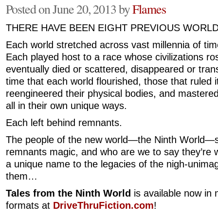
Posted on June 20, 2013 by
Flames
THERE HAVE BEEN EIGHT PREVIOUS WORLD
Each world stretched across vast millennia of tim
Each played host to a race whose civilizations r
eventually died or scattered, disappeared or tra
time that each world flourished, those that ruled i
reengineered their physical bodies, and mastere
all in their own unique ways.
Each left behind remnants.
The people of the new world—the Ninth World—s
remnants magic, and who are we to say they’re 
a unique name to the legacies of the nigh-unimag
them…
Tales from the Ninth World
is available now in 
formats at
DriveThruFiction.com
!