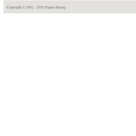
Copyright © 2002 – 2026
Flames Rising
.