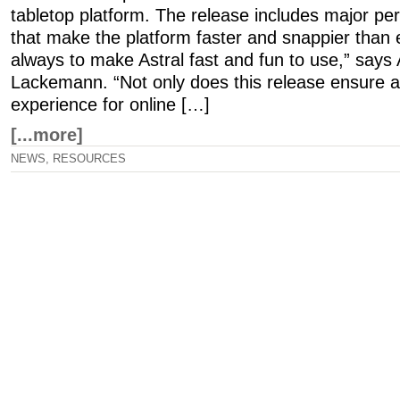
tabletop platform. The release includes major p
that make the platform faster and snappier than e
always to make Astral fast and fun to use,” say
Lackemann. “Not only does this release ensure 
experience for online […]
[...more]
NEWS
,
RESOURCES