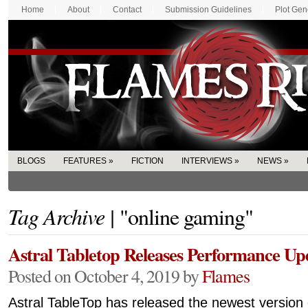
Home
About
Contact
Submission Guidelines
Plot Gen
BLOGS
FEATURES
»
FICTION
INTERVIEWS
»
NEWS
»
Tag Archive |
şans
vidobet
vidobet
vidobet
vidobet
casinolevant
casinolevant
casinolevant
vidobet
şans
casinolevant
casino
şans
casino
casino
casino
boostaro
casinolevant
şans
casinolevant
şanscasino
vidobet
vidobet
levant
gorabet
galyabet
gorabet
gorabet
gorabet
vidobet
galyabet
gorabet
gorabet
nigeria
sports
"online gaming"
casino
|
|
güncel
giriş
|
|
|
giriş
casino
giriş
şans
casino
levant
şans
şans
|
giriş
casino
giriş
|
|
giriş
casino
|
|
|
|
|
giriş
|
|
|
betting
betting
|
giriş
|
|
|
|
|
giriş
|
|
|
|
giriş
|
|
|
|
|
|
|
|
Astral Tabletop Releases Performance Up
Posted on October 4, 2019 by
Flames
Astral TableTop has released the newest version of