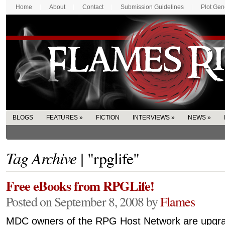
Home
About
Contact
Submission Guidelines
Plot Gen
BLOGS
FEATURES
»
FICTION
INTERVIEWS
»
NEWS
»
Tag Archive |
şans
vidobet
vidobet
vidobet
vidobet
casinolevant
casinolevant
casinolevant
vidobet
şans
casinolevant
casino
şans
casino
casino
casino
boostaro
casinolevant
şans
casinolevant
şanscasino
vidobet
vidobet
levant
gorabet
galyabet
gorabet
gorabet
gorabet
vidobet
galyabet
gorabet
gorabet
nigeria
sports
"rpglife"
casino
|
|
güncel
giriş
|
|
|
giriş
casino
giriş
şans
casino
levant
şans
şans
|
giriş
casino
giriş
|
|
giriş
casino
|
|
|
|
|
giriş
|
|
|
betting
betting
|
giriş
|
|
|
|
|
giriş
|
|
|
|
giriş
|
|
|
|
|
|
|
|
Free eBooks from RPGLife!
Posted on September 8, 2008 by
Flames
MDC owners of the RPG Host Network are upgradi