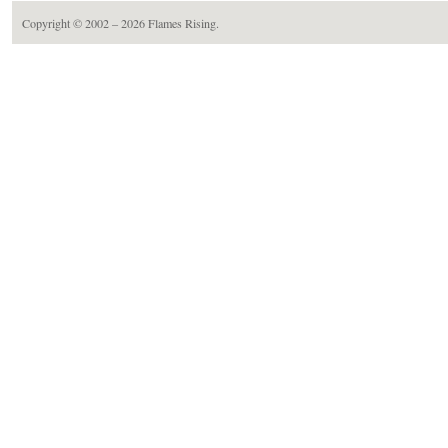
Copyright © 2002 – 2026
Flames Rising
.