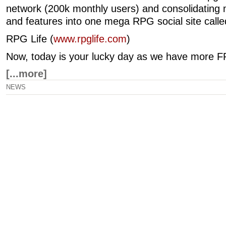
network (200k monthly users) and consolidating 
and features into one mega RPG social site calle
RPG Life (
www.rpglife.com
)
Now, today is your lucky day as we have more F
[...more]
NEWS