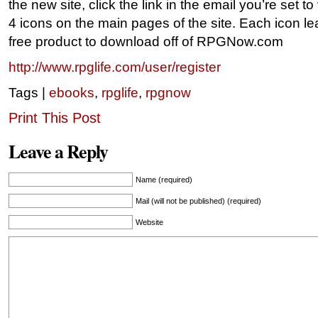
the new site, click the link in the email you’re set to
4 icons on the main pages of the site. Each icon l
free product to download off of RPGNow.com
http://www.rpglife.com/user/register
Tags |
ebooks
,
rpglife
,
rpgnow
Print This Post
Leave a Reply
Name (required)
Mail (will not be published) (required)
Website