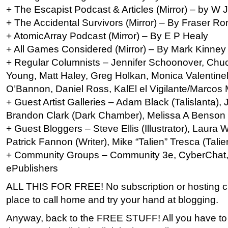
+ The Escapist Podcast & Articles (Mirror) – by W 
+ The Accidental Survivors (Mirror) – By Fraser Ro
+ AtomicArray Podcast (Mirror) – By E P Healy
+ All Games Considered (Mirror) – By Mark Kinney
+ Regular Columnists – Jennifer Schoonover, Chu
Young, Matt Haley, Greg Holkan, Monica Valentinell
O’Bannon, Daniel Ross, KalEl el Vigilante/Marcos
+ Guest Artist Galleries – Adam Black (Talislanta), 
Brandon Clark (Dark Chamber), Melissa A Benson (
+ Guest Bloggers – Steve Ellis (Illustrator), Laura W
Patrick Fannon (Writer), Mike “Talien” Tresca (Tal
+ Community Groups – Community 3e, CyberChat
ePublishers
ALL THIS FOR FREE! No subscription or hosting ch
place to call home and try your hand at blogging.
Anyway, back to the FREE STUFF! All you have t