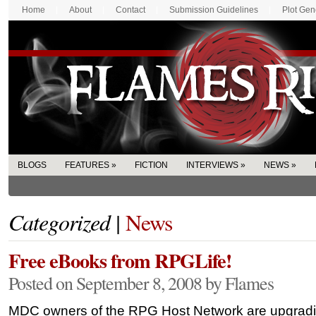
Home
About
Contact
Submission Guidelines
Plot Gen
BLOGS
FEATURES
»
FICTION
INTERVIEWS
»
NEWS
»
Categorized |
şans
vidobet
vidobet
vidobet
vidobet
casinolevant
casinolevant
casinolevant
vidobet
şans
casinolevant
casino
şans
casino
casino
casino
boostaro
casinolevant
şans
casinolevant
şanscasino
vidobet
vidobet
levant
gorabet
galyabet
gorabet
gorabet
gorabet
vidobet
galyabet
gorabet
gorabet
News
casino
|
|
güncel
giriş
|
|
|
giriş
casino
giriş
şans
casino
levant
şans
şans
|
giriş
casino
giriş
|
|
giriş
casino
|
|
|
|
|
giriş
|
|
|
giriş
|
|
|
|
|
giriş
|
|
|
|
giriş
|
|
|
|
|
|
|
Free eBooks from RPGLife!
Posted on September 8, 2008 by Flames
MDC owners of the RPG Host Network are upgrading