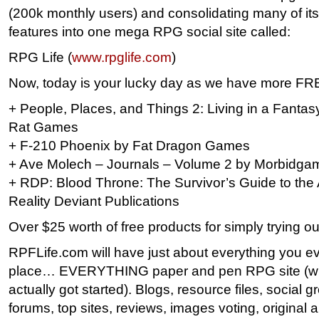
(200k monthly users) and consolidating many of it
features into one mega RPG social site called:
RPG Life (
www.rpglife.com
)
Now, today is your lucky day as we have more FRE
+ People, Places, and Things 2: Living in a Fanta
Rat Games
+ F-210 Phoenix by Fat Dragon Games
+ Ave Molech – Journals – Volume 2 by Morbidga
+ RDP: Blood Throne: The Survivor’s Guide to the
Reality Deviant Publications
Over $25 worth of free products for simply trying ou
RPFLife.com will have just about everything you e
place… EVERYTHING paper and pen RPG site (wh
actually got started). Blogs, resource files, social g
forums, top sites, reviews, images voting, original a