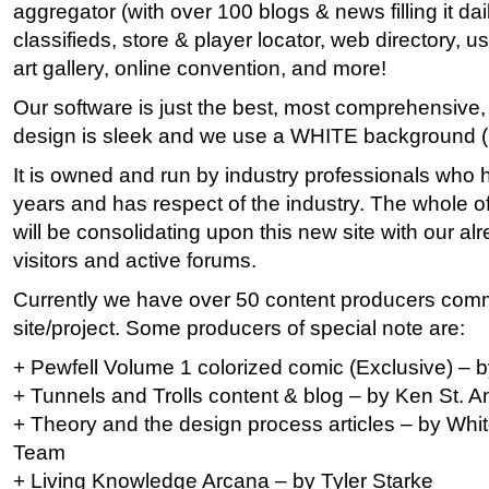
aggregator (with over 100 blogs & news filling it d
classifieds, store & player locator, web directory, u
art gallery, online convention, and more!
Our software is just the best, most comprehensive, 
design is sleek and we use a WHITE background 
It is owned and run by industry professionals who
years and has respect of the industry. The whole
will be consolidating upon this new site with our a
visitors and active forums.
Currently we have over 50 content producers commi
site/project. Some producers of special note are:
+ Pewfell Volume 1 colorized comic (Exclusive) –
+ Tunnels and Trolls content & blog – by Ken St. A
+ Theory and the design process articles – by Whit
Team
+ Living Knowledge Arcana – by Tyler Starke