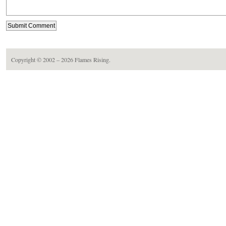
Copyright © 2002 – 2026
Flames Rising
.