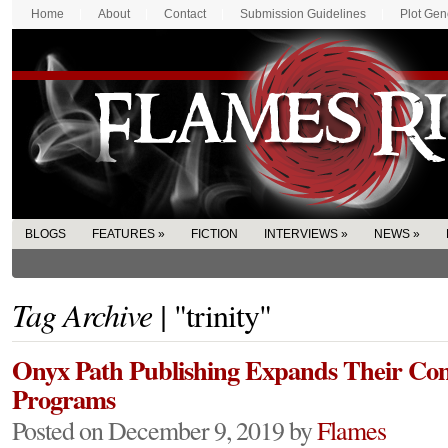
Home
About
Contact
Submission Guidelines
Plot Gen
BLOGS
FEATURES
»
FICTION
INTERVIEWS
»
NEWS
»
Tag Archive |
şans
vidobet
vidobet
vidobet
vidobet
casinolevant
casinolevant
casinolevant
vidobet
şans
casinolevant
casino
şans
casino
casino
casino
boostaro
casinolevant
şans
casinolevant
şanscasino
vidobet
vidobet
levant
gorabet
galyabet
gorabet
gorabet
gorabet
vidobet
galyabet
gorabet
gorabet
nigeria
sports
"trinity"
casino
|
|
güncel
giriş
|
|
|
giriş
casino
giriş
şans
casino
levant
şans
şans
|
giriş
casino
giriş
|
|
giriş
casino
|
|
|
|
|
giriş
|
|
|
betting
betting
|
giriş
|
|
|
|
|
giriş
|
|
|
|
giriş
|
|
|
|
|
|
|
|
Onyx Path Publishing Expands Their C
Programs
Posted on December 9, 2019 by
Flames