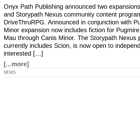
Onyx Path Publishing announced two expansions 
and Storypath Nexus community content program
DriveThruRPG. Announced in conjunction with Pu
Minor expansion now includes fiction for Pugmir
Mau through Canis Minor. The Storypath Nexus 
currently includes Scion, is now open to indepen
interested […]
[...more]
NEWS