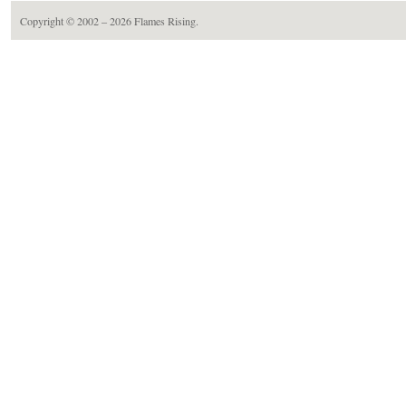
Copyright © 2002 – 2026
Flames Rising
.