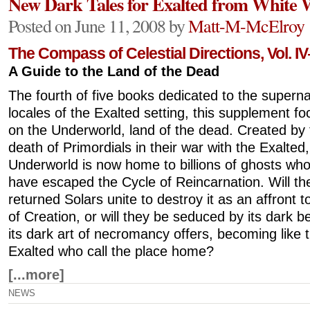
New Dark Tales for Exalted from White 
Posted on June 11, 2008 by
Matt-M-McElroy
The Compass of Celestial Directions, Vol.
A Guide to the Land of the Dead
The fourth of five books dedicated to the superna
locales of the Exalted setting, this supplement f
on the Underworld, land of the dead. Created by 
death of Primordials in their war with the Exalted,
Underworld is now home to billions of ghosts wh
have escaped the Cycle of Reincarnation. Will th
returned Solars unite to destroy it as an affront t
of Creation, or will they be seduced by its dark 
its dark art of necromancy offers, becoming like 
Exalted who call the place home?
[...more]
NEWS