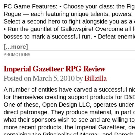
PC Game Features: • Choose your class: the Figh
Rogue — each featuring unique talents, powers, a
Select a second hero to fight alongside you as a
• Run the gauntlet of Gallowspire! Overcome all f
bosses to mark a successful run. • Defeat enem
[...more]
PROMOTIONS
Imperial Gazetteer RPG Review
Posted on March 5, 2010 by
Billzilla
A number of entities have carved a successful ni
for themselves creating support products for D&
One of these, Open Design LLC, operates under 
direct patronage. They produce material, in part o
what their sponsors wish to see and are willing to
more recent products, the Imperial Gazetteer, de
containing the Principality of Morgau and Doresh