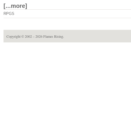
[...more]
RPGS
Copyright © 2002 – 2026
Flames Rising
.