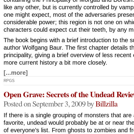
like any other, but is currently controlled by vam
one might expect, most of the adversaries presen
considerable power; this region is not one on whi
characters could expect cut their teeth, by any 
The book begins with a brief introduction to the s
author Wolfgang Baur. The first chapter details th
principality, giving a brief overview of less recen
more current history a bit more closely.
[...more]
RPGS
Open Grave: Secrets of the Undead Revi
Posted on September 3, 2009 by
Billzilla
If there is a single grouping of monsters that are
favorite, undead would probably be at or near th
of everyone’s list. From ghosts to zombies and f