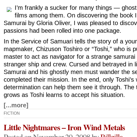
I’m frankly a sucker for many things — ghost
films among them. On discovering the book I
Samurai by Gloria Oliver, I was pleased to discov
passions had been rolled into one package.
In the Service of Samuari tells the story of a yo
mapmaker, Chizuson Toshiro or “Toshi,” who is p
master to act as navigator for a strange samurai
stranger ship and crew.
Cursed and betrayed in l
Samurai and his ghostly men must wander the se
completed their mission. In the end, only Toshi’s 
determination can help them see it through. The t
grows as Toshi learns to accept his situation.
[...more]
FICTION
Little Nightmares – Iron Wind Metals
Posted on November 20, 2008 by
Billzilla