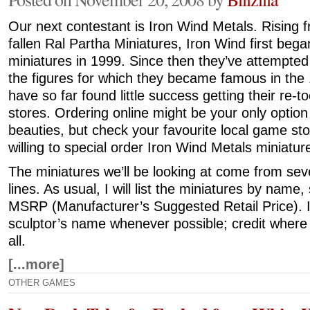
Our next contestant is Iron Wind Metals. Rising 
fallen Ral Partha Miniatures, Iron Wind first bega
miniatures in 1999. Since then they’ve attempted
the figures for which they became famous in the
have so far found little success getting their re-to
stores. Ordering online might be your only option
beauties, but check your favourite local game sto
willing to special order Iron Wind Metals miniatur
The miniatures we’ll be looking at come from seve
lines. As usual, I will list the miniatures by name
MSRP (Manufacturer’s Suggested Retail Price). I 
sculptor’s name whenever possible; credit where c
all.
[...more]
OTHER GAMES