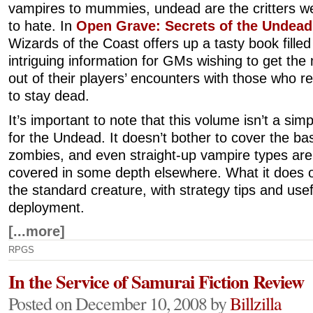
vampires to mummies, undead are the critters w
to hate. In
Open Grave: Secrets of the Undead
Wizards of the Coast offers up a tasty book filled
intriguing information for GMs wishing to get the
out of their players’ encounters with those who r
to stay dead.
It’s important to note that this volume isn’t a s
for the Undead. It doesn’t bother to cover the bas
zombies, and even straight-up vampire types are 
covered in some depth elsewhere. What it does of
the standard creature, with strategy tips and usefu
deployment.
[...more]
RPGS
In the Service of Samurai Fiction Review
Posted on December 10, 2008 by
Billzilla