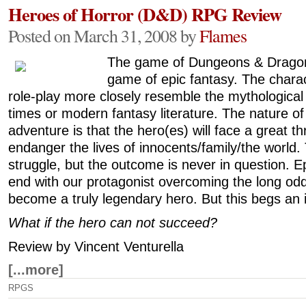
Heroes of Horror (D&D) RPG Review
Posted on March 31, 2008 by
Flames
The game of Dungeons & Dragons 
game of epic fantasy. The char
role-play more closely resemble the mythological
times or modern fantasy literature. The nature of
adventure is that the hero(es) will face a great th
endanger the lives of innocents/family/the world. 
struggle, but the outcome is never in question. Ep
end with our protagonist overcoming the long odds
become a truly legendary hero. But this begs an i
What if the hero can not succeed?
Review by Vincent Venturella
[...more]
RPGS