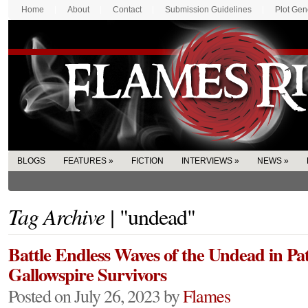
Home
About
Contact
Submission Guidelines
Plot Gen
BLOGS
FEATURES
»
FICTION
INTERVIEWS
»
NEWS
»
Tag Archive |
şans
vidobet
vidobet
vidobet
vidobet
casinolevant
casinolevant
casinolevant
vidobet
şans
casinolevant
casino
şans
casino
casino
casino
boostaro
casinolevant
şans
casinolevant
şanscasino
vidobet
vidobet
levant
gorabet
galyabet
gorabet
gorabet
gorabet
vidobet
galyabet
gorabet
gorabet
nigeria
sports
"undead"
casino
|
|
güncel
giriş
|
|
|
giriş
casino
giriş
şans
casino
levant
şans
şans
|
giriş
casino
giriş
|
|
giriş
casino
|
|
|
|
|
giriş
|
|
|
betting
betting
|
giriş
|
|
|
|
|
giriş
|
|
|
|
giriş
|
|
|
|
|
|
|
|
Battle Endless Waves of the Undead in Pa
Gallowspire Survivors
Posted on July 26, 2023 by
Flames