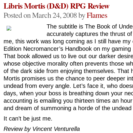
Libris Mortis (D&D) RPG Review
Posted on March 24, 2008 by
Flames
The subtitle is The Book of Unde
accurately captures the thrust of
me, this work was long coming as I still have my
Edition Necromancer’s Handbook on my gaming sh
That book allowed us to live out our darker desi
whose objective morality often prevents those who
of the dark side from enjoying themselves. That h
Mortis promises us the chance to peer deeper into
undead from every angle. Let’s face it, who does
days, when your boss is breathing down your nec
accounting is emailing you thirteen times an hour
and dream of summoning a horde of the undead t
It can’t be just me.
Review by Vincent Venturella