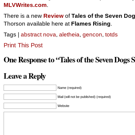
MLVWrites.com
.
There is a new
Review
of
Tales of the Seven Dog
Thorson available here at
Flames Rising
.
Tags |
abstract nova
,
aletheia
,
gencon
,
totds
Print This Post
One Response to “Tales of the Seven Dogs S
Leave a Reply
Name (required)
Mail (will not be published) (required)
Website