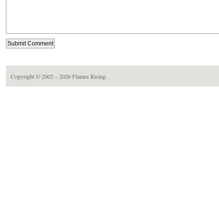
Copyright © 2002 – 2026
Flames Rising
.