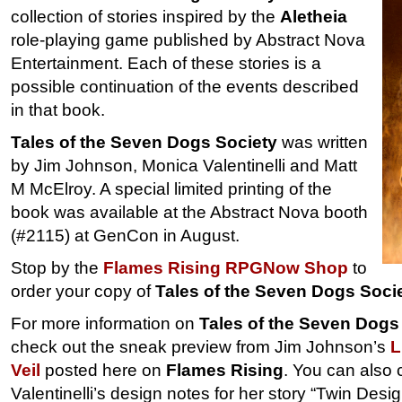
collection of stories inspired by the
Aletheia
role-playing game published by Abstract Nova
Entertainment. Each of these stories is a
possible continuation of the events described
in that book.
Tales of the Seven Dogs Society
was written
by Jim Johnson, Monica Valentinelli and Matt
M McElroy. A special limited printing of the
book was available at the Abstract Nova booth
(#2115) at GenCon in August.
Stop by the
Flames Rising RPGNow Shop
to
order your copy of
Tales of the Seven Dogs Soci
For more information on
Tales of the Seven Dogs
check out the sneak preview from Jim Johnson’s
L
Veil
posted here on
Flames Rising
. You can also
Valentinelli’s design notes for her story “Twin Desig