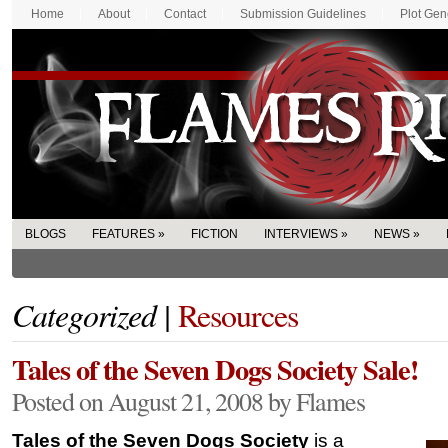
Home
About
Contact
Submission Guidelines
Plot Gen
BLOGS
FEATURES
»
FICTION
INTERVIEWS
»
NEWS
»
Categorized |
şans
vidobet
vidobet
vidobet
vidobet
casinolevant
casinolevant
casinolevant
vidobet
şans
casinolevant
casino
şans
casino
casino
casino
boostaro
casinolevant
şans
casinolevant
şanscasino
vidobet
vidobet
levant
gorabet
galyabet
gorabet
gorabet
gorabet
vidobet
galyabet
gorabet
gorabet
Resources
casino
|
|
güncel
giriş
|
|
|
giriş
casino
giriş
şans
casino
levant
şans
şans
|
giriş
casino
giriş
|
|
giriş
casino
|
|
|
|
|
giriş
|
|
|
giriş
|
|
|
|
|
giriş
|
|
|
|
giriş
|
|
|
|
|
|
|
Tales of the Seven Dogs Society Sale!
Posted on August 21, 2008 by Flames
Tales of the Seven Dogs Society
is a