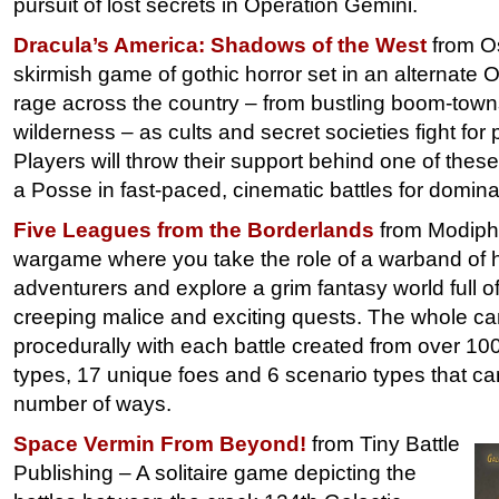
pursuit of lost secrets in Operation Gemini.
Dracula’s America: Shadows of the West
from Os
skirmish game of gothic horror set in an alternate 
rage across the country – from bustling boom-town
wilderness – as cults and secret societies fight for
Players will throw their support behind one of these 
a Posse in fast-paced, cinematic battles for domin
Five Leagues from the Borderlands
from Modiphi
wargame where you take the role of a warband of
adventurers and explore a grim fantasy world full 
creeping malice and exciting quests. The whole c
procedurally with each battle created from over 10
types, 17 unique foes and 6 scenario types that can
number of ways.
Space Vermin From Beyond!
from Tiny Battle
Publishing – A solitaire game depicting the