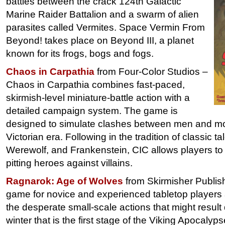
battles between the crack 124th Galactic
Marine Raider Battalion and a swarm of alien
parasites called Vermites. Space Vermin From
Beyond! takes place on Beyond III, a planet
known for its frogs, bogs and fogs.
Chaos in Carpathia
from Four-Color Studios –
Chaos in Carpathia combines fast-paced,
skirmish-level miniature-battle action with a
detailed campaign system. The game is
designed to simulate clashes between men and mo
Victorian era. Following in the tradition of classic ta
Werewolf, and Frankenstein, CIC allows players to f
pitting heroes against villains.
Ragnarok: Age of Wolves
from Skirmisher Publish
game for novice and experienced tabletop players 
the desperate small-scale actions that might result
winter that is the first stage of the Viking Apocalyps