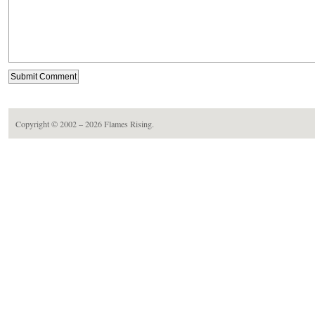
Copyright © 2002 – 2026
Flames Rising
.