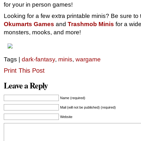
for your in person games!
Looking for a few extra printable minis? Be sure to 
Okumarts Games
and
Trashmob Minis
for a wide
monsters, mooks, and more!
Tags |
dark-fantasy
,
minis
,
wargame
Print This Post
Leave a Reply
Name (required)
Mail (will not be published) (required)
Website