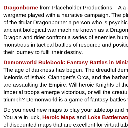
Dragonborne
from Placeholder Productions – A a s
wargame played with a narrative campaign. The pl
of the titular Dragonborne: a person who is psychi
ancient biological war machine known as a Dragon.
Dragon and rider confront a series of enemies hu
monstrous in tactical battles of resource and pos
their journey to fulfil their destiny.
Demonworld Rulebook: Fantasy Battles in Mini
The age of darkness has begun. The dreadful dem
Icelords of Isthak, Clanngett’s Orcs, and the barba
are assaulting the Empire. Will heroic Knights of t
Imperial troops emerge victorious, or will the creat
triumph? Demonworld is a game of fantasy battles 
Do you need new maps to play your tabletop and 
You are in luck,
Heroic Maps
and
Loke Battlemat
of discounted maps that are excellent for virtual tab