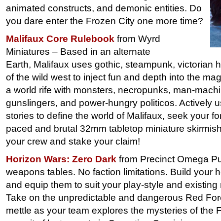
animated constructs, and demonic entities. Do
you dare enter the Frozen City one more time?
Malifaux Core Rulebook
from Wyrd
Miniatures – Based in an alternate
Earth, Malifaux uses gothic, steampunk, victorian h
of the wild west to inject fun and depth into the ma
a world rife with monsters, necropunks, man-machi
gunslingers, and power-hungry politicos. Actively u
stories to define the world of Malifaux, seek your for
paced and brutal 32mm tabletop miniature skirmi
your crew and stake your claim!
Horizon Wars: Zero Dark
from Precinct Omega Pu
weapons tables. No faction limitations. Build your 
and equip them to suit your play-style and existing 
Take on the unpredictable and dangerous Red Forc
mettle as your team explores the mysteries of the F