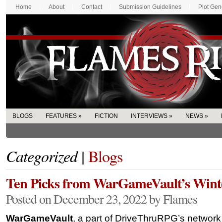
Home
About
Contact
Submission Guidelines
Plot Gen
BLOGS
FEATURES
»
FICTION
INTERVIEWS
»
NEWS
»
Categorized |
şans
vidobet
vidobet
vidobet
vidobet
casinolevant
casinolevant
casinolevant
vidobet
şans
casinolevant
casino
şans
casino
casino
casino
boostaro
casinolevant
şans
casinolevant
şanscasino
vidobet
vidobet
levant
galyabet
gorabet
gorabet
gorabet
vidobet
galyabet
gorabet
gorabet
nigeria
sports
Blogs
casino
|
|
güncel
giriş
|
|
|
giriş
casino
giriş
şans
casino
levant
şans
şans
|
giriş
casino
giriş
|
|
giriş
casino
|
|
|
|
giriş
|
|
|
betting
betting
|
giriş
|
|
|
|
|
giriş
|
|
|
|
giriş
|
|
|
|
|
|
|
|
Ten Picks from WarGameVault’s Winte
Posted on December 23, 2022 by Flames
WarGameVault
, a part of DriveThruRPG’s network 