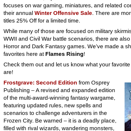
focuses on war gaming, miniatures, and related co
their annual
Winter Offensive Sale
. There are mor
titles 25% Off for a limited time.
While many of those are focused on military skirmis
WWII and Civil War battle scenarios, there are also
Horror and Dark Fantasy games. We’ve made a short
favorites here at
Flames Rising
!
Check them out and let us know what your favorit
are!
Frostgrave: Second Edition
from Osprey
Publishing – A revised and expanded edition
of the multi-award-winning fantasy wargame,
featuring updated rules, new spells and
scenarios to challenge adventurers in the
Frozen City. Be warned – it is a deadly place,
filled with rival wizards, wandering monsters,