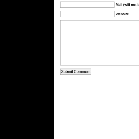
Mail (will not
Website