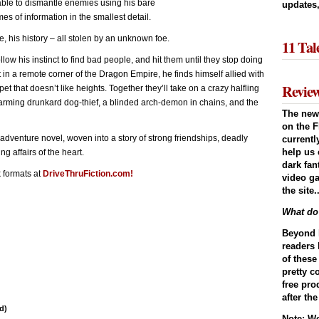
 able to dismantle enemies using his bare
updates
s of information in the smallest detail.
e, his history – all stolen by an unknown foe.
11 Tal
ow his instinct to find bad people, and hit them until they stop doing
t in a remote corner of the Dragon Empire, he finds himself allied with
Revie
pet that doesn’t like heights. Together they’ll take on a crazy halfling
arming drunkard dog-thief, a blinded arch-demon in chains, and the
The ne
on the
F
adventure novel, woven into a story of strong friendships, deadly
currentl
help us 
g affairs of the heart.
dark fan
 formats at
DriveThruFiction.com!
video g
the site..
What do 
Beyond 
readers 
of these
pretty c
free pro
after th
d)
Note:
We 