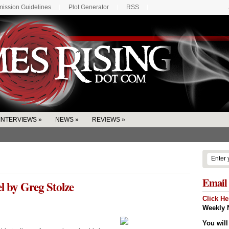
ission Guidelines
Plot Generator
RSS
INTERVIEWS
»
NEWS
»
REVIEWS
»
Email 
l by Greg Stolze
Click He
Weekly N
You will