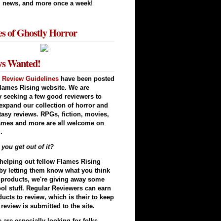
, news, and more once a week!
es of Ghostly Horror
ws Wanted!
w
Review Guidelines
have been posted
lames Rising
website. We are
y seeking a few good reviewers to
expand our collection of horror and
tasy reviews. RPGs, fiction, movies,
ames and more are all welcome on
.
you get out of it?
helping out fellow
Flames Rising
by letting them know what you think
 products, we're giving away some
ool stuff. Regular Reviewers can earn
ducts to review, which is their to keep
e review is submitted to the site.
are especially looking for folks