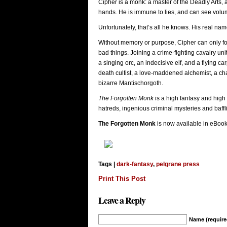
Cipher is a monk: a master of the Deadly Arts,
hands. He is immune to lies, and can see volume
Unfortunately, that’s all he knows. His real nam
Without memory or purpose, Cipher can only foll
bad things. Joining a crime-fighting cavalry uni
a singing orc, an indecisive elf, and a flying car
death cultist, a love-maddened alchemist, a ch
bizarre Mantischorgoth.
The Forgotten Monk
is a high fantasy and high 
hatreds, ingenious criminal mysteries and bafflin
The Forgotten Monk
is now available in eBook
Tags |
dark-fantasy
,
pelgrane press
Print This Post
Leave a Reply
Name (require