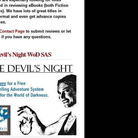
ed in reviewing eBooks (both Fiction
). We have lots of great titles in
format and even get advance copies
es.
Contact Page
to submit reviews or let
if you have any questions.
evil’s Night WoD SAS