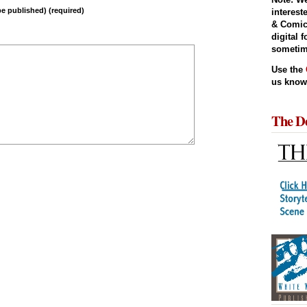
 be published) (required)
interest
& Comics
digital 
sometim
Use the
us know 
The D