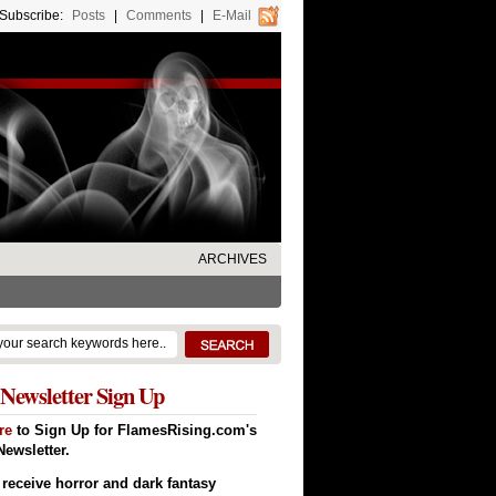
Subscribe:
Posts
|
Comments
|
E-Mail
ARCHIVES
Newsletter Sign Up
re
to Sign Up for FlamesRising.com's
ewsletter.
 receive horror and dark fantasy