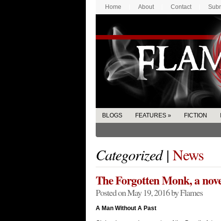
Home
About
Contact
Subm
BLOGS
FEATURES
»
FICTION
Categorized |
şans
vidobet
vidobet
vidobet
vidobet
casinolevant
casinolevant
casinolevant
vidobet
şans
casinolevant
casino
şans
casino
casino
casino
boostaro
casinolevant
şans
casinolevant
şanscasino
vidobet
vidobet
levant
gorabet
galyabet
gorabet
gorabet
gorabet
vidobet
galyabet
gorabet
gorabet
nigeria
sports
News
casino
|
|
güncel
giriş
|
|
|
giriş
casino
giriş
şans
casino
levant
şans
şans
|
giriş
casino
giriş
|
|
giriş
casino
|
|
|
|
|
giriş
|
|
|
betting
betting
|
giriş
|
|
|
|
|
giriş
|
|
|
|
giriş
|
|
|
|
|
|
|
|
The Forgotten Monk, a nove
Posted on May 19, 2016 by Flames
A Man Without A Past