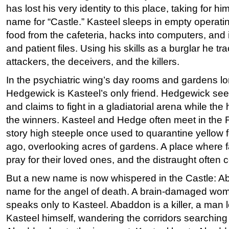
has lost his very identity to this place, taking for hi
name for “Castle.” Kasteel sleeps in empty operati
food from the cafeteria, hacks into computers, and is
and patient files. Using his skills as a burglar he t
attackers, the deceivers, and the killers.
In the psychiatric wing’s day rooms and gardens lo
Hedgewick is Kasteel’s only friend. Hedgewick sees
and claims to fight in a gladiatorial arena while the
the winners. Kasteel and Hedge often meet in the F
story high steeple once used to quarantine yellow f
ago, overlooking acres of gardens. A place where 
pray for their loved ones, and the distraught often 
But a new name is now whispered in the Castle: A
name for the angel of death. A brain-damaged wo
speaks only to Kasteel. Abaddon is a killer, a man lo
Kasteel himself, wandering the corridors searching