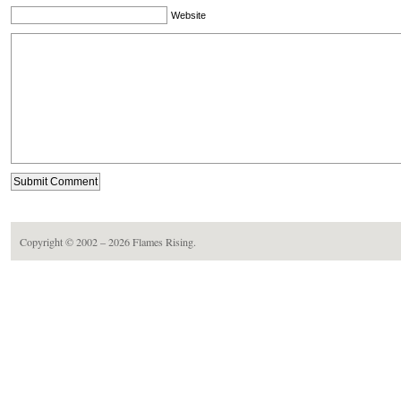
Website
Copyright © 2002 – 2026
Flames Rising
.