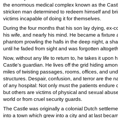
the enormous medical complex known as the Castle
stricken man determined to redeem himself and brin
victims incapable of doing it for themselves.
During the four months that his son lay dying, ex-co
his wife, and nearly his mind. He became a fixture a
phantom prowling the halls in the deep night, a sha
until he faded from sight and was forgotten altogeth
Now, without any life to return to, he takes it upon
Castle’s guardian. He lives off the grid hiding amo
miles of twisting passages, rooms, offices, and un
structures. Despair, confusion, and terror are the n
of any hospital: Not only must the patients endure d
but others are victims of physical and sexual abus
world or from cruel security guards.
The Castle was originally a colonial Dutch settlemen
into a town which grew into a city and at last beca