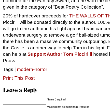
nominee for the Fantasy Award, and he won the fi
given in the category of “Best Poetry Collection”.
20% of hardcover proceeds for
THE WALLS OF T
Piccirilli will be donated directly to the author, 1
will go to the author in his fight against brain cance
underwent surgery to remove a golf ball-sized tumo
there has been a massive community outpouring. 
the Castle is another way to help Tom in his fight. 
can help at
Support Author Tom Piccirilli
hosted 
Press.
Tags |
modern-horror
Print This Post
Leave a Reply
Name (required)
Mail (will not be published) (required)