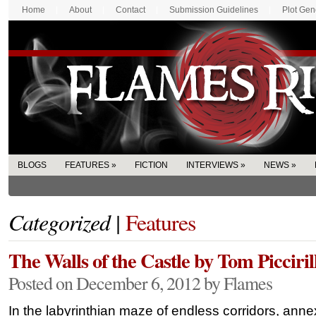
Home
About
Contact
Submission Guidelines
Plot Gen
BLOGS
FEATURES
»
FICTION
INTERVIEWS
»
NEWS
»
Categorized |
şans
vidobet
vidobet
vidobet
vidobet
casinolevant
casinolevant
casinolevant
vidobet
şans
casinolevant
casino
şans
casino
casino
casino
boostaro
casinolevant
şans
casinolevant
şanscasino
vidobet
vidobet
levant
galyabet
gorabet
gorabet
gorabet
vidobet
galyabet
gorabet
gorabet
nigeria
sports
Features
casino
|
|
güncel
giriş
|
|
|
giriş
casino
giriş
şans
casino
levant
şans
şans
|
giriş
casino
giriş
|
|
giriş
casino
|
|
|
|
giriş
|
|
|
betting
betting
|
giriş
|
|
|
|
|
giriş
|
|
|
|
giriş
|
|
|
|
|
|
|
|
The Walls of the Castle by Tom Picciril
Posted on December 6, 2012 by Flames
In the labyrinthian maze of endless corridors, ann