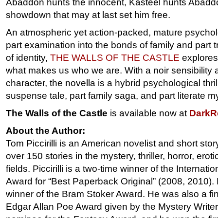
Abaddon hunts the innocent, Kasteel hunts Abaddon
showdown that may at last set him free.
An atmospheric yet action-packed, mature psychologi
part examination into the bonds of family and part t
of identity,
THE WALLS OF THE CASTLE
explores
what makes us who we are. With a noir sensibility 
character, the novella is a hybrid psychological thrill
suspense tale, part family saga, and part literate m
The Walls of the Castle
is available now at
DarkR
About the Author:
Tom Piccirilli is an American novelist and short stor
over 150 stories in the mystery, thriller, horror, erot
fields. Piccirilli is a two-time winner of the Internatio
Award for “Best Paperback Original” (2008, 2010). 
winner of the Bram Stoker Award. He was also a fina
Edgar Allan Poe Award given by the Mystery Writers