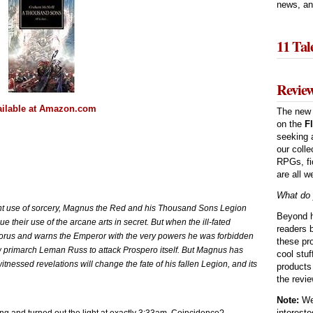
news, an
11 Tal
Revie
ailable at Amazon.com
The ne
on the
F
seeking 
our colle
RPGs, fi
are all w
What do y
rant use of sorcery, Magnus the Red and his Thousand Sons Legion
Beyond h
e their use of the arcane arts in secret. But when the ill-fated
readers 
Horus and warns the Emperor with the very powers he was forbidden
these pr
ow primarch Leman Russ to attack Prospero itself. But Magnus has
cool stu
tnessed revelations will change the fate of his fallen Legion, and its
products 
the revie
Note:
We 
interest