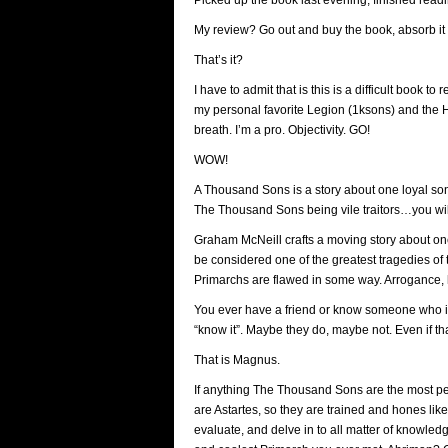
Picked up the book last evening, finished read
My review? Go out and buy the book, absorb it i
That’s it?
I have to admit that is this is a difficult book 
my personal favorite Legion (1ksons) and the 
breath. I’m a pro. Objectivity. GO!
WOW!
A Thousand Sons is a story about one loyal son 
The Thousand Sons being vile traitors…you will 
Graham McNeill crafts a moving story about one
be considered one of the greatest tragedies of t
Primarchs are flawed in some way. Arrogance, hu
You ever have a friend or know someone who is
“know it”. Maybe they do, maybe not. Even if th
That is Magnus.
If anything The Thousand Sons are the most pe
are Astartes, so they are trained and hones like
evaluate, and delve in to all matter of knowled