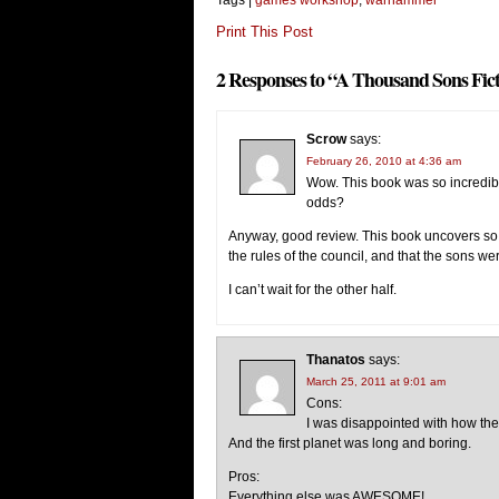
Tags |
games workshop
,
warhammer
Print This Post
2 Responses to “A Thousand Sons Fic
Scrow
says:
February 26, 2010 at 4:36 am
Wow. This book was so incredible
odds?
Anyway, good review. This book uncovers s
the rules of the council, and that the sons we
I can’t wait for the other half.
Thanatos
says:
March 25, 2011 at 9:01 am
Cons:
I was disappointed with how the
And the first planet was long and boring.
Pros:
Everything else was AWESOME!