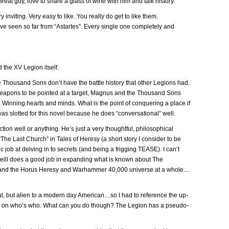
at guy, love to share a glass of wine with him and talk history.
viting. Very easy to like. You really do get to like them.
ve seen so far from “Astartes”. Every single one completely and
d the XV Legion itself.
e Thousand Sons don’t have the battle history that other Legions had.
eapons to be pointed at a target, Magnus and the Thousand Sons
 Winning hearts and minds. What is the point of conquering a place if
s slotted for this novel because he does “conversational” well.
ction well or anything. He’s just a very thoughtful, philosophical
 “The Last Church” in Tales of Heresy (a short story I consider to be
c job at delving in to secrets (and being a frigging TEASE). I can’t
eill does a good job in expanding what is known about The
and the Horus Heresy and Warhammer 40,000 universe at a whole…
l, but alien to a modern day American…so I had to reference the up-
sion on who’s who. What can you do though? The Legion has a pseudo-