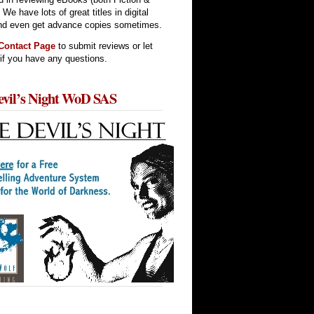
We have lots of great titles in digital
nd even get advance copies sometimes.
Contact Page
to submit reviews or let
if you have any questions.
evil’s Night WoD SAS