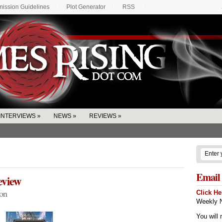
ission Guidelines
Plot Generator
RSS
INTERVIEWS
»
NEWS
»
REVIEWS
»
Email 
eview
ton
Click He
Weekly N
You will 