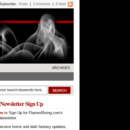
Subscribe:
Posts
|
Comments
|
E-Mail
ARCHIVES
Newsletter Sign Up
re
to Sign Up for FlamesRising.com's
ewsletter.
receive horror and dark fantasy updates,