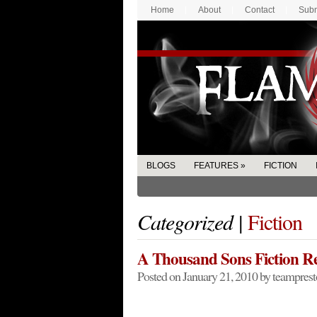
Home
About
Contact
Subm
BLOGS
FEATURES
»
FICTION
Categorized |
şans
vidobet
vidobet
vidobet
vidobet
casinolevant
casinolevant
casinolevant
vidobet
şans
casinolevant
casino
şans
casino
casino
casino
boostaro
casinolevant
şans
casinolevant
şanscasino
vidobet
vidobet
levant
gorabet
galyabet
gorabet
gorabet
gorabet
vidobet
galyabet
gorabet
gorabet
Fiction
casino
|
|
güncel
giriş
|
|
|
giriş
casino
giriş
şans
casino
levant
şans
şans
|
giriş
casino
giriş
|
|
giriş
casino
|
|
|
|
|
giriş
|
|
|
giriş
|
|
|
|
|
giriş
|
|
|
|
giriş
|
|
|
|
|
|
|
A Thousand Sons Fiction R
Posted on January 21, 2010 by teampres