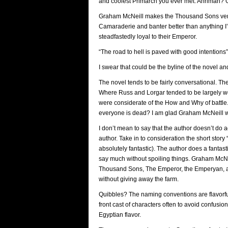
and coolest Primarch you ever met. Ahriman? Gre
Graham McNeill makes the Thousand Sons very in
Camaraderie and banter better than anything I’
steadfastedly loyal to their Emperor.
“The road to hell is paved with good intentions”
I swear that could be the byline of the novel an
The novel tends to be fairly conversational. Th
Where Russ and Lorgar tended to be largely w
were considerate of the How and Why of battle.
everyone is dead? I am glad Graham McNeill wa
I don’t mean to say that the author doesn’t do a
author. Take in to consideration the short story
absolutely fantastic). The author does a fantasti
say much without spoiling things. Graham McN
Thousand Sons, The Emperor, the Emperyan, 
without giving away the farm.
Quibbles? The naming conventions are flavorfu
front cast of characters often to avoid confu
Egyptian flavor.