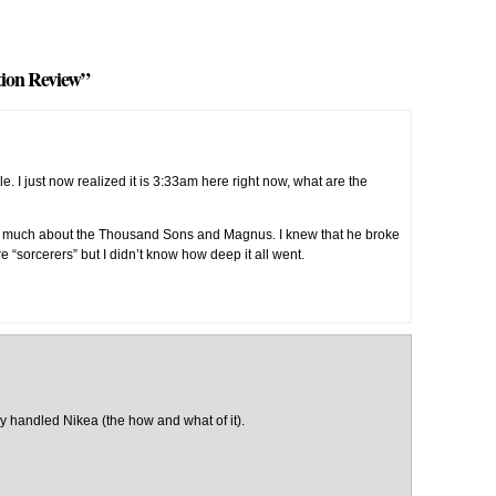
tion Review”
. I just now realized it is 3:33am here right now, what are the
o much about the Thousand Sons and Magnus. I knew that he broke
re “sorcerers” but I didn’t know how deep it all went.
y handled Nikea (the how and what of it).