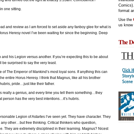
ing and turned out the light at exactly 3:33am. Coincidence?
Comics). 
n one sitting.
format a
Use the
us know 
to read and review as I am forced to set aside any fanboy glee for what is
Horus Heresy novel I’ve been waiting for since the beginning. Deep
The D
and his Legion versus another. If you’re expecting this to be about
be surprised to say the very least.
 of The Emperor of Mankind’s most loyal sons. If anything this can
he entire Horus Heresy. I think that Magnus, like all his brother
bris, pride…just like their father.
 really a genius, and every time you tell them something…they
at person has the very best intentions…it’s hubris.
rsonable Legion of Astartes I’ve seen yet. They have character. They
 any other…but free thinking. Critical thinkers who question,
ge. They are extremely disciplined in their learning. Magnus? Nicest