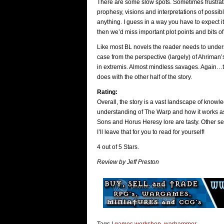
There are some slow spots. Sometimes frustrat
prophesy, visions and interpretations of possible 
anything. I guess in a way you have to expect 
then we’d miss important plot points and bits
Like most BL novels the reader needs to underst
case from the perspective (largely) of Ahriman
in extremis. Almost mindless savages. Again…thi
does with the other half of the story.
Rating:
Overall, the story is a vast landscape of knowle
understanding of The Warp and how it works as 
Sons and Horus Heresy lore are tasty. Other s
I’ll leave that for you to read for yourself!
4 out of 5 Stars.
Review by Jeff Preston