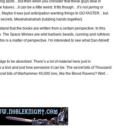
ing spots…but then when you consider that these guys deal in
futures…it can be a little weird. It fits though…it’s not jarring or
it. Maybe it was just anticipation wanting things to GO FASTER…but
 of secrets. Mwahahahahah [rubbing hands together]
and that the books are written from a certain perspective: In this
’s. The Space Wolves are wild barbaric beasts, cunning and ruthless
s is a matter of perspective. I’m interested to see what Dan Abnett
dge to be absorbed. There’s a lot of material here just in
a tool and just how pervasive it can be. The secret bits of Thousand
ecret bits of Warhammer 40,000 lore, like the Blood Ravens? Well…