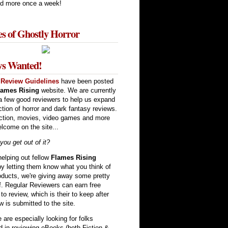
d more once a week!
es of Ghostly Horror
ws Wanted!
w
Review Guidelines
have been posted
lames Rising
website. We are currently
a few good reviewers to help us expand
ction of horror and dark fantasy reviews.
ction, movies, video games and more
elcome on the site...
ou get out of it?
elping out fellow
Flames Rising
by letting them know what you think of
oducts, we're giving away some pretty
ff. Regular Reviewers can earn free
to review, which is their to keep after
w is submitted to the site.
are especially looking for folks
ed in reviewing eBooks (both Fiction &