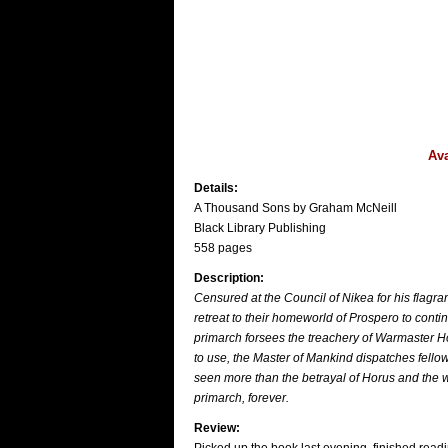
Av
Details:
A Thousand Sons by Graham McNeill
Black Library Publishing
558 pages
Description:
Censured at the Council of Nikea for his flag
retreat to their homeworld of Prospero to continu
primarch forsees the treachery of Warmaster 
to use, the Master of Mankind dispatches fell
seen more than the betrayal of Horus and the wi
primarch, forever.
Review: