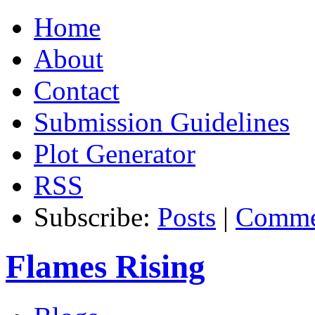
Home
About
Contact
Submission Guidelines
Plot Generator
RSS
Subscribe:
Posts
|
Comme
Flames Rising