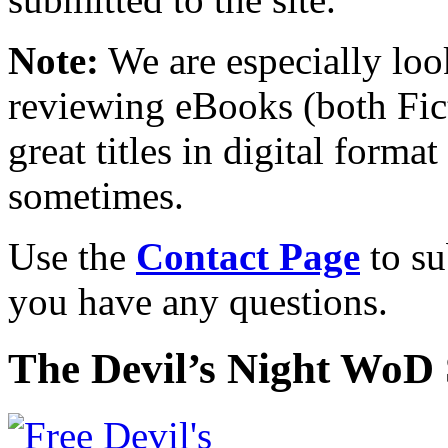
Note:
We are especially look
reviewing eBooks (both Fic
great titles in digital form
sometimes.
Use the
Contact Page
to su
you have any questions.
The Devil’s Night WoD