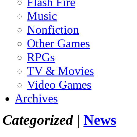
Flash Fire
Music
Nonfiction
Other Games
RPGs
TV & Movies
Video Games
Archives
Categorized |
News