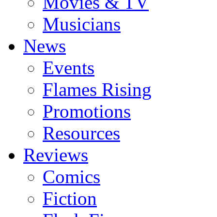
Movies & TV
Musicians
News
Events
Flames Rising
Promotions
Resources
Reviews
Comics
Fiction