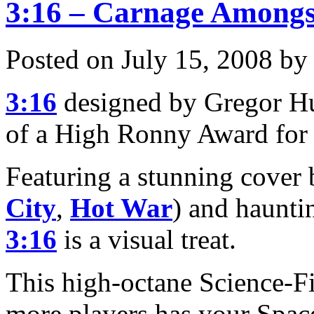
3:16 – Carnage Amongs
Posted on July 15, 2008 by
3:16
designed by Gregor Hu
of a High Ronny Award for
Featuring a stunning cover
City
,
Hot War
) and haunti
3:16
is a visual treat.
This high-octane Science-Fi
more players has your Space