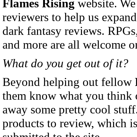
Flames Rising
website. We 
reviewers to help us expand
dark fantasy reviews. RPGs,
and more are all welcome on 
What do you get out of it?
Beyond helping out fellow
them know what you think o
away some pretty cool stuff
products to review, which is 
submitted to the site.