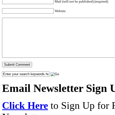
Mail (will not be published) (required)
Website
Email Newsletter Sign 
Click Here
to Sign Up for 