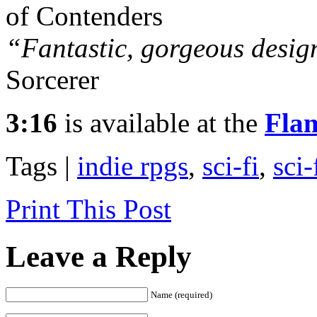
of Contenders
“Fantastic, gorgeous desig
Sorcerer
3:16
is available at the
Fla
Tags |
indie rpgs
,
sci-fi
,
sci-
Print This Post
Leave a Reply
Name (required)