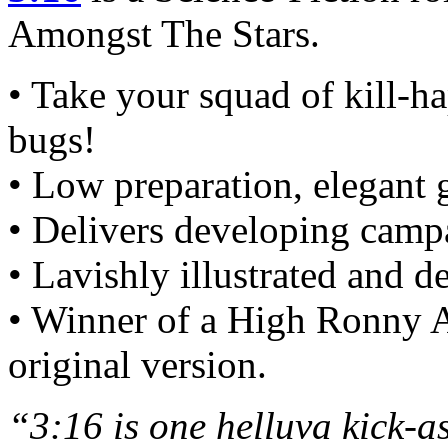
Amongst The Stars.
• Take your squad of kill-h
bugs!
• Low preparation, elegant
• Delivers developing camp
• Lavishly illustrated and 
• Winner of a High Ronny 
original version.
“3:16 is one helluva kick-