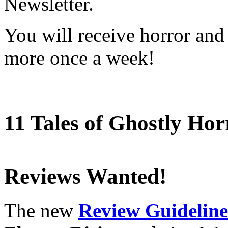
Newsletter.
You will receive horror and
more once a week!
11 Tales of Ghostly Hor
Reviews Wanted!
The new
Review Guideline