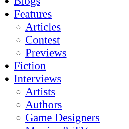
Blogs
Features
Articles
Contest
Previews
Fiction
Interviews
Artists
Authors
Game Designers