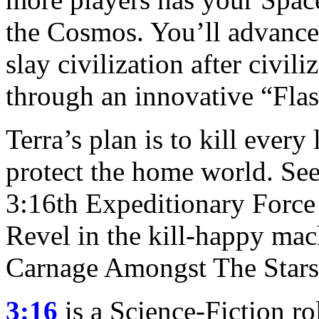
the Cosmos. You’ll advance
slay civilization after civil
through an innovative “Fla
Terra’s plan is to kill every
protect the home world. See
3:16th Expeditionary Force 
Revel in the kill-happy ma
Carnage Amongst The Stars
3:16
is a Science-Fiction r